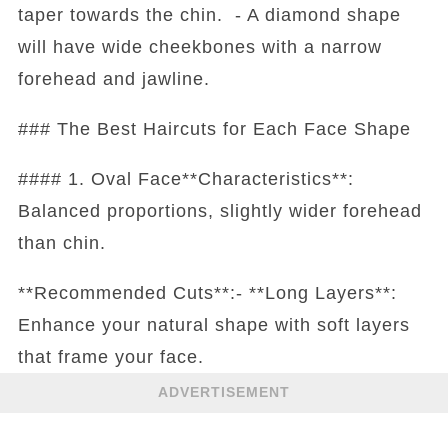
taper towards the chin. - A diamond shape
will have wide cheekbones with a narrow
forehead and jawline.
### The Best Haircuts for Each Face Shape
#### 1. Oval Face**Characteristics**:
Balanced proportions, slightly wider forehead
than chin.
**Recommended Cuts**:- **Long Layers**:
Enhance your natural shape with soft layers
that frame your face.
ADVERTISEMENT