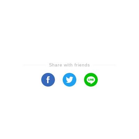
Share with friends