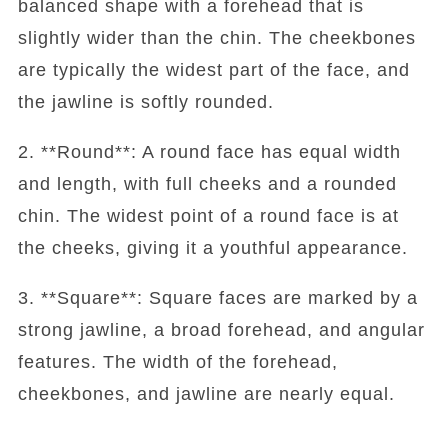
balanced shape with a forehead that is
slightly wider than the chin. The cheekbones
are typically the widest part of the face, and
the jawline is softly rounded.
2. **Round**: A round face has equal width
and length, with full cheeks and a rounded
chin. The widest point of a round face is at
the cheeks, giving it a youthful appearance.
3. **Square**: Square faces are marked by a
strong jawline, a broad forehead, and angular
features. The width of the forehead,
cheekbones, and jawline are nearly equal.