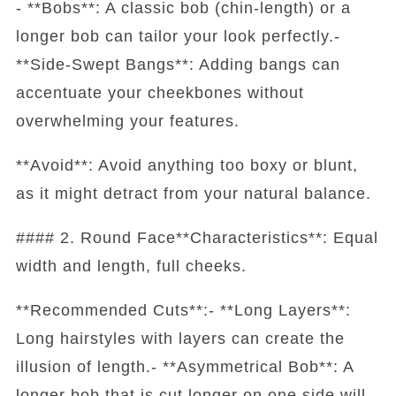
- **Bobs**: A classic bob (chin-length) or a
longer bob can tailor your look perfectly.-
**Side-Swept Bangs**: Adding bangs can
accentuate your cheekbones without
overwhelming your features.
**Avoid**: Avoid anything too boxy or blunt,
as it might detract from your natural balance.
#### 2. Round Face**Characteristics**: Equal
width and length, full cheeks.
**Recommended Cuts**:- **Long Layers**:
Long hairstyles with layers can create the
illusion of length.- **Asymmetrical Bob**: A
longer bob that is cut longer on one side will