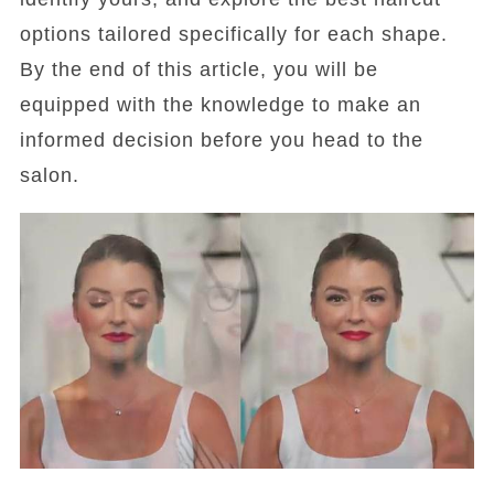
options tailored specifically for each shape.
By the end of this article, you will be
equipped with the knowledge to make an
informed decision before you head to the
salon.