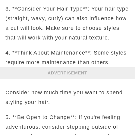
3. **Consider Your Hair Type**: Your hair type
(straight, wavy, curly) can also influence how
a cut will look. Make sure to choose styles
that will work with your natural texture.
4. **Think About Maintenance**: Some styles
require more maintenance than others.
ADVERTISEMENT
Consider how much time you want to spend
styling your hair.
5. **Be Open to Change**: If you're feeling
adventurous, consider stepping outside of