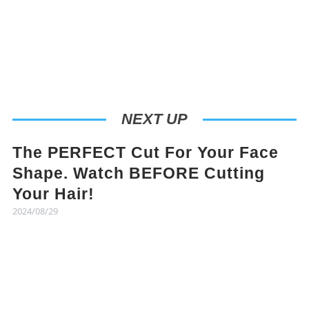
NEXT UP
The PERFECT Cut For Your Face
Shape. Watch BEFORE Cutting
Your Hair!
2024/08/29