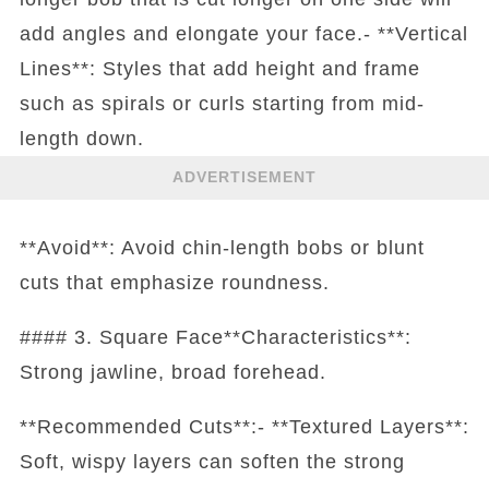
add angles and elongate your face.- **Vertical
Lines**: Styles that add height and frame
such as spirals or curls starting from mid-
length down.
ADVERTISEMENT
**Avoid**: Avoid chin-length bobs or blunt
cuts that emphasize roundness.
#### 3. Square Face**Characteristics**:
Strong jawline, broad forehead.
**Recommended Cuts**:- **Textured Layers**:
Soft, wispy layers can soften the strong