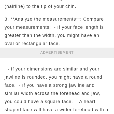
(hairline) to the tip of your chin.
3. **Analyze the measurements**: Compare
your measurements: - If your face length is
greater than the width, you might have an
oval or rectangular face.
ADVERTISEMENT
- If your dimensions are similar and your
jawline is rounded, you might have a round
face. - If you have a strong jawline and
similar width across the forehead and jaw,
you could have a square face. - A heart-
shaped face will have a wider forehead with a