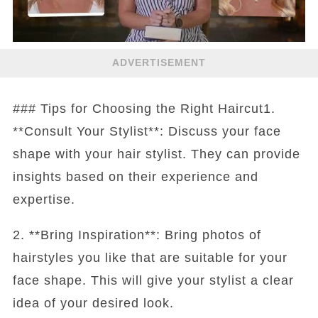
ADVERTISEMENT
### Tips for Choosing the Right Haircut1.
**Consult Your Stylist**: Discuss your face
shape with your hair stylist. They can provide
insights based on their experience and
expertise.
2. **Bring Inspiration**: Bring photos of
hairstyles you like that are suitable for your
face shape. This will give your stylist a clear
idea of your desired look.