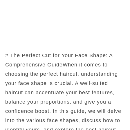
# The Perfect Cut for Your Face Shape: A
Comprehensive GuideWhen it comes to
choosing the perfect haircut, understanding
your face shape is crucial. A well-suited
haircut can accentuate your best features,
balance your proportions, and give you a
confidence boost. In this guide, we will delve
into the various face shapes, discuss how to
identify yours, and explore the best haircut