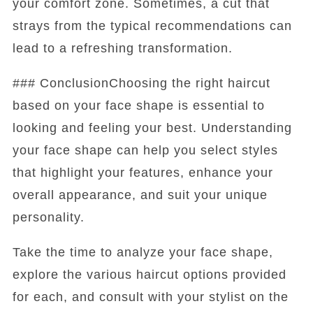
your comfort zone. Sometimes, a cut that
strays from the typical recommendations can
lead to a refreshing transformation.
### ConclusionChoosing the right haircut
based on your face shape is essential to
looking and feeling your best. Understanding
your face shape can help you select styles
that highlight your features, enhance your
overall appearance, and suit your unique
personality.
Take the time to analyze your face shape,
explore the various haircut options provided
for each, and consult with your stylist on the