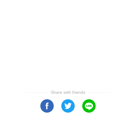
Share with friends