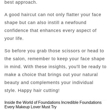
best approach.
A good haircut can not only flatter your face
shape but can also instill a newfound
confidence that enhances every aspect of
your life.
So before you grab those scissors or head to
the salon, remember to keep your face shape
in mind. With these insights, you'll be ready to
make a choice that brings out your natural
beauty and complements your individual
style. Happy hair cutting!
Inside the World of Foundations
Incredible Foundations
Every Makeup Lover Must Try