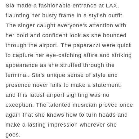
Sia made a fashionable entrance at LAX,
flaunting her busty frame in a stylish outfit.
The singer caught everyone's attention with
her bold and confident look as she bounced
through the airport. The paparazzi were quick
to capture her eye-catching attire and striking
appearance as she strutted through the
terminal. Sia's unique sense of style and
presence never fails to make a statement,
and this latest airport sighting was no
exception. The talented musician proved once
again that she knows how to turn heads and
make a lasting impression wherever she
goes.