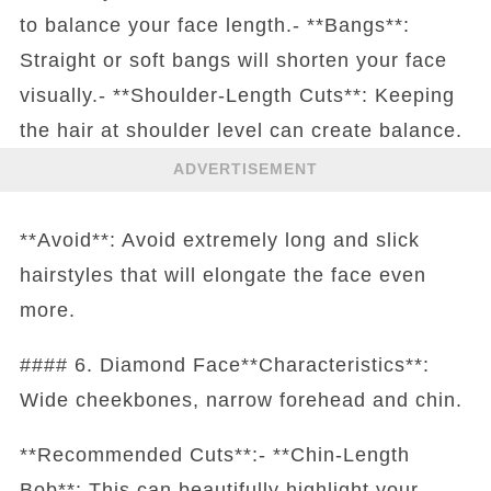
to balance your face length.- **Bangs**:
Straight or soft bangs will shorten your face
visually.- **Shoulder-Length Cuts**: Keeping
the hair at shoulder level can create balance.
ADVERTISEMENT
**Avoid**: Avoid extremely long and slick
hairstyles that will elongate the face even
more.
#### 6. Diamond Face**Characteristics**:
Wide cheekbones, narrow forehead and chin.
**Recommended Cuts**:- **Chin-Length
Bob**: This can beautifully highlight your