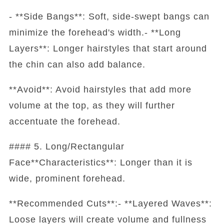
- **Side Bangs**: Soft, side-swept bangs can
minimize the forehead's width.- **Long
Layers**: Longer hairstyles that start around
the chin can also add balance.
**Avoid**: Avoid hairstyles that add more
volume at the top, as they will further
accentuate the forehead.
#### 5. Long/Rectangular
Face**Characteristics**: Longer than it is
wide, prominent forehead.
**Recommended Cuts**:- **Layered Waves**:
Loose layers will create volume and fullness