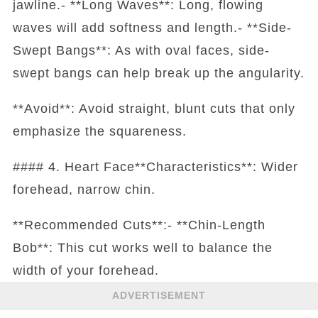
jawline.- **Long Waves**: Long, flowing
waves will add softness and length.- **Side-
Swept Bangs**: As with oval faces, side-
swept bangs can help break up the angularity.
**Avoid**: Avoid straight, blunt cuts that only
emphasize the squareness.
#### 4. Heart Face**Characteristics**: Wider
forehead, narrow chin.
**Recommended Cuts**:- **Chin-Length
Bob**: This cut works well to balance the
width of your forehead.
ADVERTISEMENT