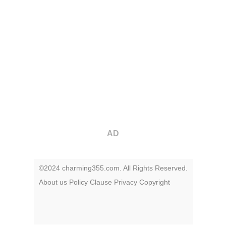
AD
©2024 charming355.com. All Rights Reserved.
About us
Policy
Clause
Privacy
Copyright