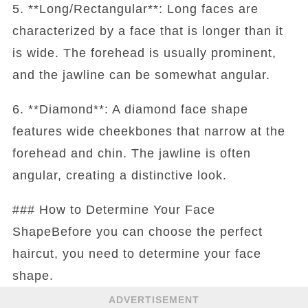
5. **Long/Rectangular**: Long faces are
characterized by a face that is longer than it
is wide. The forehead is usually prominent,
and the jawline can be somewhat angular.
6. **Diamond**: A diamond face shape
features wide cheekbones that narrow at the
forehead and chin. The jawline is often
angular, creating a distinctive look.
### How to Determine Your Face
ShapeBefore you can choose the perfect
haircut, you need to determine your face
shape.
ADVERTISEMENT