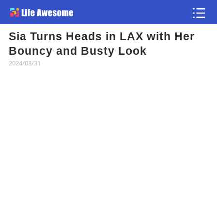
Sia Turns Heads in LAX with Her
Article
Bouncy and Busty Look
2024/03/31
Atlas
Videos
news flash