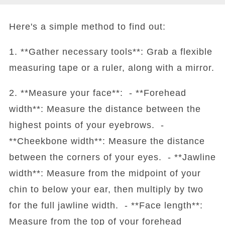
Here's a simple method to find out:
1. **Gather necessary tools**: Grab a flexible
measuring tape or a ruler, along with a mirror.
2. **Measure your face**: - **Forehead
width**: Measure the distance between the
highest points of your eyebrows. -
**Cheekbone width**: Measure the distance
between the corners of your eyes. - **Jawline
width**: Measure from the midpoint of your
chin to below your ear, then multiply by two
for the full jawline width. - **Face length**:
Measure from the top of your forehead