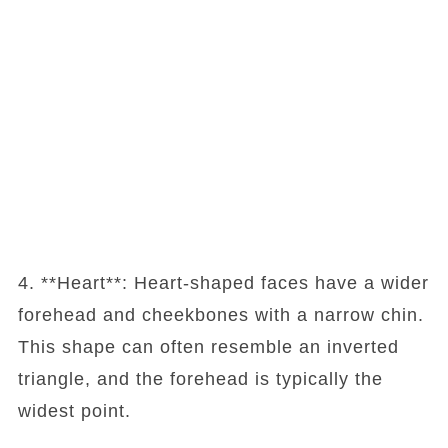
4. **Heart**: Heart-shaped faces have a wider
forehead and cheekbones with a narrow chin.
This shape can often resemble an inverted
triangle, and the forehead is typically the
widest point.