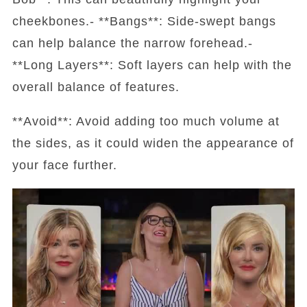
cheekbones.- **Bangs**: Side-swept bangs
can help balance the narrow forehead.-
**Long Layers**: Soft layers can help with the
overall balance of features.
**Avoid**: Avoid adding too much volume at
the sides, as it could widen the appearance of
your face further.