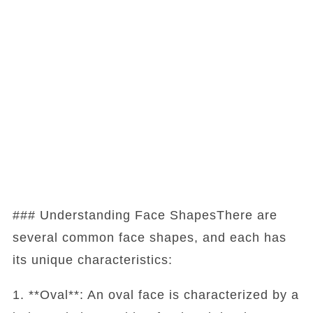
### Understanding Face ShapesThere are
several common face shapes, and each has
its unique characteristics:
1. **Oval**: An oval face is characterized by a