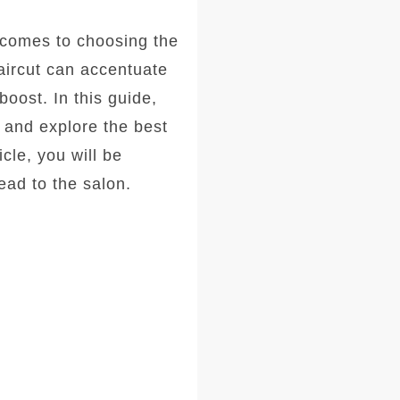
comes to choosing the
haircut can accentuate
oost. In this guide,
, and explore the best
icle, you will be
ad to the salon.