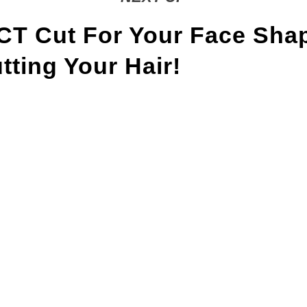
T Cut For Your Face Sha
ting Your Hair!