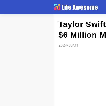
Article
Taylor Swif
$6 Million 
Atlas
2024/03/31
Videos
news flash