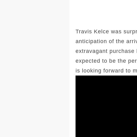
Travis Kelce was surpr
anticipation of the ar
extravagant purchase b
expected to be the perf
is looking forward to 