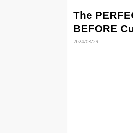
The PERFEC
BEFORE Cut
2024/08/29