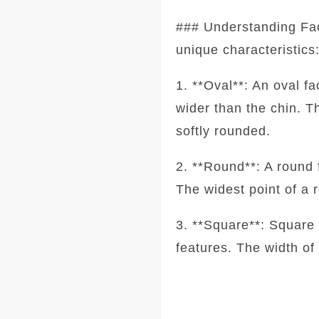
### Understanding Fa
unique characteristics
1. **Oval**: An oval f
wider than the chin. T
softly rounded.
2. **Round**: A round 
The widest point of a 
3. **Square**: Square 
features. The width of