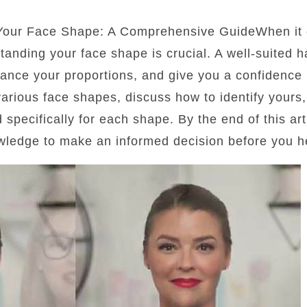
 Your Face Shape: A Comprehensive GuideWhen it 
standing your face shape is crucial. A well-suited 
lance your proportions, and give you a confidence b
 various face shapes, discuss how to identify yours
d specifically for each shape. By the end of this art
wledge to make an informed decision before you he