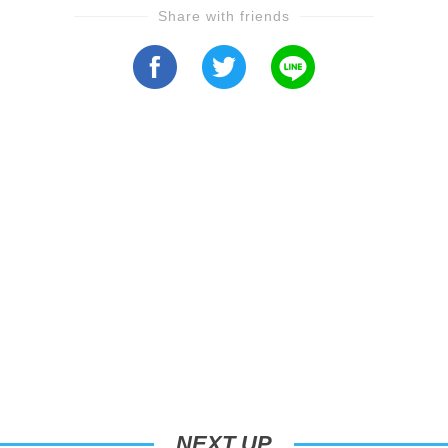
Share with friends
NEXT UP