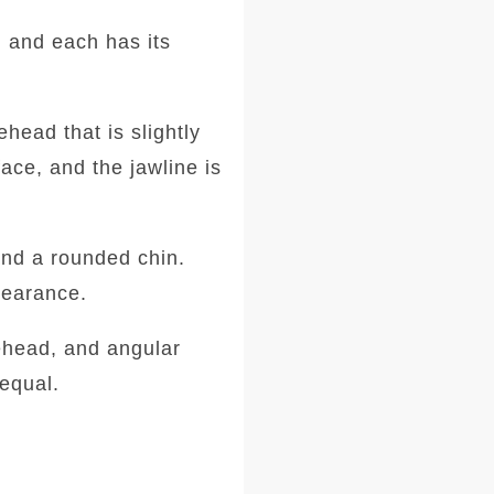
 and each has its
head that is slightly
ace, and the jawline is
and a rounded chin.
ppearance.
ehead, and angular
equal.