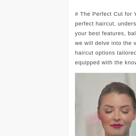
# The Perfect Cut for
perfect haircut, under
your best features, ba
we will delve into the
haircut options tailore
equipped with the kno