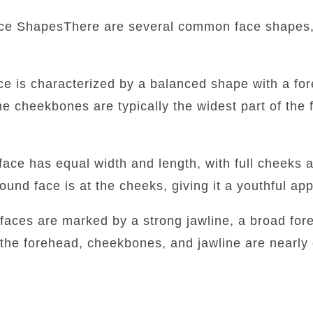
ce ShapesThere are several common face shapes,
:
ace is characterized by a balanced shape with a fore
he cheekbones are typically the widest part of the f
face has equal width and length, with full cheeks 
round face is at the cheeks, giving it a youthful a
faces are marked by a strong jawline, a broad for
 the forehead, cheekbones, and jawline are nearly 