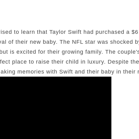
ised to learn that Taylor Swift had purchased a $6
rival of their new baby. The NFL star was shocked b
ut is excited for their growing family. The couple
ect place to raise their child in luxury. Despite the
making memories with Swift and their baby in their 