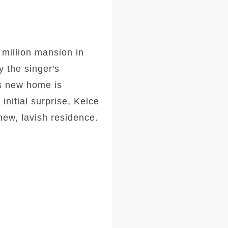
 million mansion in
y the singer's
's new home is
 initial surprise, Kelce
new, lavish residence.