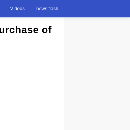
Videos
news flash
Purchase of