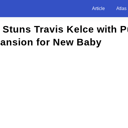
Article
Atlas
t Stuns Travis Kelce with 
Mansion for New Baby