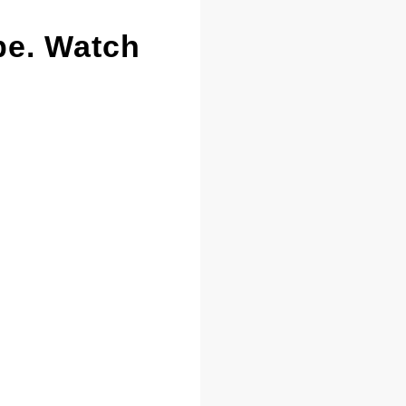
pe. Watch