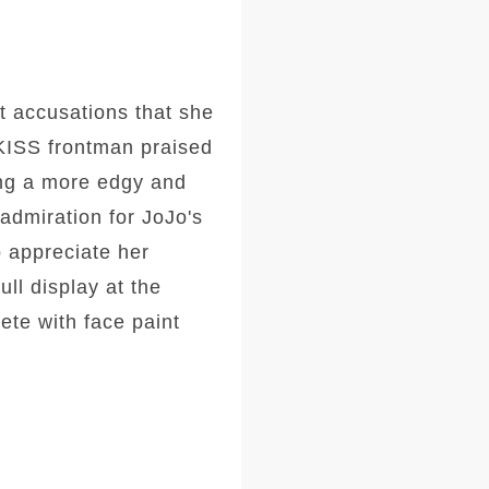
 accusations that she
 KISS frontman praised
ng a more edgy and
admiration for JoJo's
o appreciate her
ll display at the
te with face paint