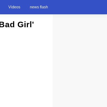
Videos
news flash
ad Girl'