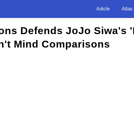
Article
Atlas
ns Defends JoJo Siwa's 'B
n't Mind Comparisons