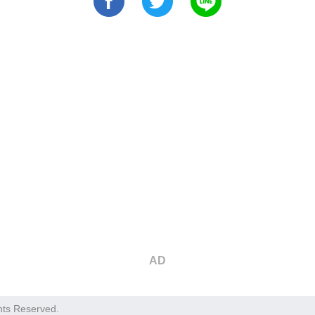
AD
hts Reserved.