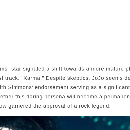
s" star signaled a shift towards a more mature ph
est track, "Karma." Despite skeptics, JoJo seems d
th Simmons' endorsement serving as a significant 
ether this daring persona will become a permanent
ow garnered the approval of a rock legend.