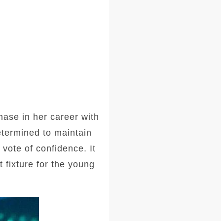
ase in her career with
etermined to maintain
vote of confidence. It
 fixture for the young