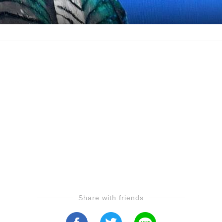
Share with friends