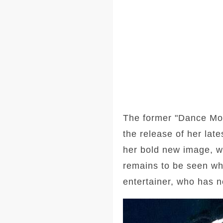
The former "Dance Mom
the release of her lat
her bold new image, wi
remains to be seen wh
entertainer, who has n