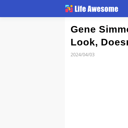
Article
Gene Simmo
Look, Does
Atlas
2024/04/03
Videos
news flash