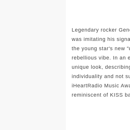
Legendary rocker Gen
was imitating his sign
the young star's new
rebellious vibe. In an
unique look, describin
individuality and not 
iHeartRadio Music Awa
reminiscent of KISS 