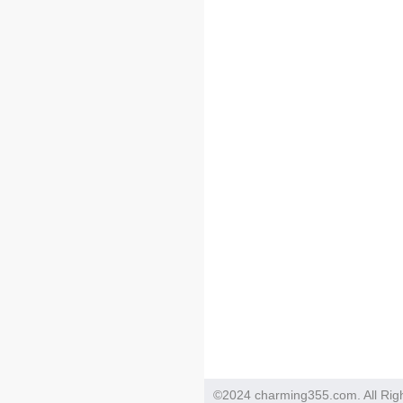
©2024 charming355.com. All Rig