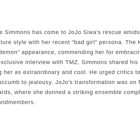
e Simmons has come to JoJo Siwa's rescue amidst
ature style with her recent "bad girl" persona. The
 "demon" appearance, commending her for embraci
 exclusive interview with TMZ, Simmons shared his 
g her as extraordinary and cool. He urged critics t
succumb to jealousy. JoJo's transformation was on fu
rds, where she donned a striking ensemble comple
bandmembers.