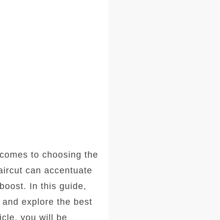
comes to choosing the
haircut can accentuate
oost. In this guide,
, and explore the best
icle, you will be