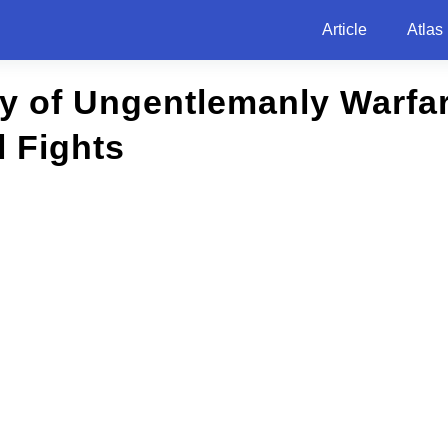
Article
Atlas
ry of Ungentlemanly Warfa
l Fights