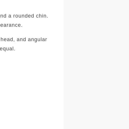
and a rounded chin.
ppearance.
ehead, and angular
equal.