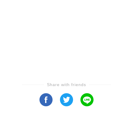
Share with friends