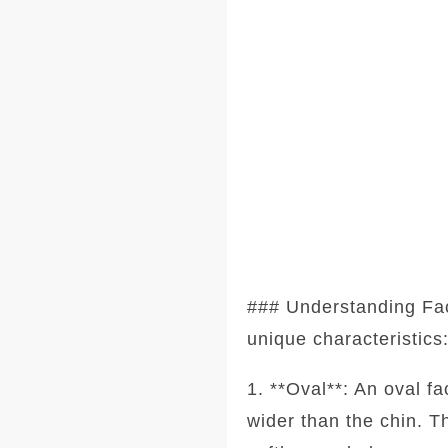
### Understanding Fa
unique characteristics
1. **Oval**: An oval f
wider than the chin. T