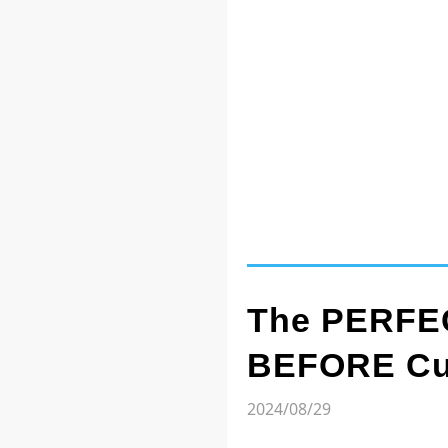
The PERFEC
BEFORE Cut
2024/08/29