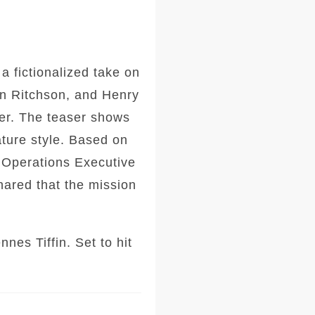
a fictionalized take on
an Ritchson, and Henry
ler. The teaser shows
ture style. Based on
l Operations Executive
hared that the mission
es Tiffin. Set to hit