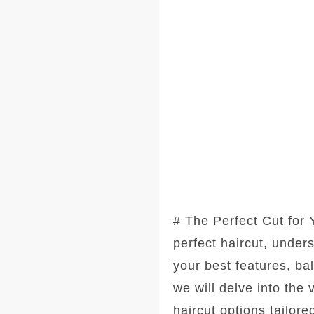
# The Perfect Cut for
perfect haircut, under
your best features, ba
we will delve into the
haircut options tailore