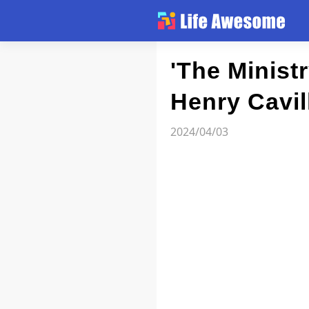
Article
'The Minist
Henry Cavil
Atlas
2024/04/03
Videos
news flash