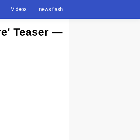
Videos
news flash
re' Teaser —