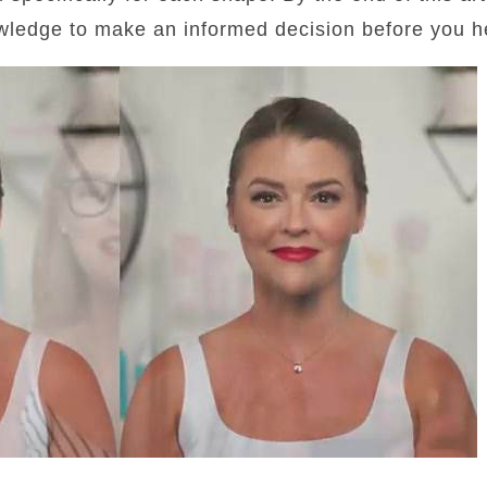
wledge to make an informed decision before you he