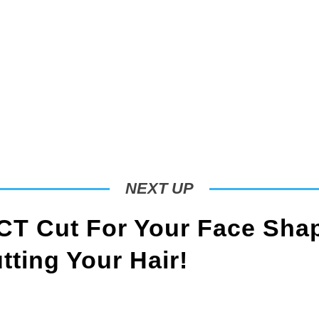
NEXT UP
T Cut For Your Face Sha
ting Your Hair!