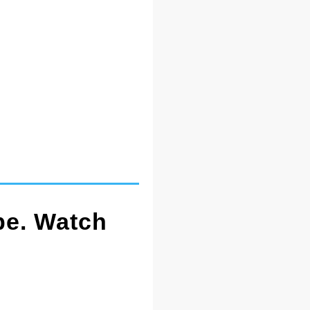
pe. Watch