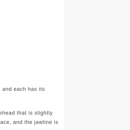
 and each has its
head that is slightly
ace, and the jawline is