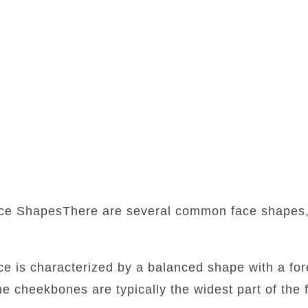
ce ShapesThere are several common face shapes,
:
ace is characterized by a balanced shape with a fore
he cheekbones are typically the widest part of the f