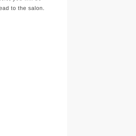
ad to the salon.