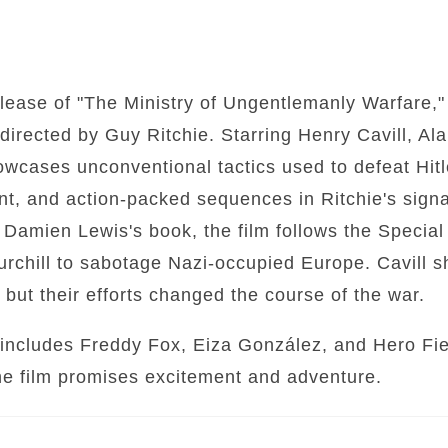
ease of "The Ministry of Ungentlemanly Warfare," 
irected by Guy Ritchie. Starring Henry Cavill, Al
owcases unconventional tactics used to defeat Hit
t, and action-packed sequences in Ritchie's signa
n Damien Lewis's book, the film follows the Specia
rchill to sabotage Nazi-occupied Europe. Cavill s
 but their efforts changed the course of the war.
includes Freddy Fox, Eiza González, and Hero Fienn
the film promises excitement and adventure.