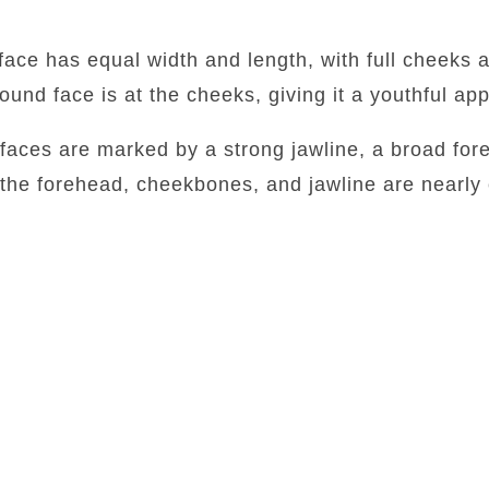
face has equal width and length, with full cheeks 
round face is at the cheeks, giving it a youthful a
faces are marked by a strong jawline, a broad for
 the forehead, cheekbones, and jawline are nearly 