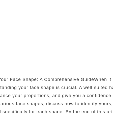
 Your Face Shape: A Comprehensive GuideWhen it 
standing your face shape is crucial. A well-suited 
lance your proportions, and give you a confidence b
 various face shapes, discuss how to identify yours
d specifically for each shape. By the end of this art