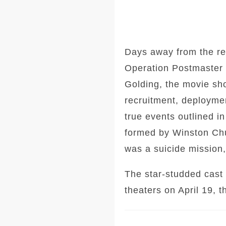
Days away from the rel
Operation Postmaster d
Golding, the movie sh
recruitment, deploymen
true events outlined i
formed by Winston Chu
was a suicide mission,
The star-studded cast 
theaters on April 19, 