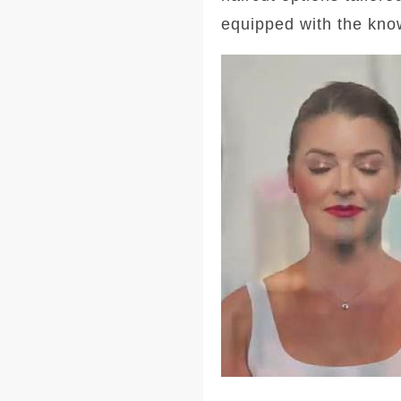
equipped with the kno