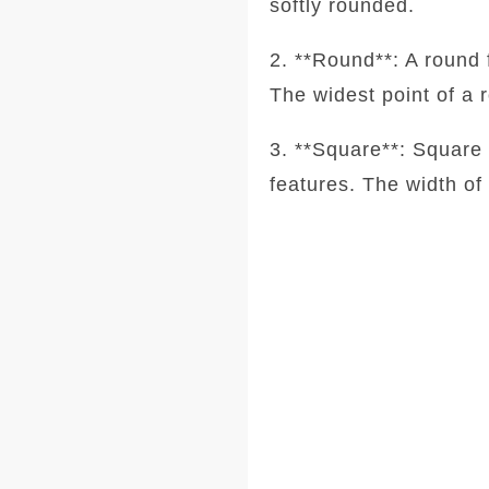
softly rounded.
2. **Round**: A round 
The widest point of a 
3. **Square**: Square 
features. The width of