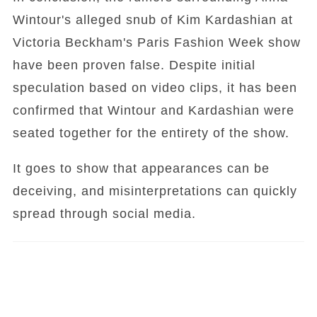
Wintour's alleged snub of Kim Kardashian at
Victoria Beckham's Paris Fashion Week show
have been proven false. Despite initial
speculation based on video clips, it has been
confirmed that Wintour and Kardashian were
seated together for the entirety of the show.
It goes to show that appearances can be
deceiving, and misinterpretations can quickly
spread through social media.