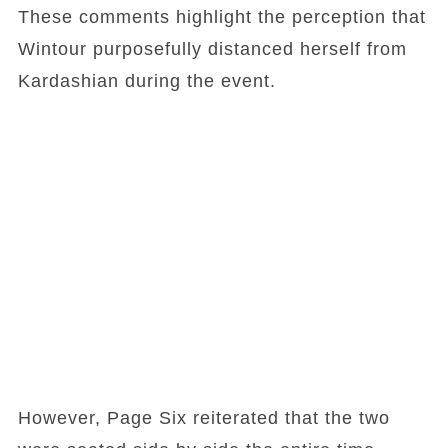
These comments highlight the perception that
Wintour purposefully distanced herself from
Kardashian during the event.
However, Page Six reiterated that the two