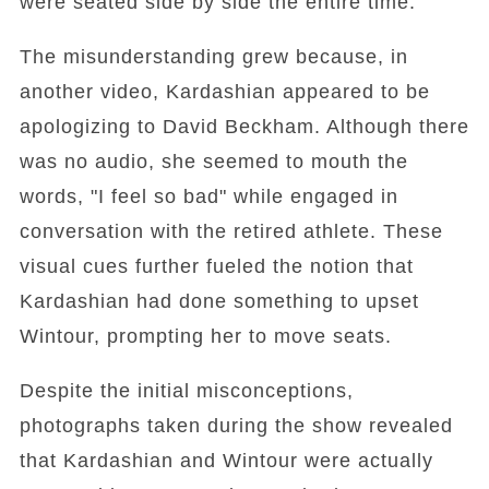
were seated side by side the entire time.
The misunderstanding grew because, in
another video, Kardashian appeared to be
apologizing to David Beckham. Although there
was no audio, she seemed to mouth the
words, "I feel so bad" while engaged in
conversation with the retired athlete. These
visual cues further fueled the notion that
Kardashian had done something to upset
Wintour, prompting her to move seats.
Despite the initial misconceptions,
photographs taken during the show revealed
that Kardashian and Wintour were actually