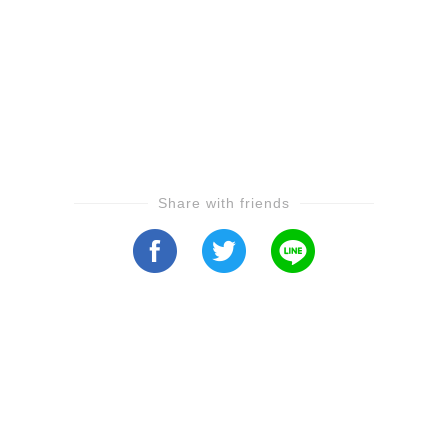
Share with friends