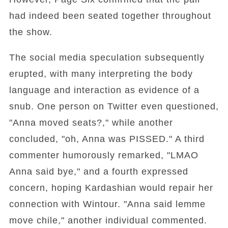
had indeed been seated together throughout
the show.
The social media speculation subsequently
erupted, with many interpreting the body
language and interaction as evidence of a
snub. One person on Twitter even questioned,
"Anna moved seats?," while another
concluded, "oh, Anna was PISSED." A third
commenter humorously remarked, "LMAO
Anna said bye," and a fourth expressed
concern, hoping Kardashian would repair her
connection with Wintour. "Anna said lemme
move chile," another individual commented.