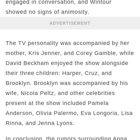
engaged in conversation, and Wintour
showed no signs of animosity.
ADVERTISEMENT
The TV personality was accompanied by her
mother, Kris Jenner, and Corey Gamble, while
David Beckham enjoyed the show alongside
their three children: Harper, Cruz, and
Brooklyn. Brooklyn was accompanied by his
wife, Nicola Peltz, and other celebrities
present at the show included Pamela
Anderson, Olivia Palermo, Eva Longoria, Lisa
Rinna, and Jenna Lyons.
In conclusion, the rumors surrounding Anna