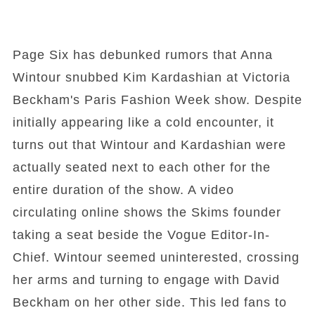
Page Six has debunked rumors that Anna
Wintour snubbed Kim Kardashian at Victoria
Beckham's Paris Fashion Week show. Despite
initially appearing like a cold encounter, it
turns out that Wintour and Kardashian were
actually seated next to each other for the
entire duration of the show. A video
circulating online shows the Skims founder
taking a seat beside the Vogue Editor-In-
Chief. Wintour seemed uninterested, crossing
her arms and turning to engage with David
Beckham on her other side. This led fans to