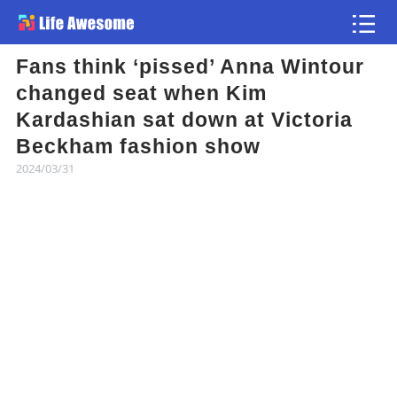
Fans think ‘pissed’ Anna Wintour
Article
changed seat when Kim
Kardashian sat down at Victoria
Atlas
Beckham fashion show
2024/03/31
Videos
news flash