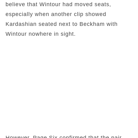
believe that Wintour had moved seats,
especially when another clip showed
Kardashian seated next to Beckham with
Wintour nowhere in sight.
However, Page Six confirmed that the pair