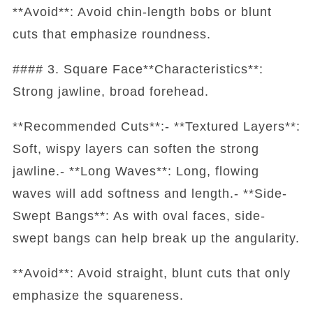
**Avoid**: Avoid chin-length bobs or blunt
cuts that emphasize roundness.
#### 3. Square Face**Characteristics**:
Strong jawline, broad forehead.
**Recommended Cuts**:- **Textured Layers**:
Soft, wispy layers can soften the strong
jawline.- **Long Waves**: Long, flowing
waves will add softness and length.- **Side-
Swept Bangs**: As with oval faces, side-
swept bangs can help break up the angularity.
**Avoid**: Avoid straight, blunt cuts that only
emphasize the squareness.