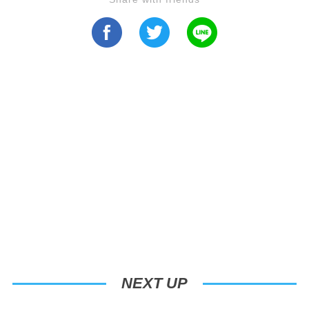
NEXT UP