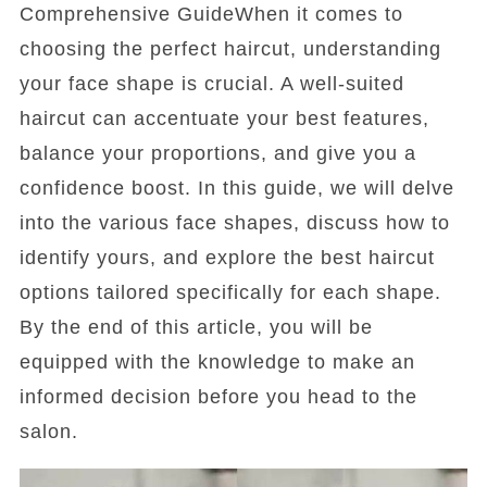
Comprehensive GuideWhen it comes to
choosing the perfect haircut, understanding
your face shape is crucial. A well-suited
haircut can accentuate your best features,
balance your proportions, and give you a
confidence boost. In this guide, we will delve
into the various face shapes, discuss how to
identify yours, and explore the best haircut
options tailored specifically for each shape.
By the end of this article, you will be
equipped with the knowledge to make an
informed decision before you head to the
salon.