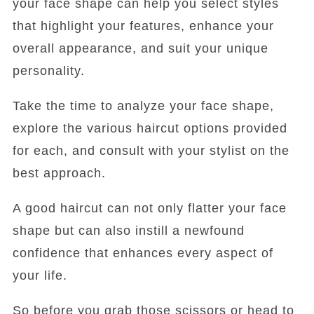
your face shape can help you select styles
that highlight your features, enhance your
overall appearance, and suit your unique
personality.
Take the time to analyze your face shape,
explore the various haircut options provided
for each, and consult with your stylist on the
best approach.
A good haircut can not only flatter your face
shape but can also instill a newfound
confidence that enhances every aspect of
your life.
So before you grab those scissors or head to