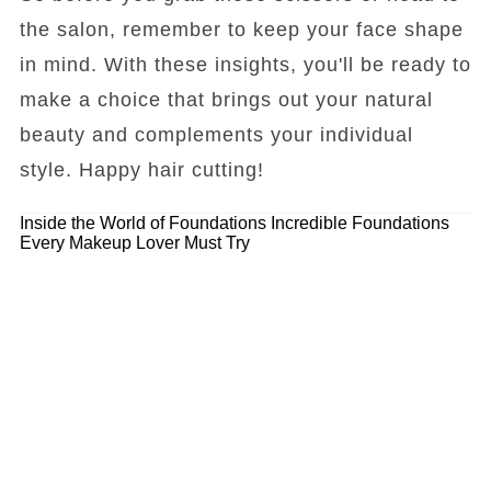
the salon, remember to keep your face shape
in mind. With these insights, you'll be ready to
make a choice that brings out your natural
beauty and complements your individual
style. Happy hair cutting!
Inside the World of Foundations
Incredible Foundations
Every Makeup Lover Must Try