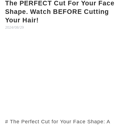
The PERFECT Cut For Your Face
Shape. Watch BEFORE Cutting
Your Hair!
2024/08/29
# The Perfect Cut for Your Face Shape: A