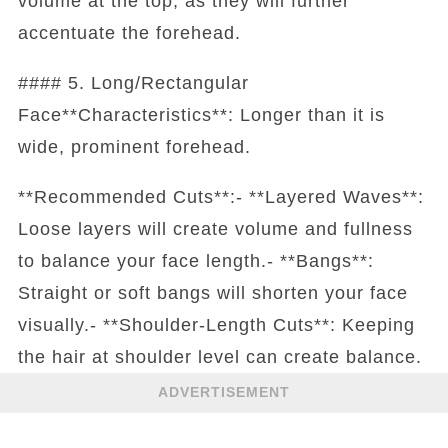
volume at the top, as they will further
accentuate the forehead.
#### 5. Long/Rectangular
Face**Characteristics**: Longer than it is
wide, prominent forehead.
**Recommended Cuts**:- **Layered Waves**:
Loose layers will create volume and fullness
to balance your face length.- **Bangs**:
Straight or soft bangs will shorten your face
visually.- **Shoulder-Length Cuts**: Keeping
the hair at shoulder level can create balance.
ADVERTISEMENT