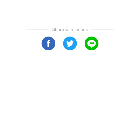
Share with friends