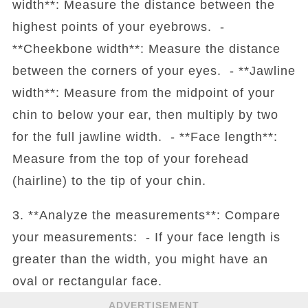
width**: Measure the distance between the
highest points of your eyebrows. -
**Cheekbone width**: Measure the distance
between the corners of your eyes. - **Jawline
width**: Measure from the midpoint of your
chin to below your ear, then multiply by two
for the full jawline width. - **Face length**:
Measure from the top of your forehead
(hairline) to the tip of your chin.
3. **Analyze the measurements**: Compare
your measurements: - If your face length is
greater than the width, you might have an
oval or rectangular face.
ADVERTISEMENT