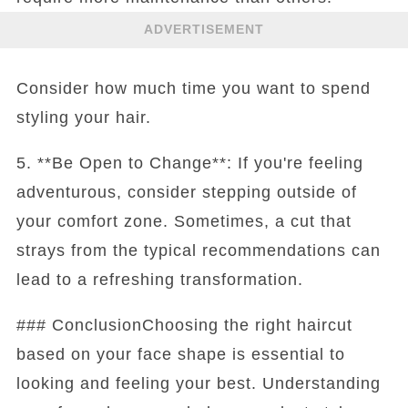
ADVERTISEMENT
Consider how much time you want to spend
styling your hair.
5. **Be Open to Change**: If you're feeling
adventurous, consider stepping outside of
your comfort zone. Sometimes, a cut that
strays from the typical recommendations can
lead to a refreshing transformation.
### ConclusionChoosing the right haircut
based on your face shape is essential to
looking and feeling your best. Understanding