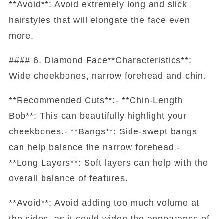
**Avoid**: Avoid extremely long and slick
hairstyles that will elongate the face even
more.
#### 6. Diamond Face**Characteristics**:
Wide cheekbones, narrow forehead and chin.
**Recommended Cuts**:- **Chin-Length
Bob**: This can beautifully highlight your
cheekbones.- **Bangs**: Side-swept bangs
can help balance the narrow forehead.-
**Long Layers**: Soft layers can help with the
overall balance of features.
**Avoid**: Avoid adding too much volume at
the sides, as it could widen the appearance of