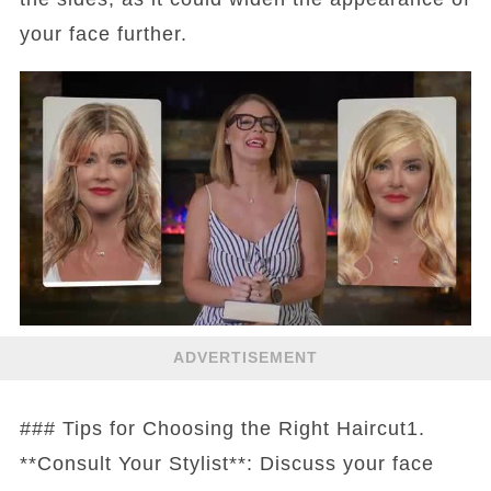
your face further.
ADVERTISEMENT
### Tips for Choosing the Right Haircut1.
**Consult Your Stylist**: Discuss your face