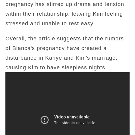
pregnancy has stirred up drama and tension
within their relationship, leaving Kim feeling
stressed and unable to rest easy.
Overall, the article suggests that the rumors
of Bianca's pregnancy have created a
disturbance in Kanye and Kim's marriage,
causing Kim to have sleepless nights.