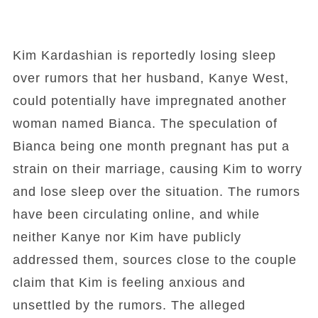
Kim Kardashian is reportedly losing sleep
over rumors that her husband, Kanye West,
could potentially have impregnated another
woman named Bianca. The speculation of
Bianca being one month pregnant has put a
strain on their marriage, causing Kim to worry
and lose sleep over the situation. The rumors
have been circulating online, and while
neither Kanye nor Kim have publicly
addressed them, sources close to the couple
claim that Kim is feeling anxious and
unsettled by the rumors. The alleged