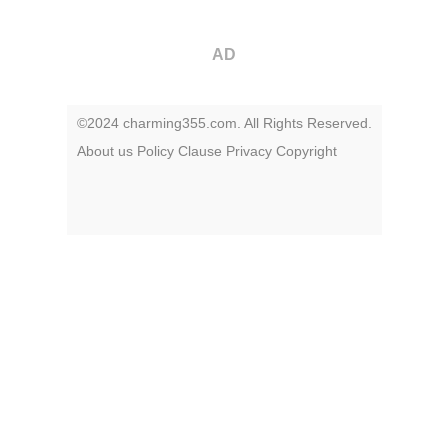
AD
©2024 charming355.com. All Rights Reserved.
About us
Policy
Clause
Privacy
Copyright