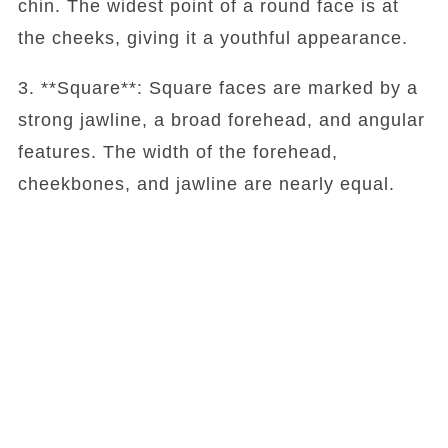
chin. The widest point of a round face is at
the cheeks, giving it a youthful appearance.
3. **Square**: Square faces are marked by a
strong jawline, a broad forehead, and angular
features. The width of the forehead,
cheekbones, and jawline are nearly equal.