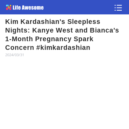
Kim Kardashian's Sleepless
Article
Nights: Kanye West and Bianca's
1-Month Pregnancy Spark
Atlas
Concern #kimkardashian
2024/03/31
Videos
news flash