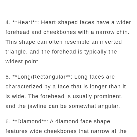
4. **Heart**: Heart-shaped faces have a wider
forehead and cheekbones with a narrow chin.
This shape can often resemble an inverted
triangle, and the forehead is typically the
widest point.
5. **Long/Rectangular**: Long faces are
characterized by a face that is longer than it
is wide. The forehead is usually prominent,
and the jawline can be somewhat angular.
6. **Diamond**: A diamond face shape
features wide cheekbones that narrow at the