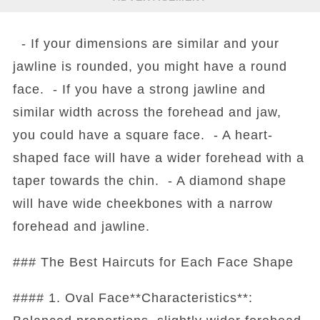
- If your dimensions are similar and your
jawline is rounded, you might have a round
face. - If you have a strong jawline and
similar width across the forehead and jaw,
you could have a square face. - A heart-
shaped face will have a wider forehead with a
taper towards the chin. - A diamond shape
will have wide cheekbones with a narrow
forehead and jawline.
### The Best Haircuts for Each Face Shape
#### 1. Oval Face**Characteristics**: