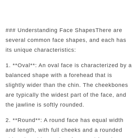
### Understanding Face ShapesThere are
several common face shapes, and each has
its unique characteristics:
1. **Oval**: An oval face is characterized by a
balanced shape with a forehead that is
slightly wider than the chin. The cheekbones
are typically the widest part of the face, and
the jawline is softly rounded.
2. **Round**: A round face has equal width
and length, with full cheeks and a rounded