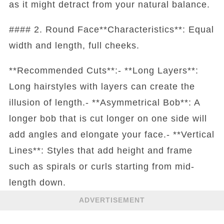
as it might detract from your natural balance.
#### 2. Round Face**Characteristics**: Equal
width and length, full cheeks.
**Recommended Cuts**:- **Long Layers**:
Long hairstyles with layers can create the
illusion of length.- **Asymmetrical Bob**: A
longer bob that is cut longer on one side will
add angles and elongate your face.- **Vertical
Lines**: Styles that add height and frame
such as spirals or curls starting from mid-
length down.
ADVERTISEMENT