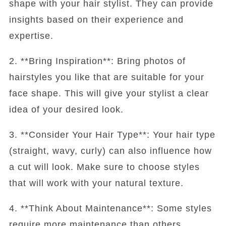
shape with your hair stylist. They can provide
insights based on their experience and
expertise.
2. **Bring Inspiration**: Bring photos of
hairstyles you like that are suitable for your
face shape. This will give your stylist a clear
idea of your desired look.
3. **Consider Your Hair Type**: Your hair type
(straight, wavy, curly) can also influence how
a cut will look. Make sure to choose styles
that will work with your natural texture.
4. **Think About Maintenance**: Some styles
require more maintenance than others.