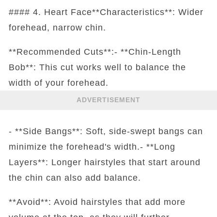
#### 4. Heart Face**Characteristics**: Wider
forehead, narrow chin.
**Recommended Cuts**:- **Chin-Length
Bob**: This cut works well to balance the
width of your forehead.
ADVERTISEMENT
- **Side Bangs**: Soft, side-swept bangs can
minimize the forehead's width.- **Long
Layers**: Longer hairstyles that start around
the chin can also add balance.
**Avoid**: Avoid hairstyles that add more