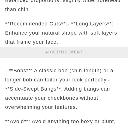
Balanced proportions, slightly wider forehead
than chin.
**Recommended Cuts**:- **Long Layers**:
Enhance your natural shape with soft layers
that frame your face.
ADVERTISEMENT
- **Bobs**: A classic bob (chin-length) or a
longer bob can tailor your look perfectly.-
**Side-Swept Bangs**: Adding bangs can
accentuate your cheekbones without
overwhelming your features.
**Avoid**: Avoid anything too boxy or blunt,