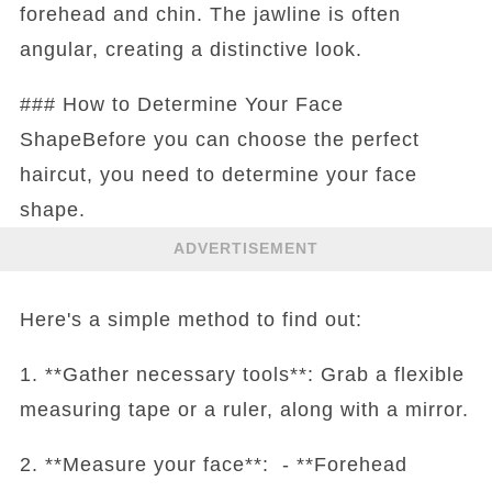
forehead and chin. The jawline is often
angular, creating a distinctive look.
### How to Determine Your Face
ShapeBefore you can choose the perfect
haircut, you need to determine your face
shape.
ADVERTISEMENT
Here's a simple method to find out:
1. **Gather necessary tools**: Grab a flexible
measuring tape or a ruler, along with a mirror.
2. **Measure your face**: - **Forehead