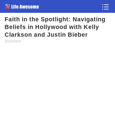
Faith in the Spotlight: Navigating
Article
Beliefs in Hollywood with Kelly
Clarkson and Justin Bieber
Atlas
2024/04/01
Videos
news flash