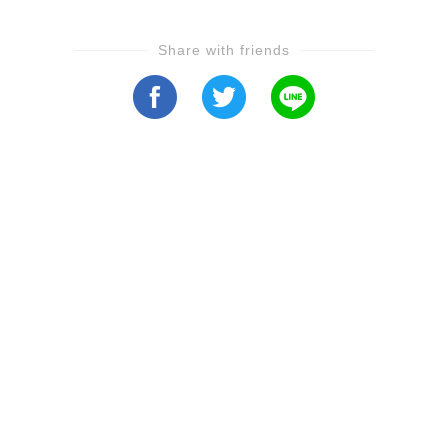
Share with friends