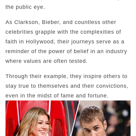
the public eye.
As Clarkson, Bieber, and countless other
celebrities grapple with the complexities of
faith in Hollywood, their journeys serve as a
reminder of the power of belief in an industry
where values are often tested.
Through their example, they inspire others to
stay true to themselves and their convictions,
even in the midst of fame and fortune.