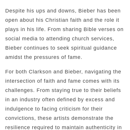
Despite his ups and downs, Bieber has been
open about his Christian faith and the role it
plays in his life. From sharing Bible verses on
social media to attending church services,
Bieber continues to seek spiritual guidance
amidst the pressures of fame.
For both Clarkson and Bieber, navigating the
intersection of faith and fame comes with its
challenges. From staying true to their beliefs
in an industry often defined by excess and
indulgence to facing criticism for their
convictions, these artists demonstrate the
resilience required to maintain authenticity in