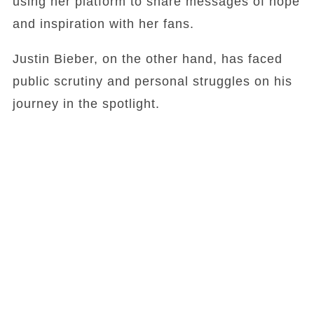
using her platform to share messages of hope
and inspiration with her fans.
Justin Bieber, on the other hand, has faced
public scrutiny and personal struggles on his
journey in the spotlight.