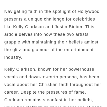
Navigating faith in the spotlight of Hollywood
presents a unique challenge for celebrities
like Kelly Clarkson and Justin Bieber. This
article delves into how these two artists
grapple with maintaining their beliefs amidst
the glitz and glamour of the entertainment
industry.
Kelly Clarkson, known for her powerhouse
vocals and down-to-earth persona, has been
vocal about her Christian faith throughout her
career. Despite the pressures of fame,
Clarkson remains steadfast in her beliefs,