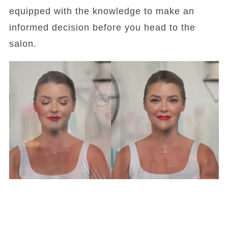
equipped with the knowledge to make an
informed decision before you head to the
salon.