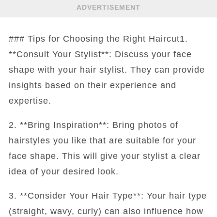
ADVERTISEMENT
### Tips for Choosing the Right Haircut1.
**Consult Your Stylist**: Discuss your face
shape with your hair stylist. They can provide
insights based on their experience and
expertise.
2. **Bring Inspiration**: Bring photos of
hairstyles you like that are suitable for your
face shape. This will give your stylist a clear
idea of your desired look.
3. **Consider Your Hair Type**: Your hair type
(straight, wavy, curly) can also influence how