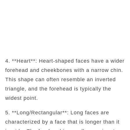
4. **Heart**: Heart-shaped faces have a wider
forehead and cheekbones with a narrow chin.
This shape can often resemble an inverted
triangle, and the forehead is typically the
widest point.
5. **Long/Rectangular**: Long faces are
characterized by a face that is longer than it