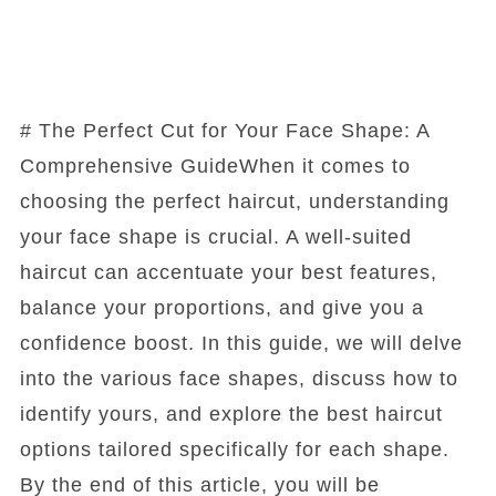
# The Perfect Cut for Your Face Shape: A
Comprehensive GuideWhen it comes to
choosing the perfect haircut, understanding
your face shape is crucial. A well-suited
haircut can accentuate your best features,
balance your proportions, and give you a
confidence boost. In this guide, we will delve
into the various face shapes, discuss how to
identify yours, and explore the best haircut
options tailored specifically for each shape.
By the end of this article, you will be