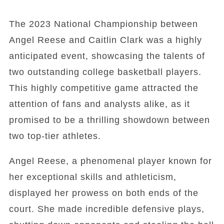
The 2023 National Championship between
Angel Reese and Caitlin Clark was a highly
anticipated event, showcasing the talents of
two outstanding college basketball players.
This highly competitive game attracted the
attention of fans and analysts alike, as it
promised to be a thrilling showdown between
two top-tier athletes.
Angel Reese, a phenomenal player known for
her exceptional skills and athleticism,
displayed her prowess on both ends of the
court. She made incredible defensive plays,