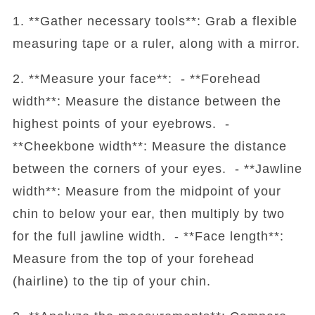
1. **Gather necessary tools**: Grab a flexible
measuring tape or a ruler, along with a mirror.
2. **Measure your face**: - **Forehead
width**: Measure the distance between the
highest points of your eyebrows. -
**Cheekbone width**: Measure the distance
between the corners of your eyes. - **Jawline
width**: Measure from the midpoint of your
chin to below your ear, then multiply by two
for the full jawline width. - **Face length**:
Measure from the top of your forehead
(hairline) to the tip of your chin.