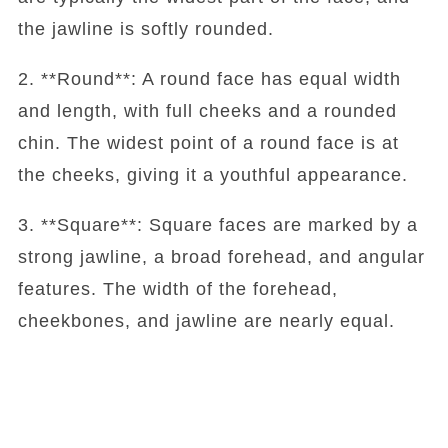
the jawline is softly rounded.
2. **Round**: A round face has equal width
and length, with full cheeks and a rounded
chin. The widest point of a round face is at
the cheeks, giving it a youthful appearance.
3. **Square**: Square faces are marked by a
strong jawline, a broad forehead, and angular
features. The width of the forehead,
cheekbones, and jawline are nearly equal.