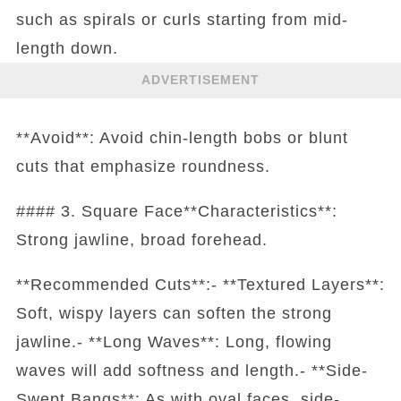
such as spirals or curls starting from mid-
length down.
ADVERTISEMENT
**Avoid**: Avoid chin-length bobs or blunt
cuts that emphasize roundness.
#### 3. Square Face**Characteristics**:
Strong jawline, broad forehead.
**Recommended Cuts**:- **Textured Layers**:
Soft, wispy layers can soften the strong
jawline.- **Long Waves**: Long, flowing
waves will add softness and length.- **Side-
Swept Bangs**: As with oval faces, side-