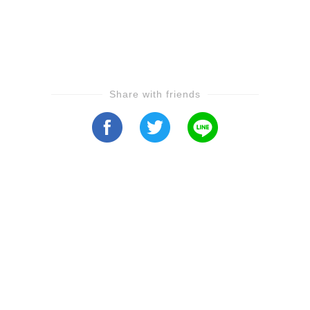
Share with friends