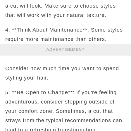
a cut will look. Make sure to choose styles
that will work with your natural texture.
4. **Think About Maintenance**: Some styles
require more maintenance than others.
ADVERTISEMENT
Consider how much time you want to spend
styling your hair.
5. **Be Open to Change**: If you're feeling
adventurous, consider stepping outside of
your comfort zone. Sometimes, a cut that
strays from the typical recommendations can
lead to a refreshing transformation.