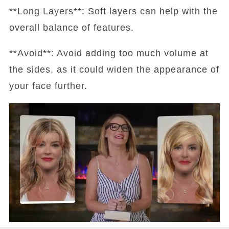
**Long Layers**: Soft layers can help with the
overall balance of features.
**Avoid**: Avoid adding too much volume at
the sides, as it could widen the appearance of
your face further.