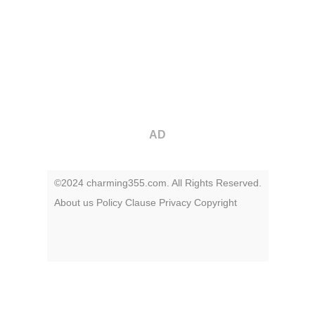
AD
©2024 charming355.com. All Rights Reserved.
About us
Policy
Clause
Privacy
Copyright