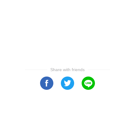
Share with friends