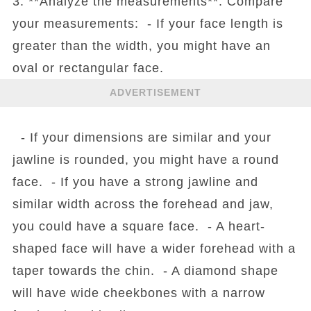
3. **Analyze the measurements**: Compare
your measurements: - If your face length is
greater than the width, you might have an
oval or rectangular face.
ADVERTISEMENT
- If your dimensions are similar and your
jawline is rounded, you might have a round
face. - If you have a strong jawline and
similar width across the forehead and jaw,
you could have a square face. - A heart-
shaped face will have a wider forehead with a
taper towards the chin. - A diamond shape
will have wide cheekbones with a narrow