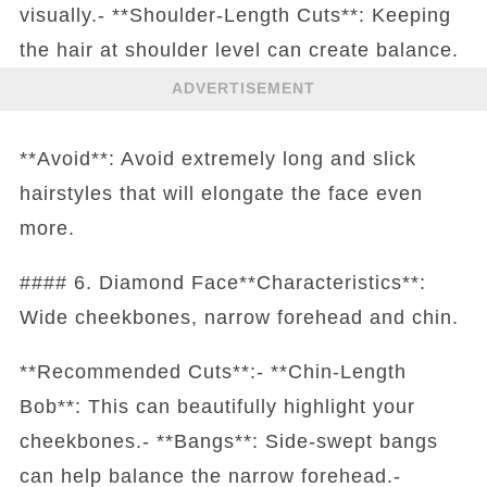
visually.- **Shoulder-Length Cuts**: Keeping
the hair at shoulder level can create balance.
ADVERTISEMENT
**Avoid**: Avoid extremely long and slick
hairstyles that will elongate the face even
more.
#### 6. Diamond Face**Characteristics**:
Wide cheekbones, narrow forehead and chin.
**Recommended Cuts**:- **Chin-Length
Bob**: This can beautifully highlight your
cheekbones.- **Bangs**: Side-swept bangs
can help balance the narrow forehead.-