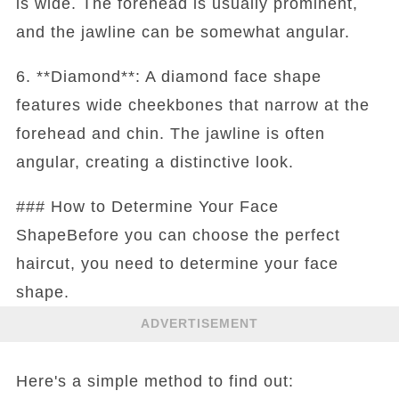
is wide. The forehead is usually prominent,
and the jawline can be somewhat angular.
6. **Diamond**: A diamond face shape
features wide cheekbones that narrow at the
forehead and chin. The jawline is often
angular, creating a distinctive look.
### How to Determine Your Face
ShapeBefore you can choose the perfect
haircut, you need to determine your face
shape.
ADVERTISEMENT
Here's a simple method to find out: