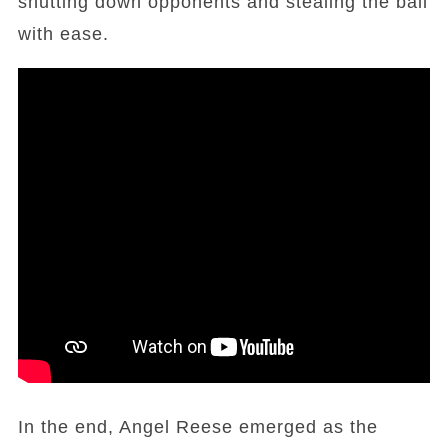
shutting down opponents and stealing the ball
with ease.
In the end, Angel Reese emerged as the