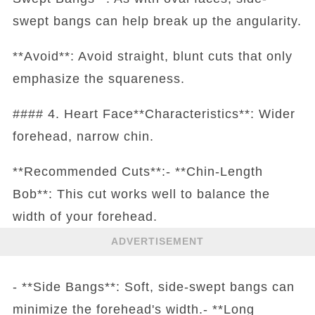
swept bangs can help break up the angularity.
**Avoid**: Avoid straight, blunt cuts that only
emphasize the squareness.
#### 4. Heart Face**Characteristics**: Wider
forehead, narrow chin.
**Recommended Cuts**:- **Chin-Length
Bob**: This cut works well to balance the
width of your forehead.
ADVERTISEMENT
- **Side Bangs**: Soft, side-swept bangs can
minimize the forehead's width.- **Long