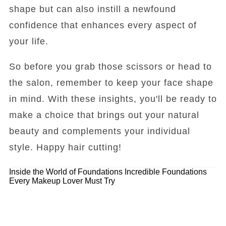
shape but can also instill a newfound
confidence that enhances every aspect of
your life.
So before you grab those scissors or head to
the salon, remember to keep your face shape
in mind. With these insights, you'll be ready to
make a choice that brings out your natural
beauty and complements your individual
style. Happy hair cutting!
Inside the World of Foundations
Incredible Foundations
Every Makeup Lover Must Try