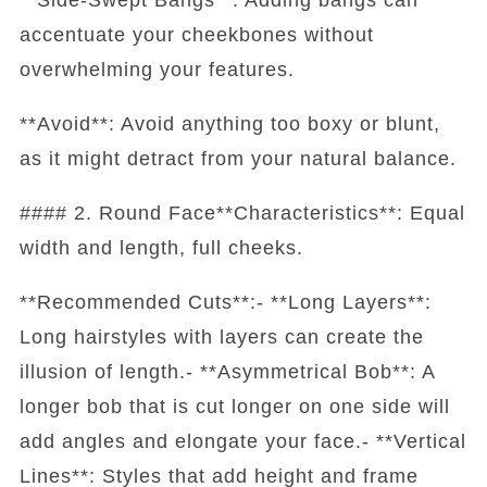
accentuate your cheekbones without
overwhelming your features.
**Avoid**: Avoid anything too boxy or blunt,
as it might detract from your natural balance.
#### 2. Round Face**Characteristics**: Equal
width and length, full cheeks.
**Recommended Cuts**:- **Long Layers**:
Long hairstyles with layers can create the
illusion of length.- **Asymmetrical Bob**: A
longer bob that is cut longer on one side will
add angles and elongate your face.- **Vertical
Lines**: Styles that add height and frame