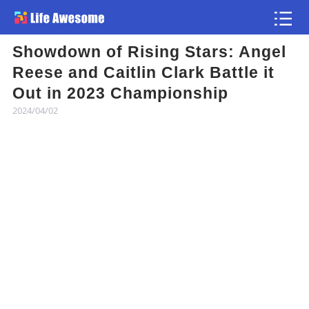
Showdown of Rising Stars: Angel
Article
Reese and Caitlin Clark Battle it
Out in 2023 Championship
Atlas
2024/04/02
Videos
news flash