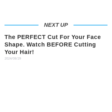
NEXT UP
The PERFECT Cut For Your Face
Shape. Watch BEFORE Cutting
Your Hair!
2024/08/29