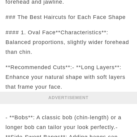
forehead and jawline.
### The Best Haircuts for Each Face Shape
#### 1. Oval Face**Characteristics**:
Balanced proportions, slightly wider forehead
than chin.
**Recommended Cuts**:- **Long Layers**:
Enhance your natural shape with soft layers
that frame your face.
ADVERTISEMENT
- **Bobs**: A classic bob (chin-length) or a
longer bob can tailor your look perfectly.-
**Side-Swept Bangs**: Adding bangs can