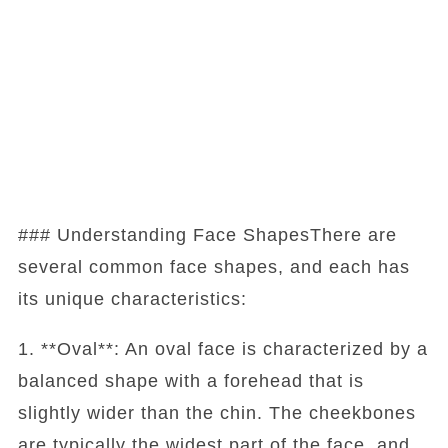
### Understanding Face ShapesThere are
several common face shapes, and each has
its unique characteristics:
1. **Oval**: An oval face is characterized by a
balanced shape with a forehead that is
slightly wider than the chin. The cheekbones
are typically the widest part of the face, and