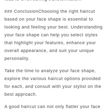
### ConclusionChoosing the right haircut
based on your face shape is essential to
looking and feeling your best. Understanding
your face shape can help you select styles
that highlight your features, enhance your
overall appearance, and suit your unique
personality.
Take the time to analyze your face shape,
explore the various haircut options provided
for each, and consult with your stylist on the
best approach.
A good haircut can not only flatter your face