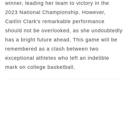
winner, leading her team to victory in the
2023 National Championship. However,
Caitlin Clark's remarkable performance
should not be overlooked, as she undoubtedly
has a bright future ahead. This game will be
remembered as a clash between two
exceptional athletes who left an indelible
mark on college basketball.