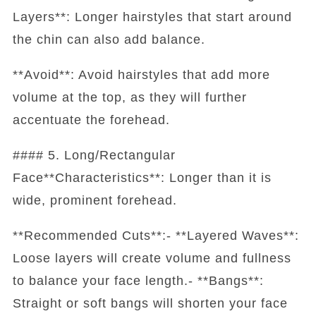
Layers**: Longer hairstyles that start around
the chin can also add balance.
**Avoid**: Avoid hairstyles that add more
volume at the top, as they will further
accentuate the forehead.
#### 5. Long/Rectangular
Face**Characteristics**: Longer than it is
wide, prominent forehead.
**Recommended Cuts**:- **Layered Waves**:
Loose layers will create volume and fullness
to balance your face length.- **Bangs**:
Straight or soft bangs will shorten your face