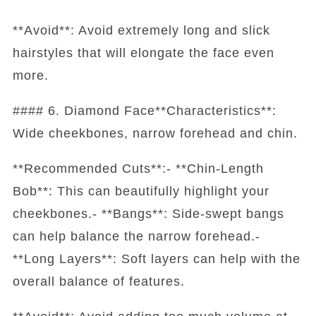
**Avoid**: Avoid extremely long and slick
hairstyles that will elongate the face even
more.
#### 6. Diamond Face**Characteristics**:
Wide cheekbones, narrow forehead and chin.
**Recommended Cuts**:- **Chin-Length
Bob**: This can beautifully highlight your
cheekbones.- **Bangs**: Side-swept bangs
can help balance the narrow forehead.-
**Long Layers**: Soft layers can help with the
overall balance of features.