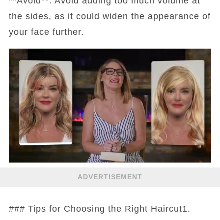
**Avoid**: Avoid adding too much volume at
the sides, as it could widen the appearance of
your face further.
ADVERTISEMENT
### Tips for Choosing the Right Haircut1.