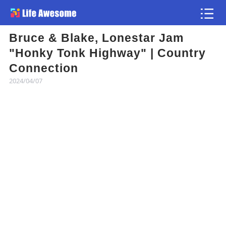
Bruce & Blake, Lonestar Jam
Article
"Honky Tonk Highway" | Country
Connection
Atlas
2024/04/07
Videos
news flash