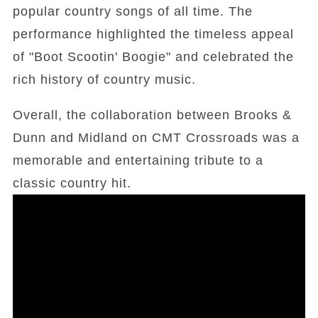
popular country songs of all time. The
performance highlighted the timeless appeal
of "Boot Scootin' Boogie" and celebrated the
rich history of country music.
Overall, the collaboration between Brooks &
Dunn and Midland on CMT Crossroads was a
memorable and entertaining tribute to a
classic country hit.