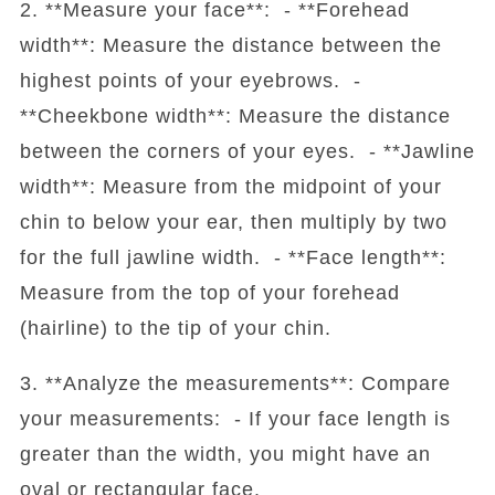
2. **Measure your face**: - **Forehead
width**: Measure the distance between the
highest points of your eyebrows. -
**Cheekbone width**: Measure the distance
between the corners of your eyes. - **Jawline
width**: Measure from the midpoint of your
chin to below your ear, then multiply by two
for the full jawline width. - **Face length**:
Measure from the top of your forehead
(hairline) to the tip of your chin.
3. **Analyze the measurements**: Compare
your measurements: - If your face length is
greater than the width, you might have an
oval or rectangular face.