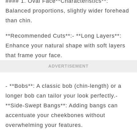
#### 1. Oval Face**Characteristics**:
Balanced proportions, slightly wider forehead
than chin.
**Recommended Cuts**:- **Long Layers**:
Enhance your natural shape with soft layers
that frame your face.
ADVERTISEMENT
- **Bobs**: A classic bob (chin-length) or a
longer bob can tailor your look perfectly.-
**Side-Swept Bangs**: Adding bangs can
accentuate your cheekbones without
overwhelming your features.