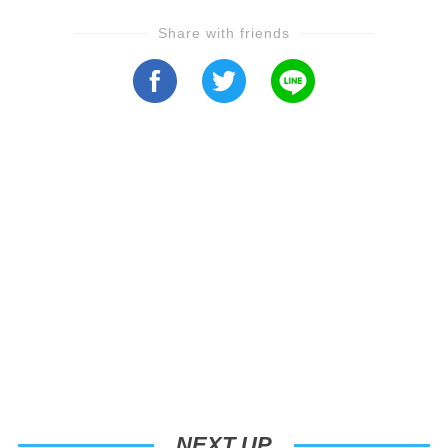
Share with friends
NEXT UP