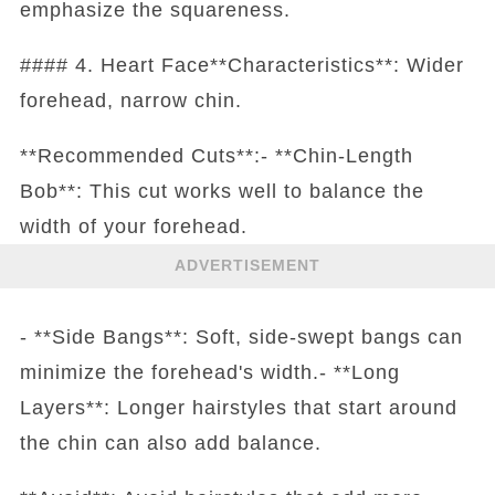
emphasize the squareness.
#### 4. Heart Face**Characteristics**: Wider
forehead, narrow chin.
**Recommended Cuts**:- **Chin-Length
Bob**: This cut works well to balance the
width of your forehead.
ADVERTISEMENT
- **Side Bangs**: Soft, side-swept bangs can
minimize the forehead's width.- **Long
Layers**: Longer hairstyles that start around
the chin can also add balance.