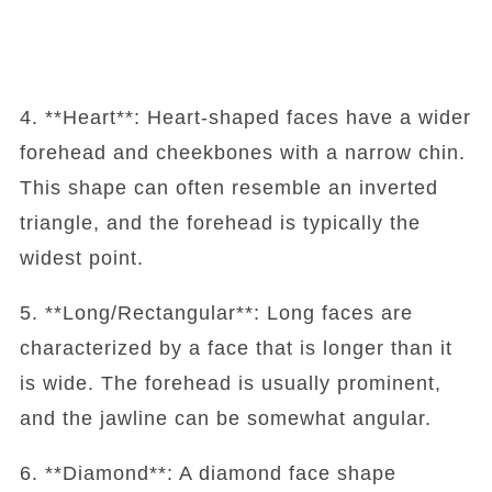
4. **Heart**: Heart-shaped faces have a wider
forehead and cheekbones with a narrow chin.
This shape can often resemble an inverted
triangle, and the forehead is typically the
widest point.
5. **Long/Rectangular**: Long faces are
characterized by a face that is longer than it
is wide. The forehead is usually prominent,
and the jawline can be somewhat angular.
6. **Diamond**: A diamond face shape