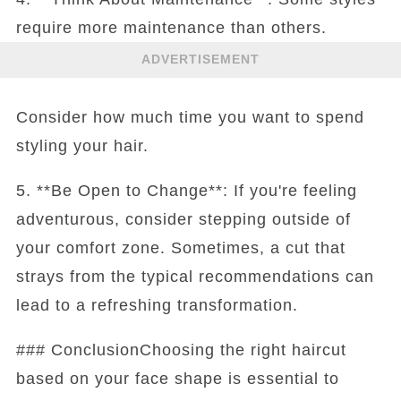
require more maintenance than others.
ADVERTISEMENT
Consider how much time you want to spend
styling your hair.
5. **Be Open to Change**: If you're feeling
adventurous, consider stepping outside of
your comfort zone. Sometimes, a cut that
strays from the typical recommendations can
lead to a refreshing transformation.
### ConclusionChoosing the right haircut
based on your face shape is essential to