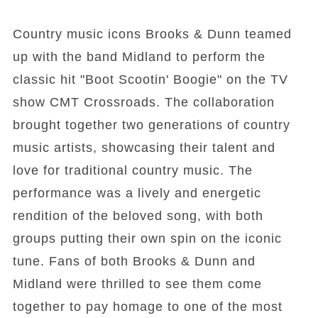
Country music icons Brooks & Dunn teamed
up with the band Midland to perform the
classic hit "Boot Scootin' Boogie" on the TV
show CMT Crossroads. The collaboration
brought together two generations of country
music artists, showcasing their talent and
love for traditional country music. The
performance was a lively and energetic
rendition of the beloved song, with both
groups putting their own spin on the iconic
tune. Fans of both Brooks & Dunn and
Midland were thrilled to see them come
together to pay homage to one of the most