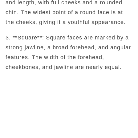
and length, with full cheeks and a rounded
chin. The widest point of a round face is at
the cheeks, giving it a youthful appearance.
3. **Square**: Square faces are marked by a
strong jawline, a broad forehead, and angular
features. The width of the forehead,
cheekbones, and jawline are nearly equal.