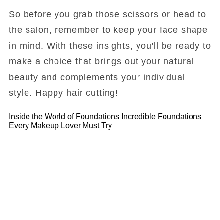
So before you grab those scissors or head to
the salon, remember to keep your face shape
in mind. With these insights, you'll be ready to
make a choice that brings out your natural
beauty and complements your individual
style. Happy hair cutting!
Inside the World of Foundations
Incredible Foundations
Every Makeup Lover Must Try