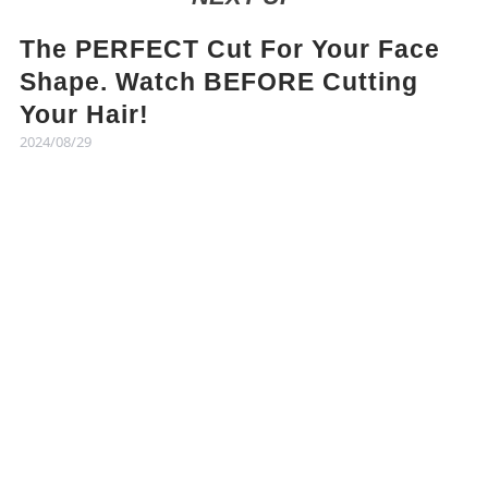
The PERFECT Cut For Your Face
Shape. Watch BEFORE Cutting
Your Hair!
2024/08/29