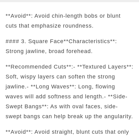
**Avoid**: Avoid chin-length bobs or blunt
cuts that emphasize roundness.
#### 3. Square Face**Characteristics**:
Strong jawline, broad forehead.
**Recommended Cuts**:- **Textured Layers**:
Soft, wispy layers can soften the strong
jawline.- **Long Waves**: Long, flowing
waves will add softness and length.- **Side-
Swept Bangs**: As with oval faces, side-
swept bangs can help break up the angularity.
**Avoid**: Avoid straight, blunt cuts that only