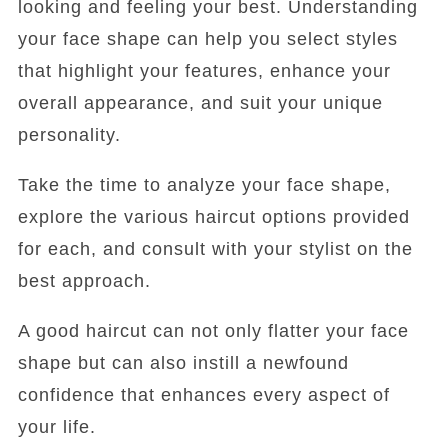
looking and feeling your best. Understanding
your face shape can help you select styles
that highlight your features, enhance your
overall appearance, and suit your unique
personality.
Take the time to analyze your face shape,
explore the various haircut options provided
for each, and consult with your stylist on the
best approach.
A good haircut can not only flatter your face
shape but can also instill a newfound
confidence that enhances every aspect of
your life.