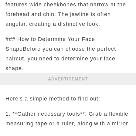
features wide cheekbones that narrow at the
forehead and chin. The jawline is often
angular, creating a distinctive look.
### How to Determine Your Face
ShapeBefore you can choose the perfect
haircut, you need to determine your face
shape.
ADVERTISEMENT
Here's a simple method to find out:
1. **Gather necessary tools**: Grab a flexible
measuring tape or a ruler, along with a mirror.