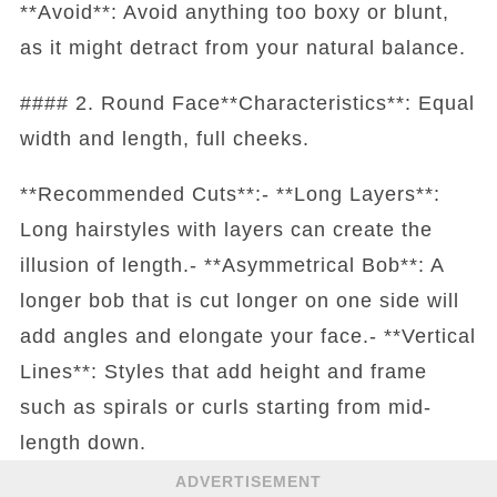
**Avoid**: Avoid anything too boxy or blunt,
as it might detract from your natural balance.
#### 2. Round Face**Characteristics**: Equal
width and length, full cheeks.
**Recommended Cuts**:- **Long Layers**:
Long hairstyles with layers can create the
illusion of length.- **Asymmetrical Bob**: A
longer bob that is cut longer on one side will
add angles and elongate your face.- **Vertical
Lines**: Styles that add height and frame
such as spirals or curls starting from mid-
length down.
ADVERTISEMENT