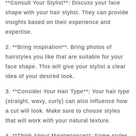
**Consult Your Stylist**: Discuss your face
shape with your hair stylist. They can provide
insights based on their experience and
expertise.
2. **Bring Inspiration**: Bring photos of
hairstyles you like that are suitable for your
face shape. This will give your stylist a clear
idea of your desired look.
3. **Consider Your Hair Type**: Your hair type
(straight, wavy, curly) can also influence how
a cut will look. Make sure to choose styles
that will work with your natural texture.
4. **Think About Maintenance**: Some styles