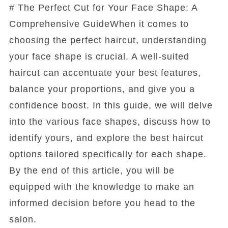
# The Perfect Cut for Your Face Shape: A
Comprehensive GuideWhen it comes to
choosing the perfect haircut, understanding
your face shape is crucial. A well-suited
haircut can accentuate your best features,
balance your proportions, and give you a
confidence boost. In this guide, we will delve
into the various face shapes, discuss how to
identify yours, and explore the best haircut
options tailored specifically for each shape.
By the end of this article, you will be
equipped with the knowledge to make an
informed decision before you head to the
salon.