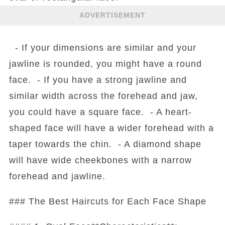
ADVERTISEMENT
- If your dimensions are similar and your
jawline is rounded, you might have a round
face. - If you have a strong jawline and
similar width across the forehead and jaw,
you could have a square face. - A heart-
shaped face will have a wider forehead with a
taper towards the chin. - A diamond shape
will have wide cheekbones with a narrow
forehead and jawline.
### The Best Haircuts for Each Face Shape