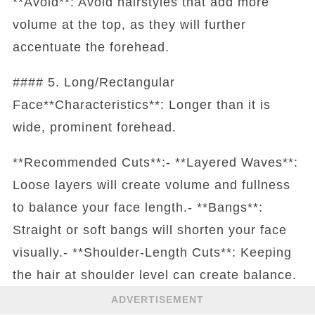
**Avoid**: Avoid hairstyles that add more
volume at the top, as they will further
accentuate the forehead.
#### 5. Long/Rectangular
Face**Characteristics**: Longer than it is
wide, prominent forehead.
**Recommended Cuts**:- **Layered Waves**:
Loose layers will create volume and fullness
to balance your face length.- **Bangs**:
Straight or soft bangs will shorten your face
visually.- **Shoulder-Length Cuts**: Keeping
the hair at shoulder level can create balance.
ADVERTISEMENT