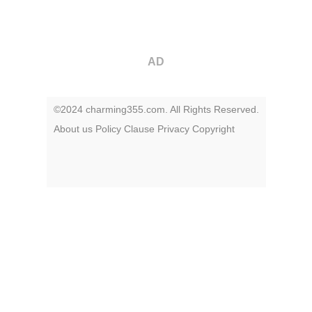
AD
©2024 charming355.com. All Rights Reserved.
About us
Policy
Clause
Privacy
Copyright