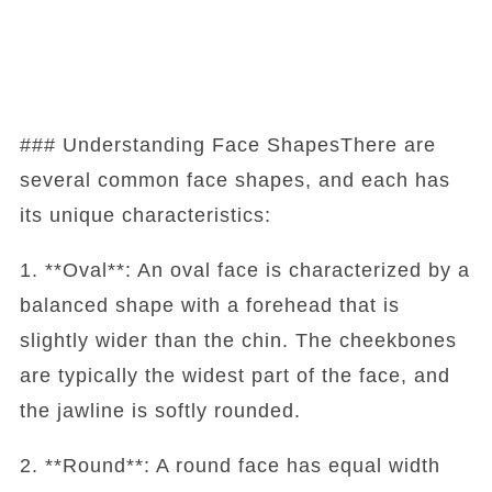
### Understanding Face ShapesThere are
several common face shapes, and each has
its unique characteristics:
1. **Oval**: An oval face is characterized by a
balanced shape with a forehead that is
slightly wider than the chin. The cheekbones
are typically the widest part of the face, and
the jawline is softly rounded.
2. **Round**: A round face has equal width