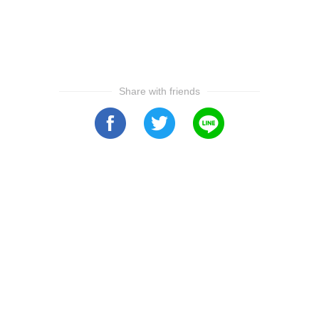
Share with friends