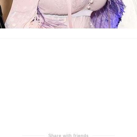
Share with friends