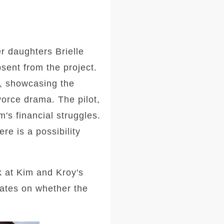
er daughters Brielle
ent from the project.
ia, showcasing the
orce drama. The pilot,
's financial struggles.
re is a possibility
ok at Kim and Kroy's
dates on whether the