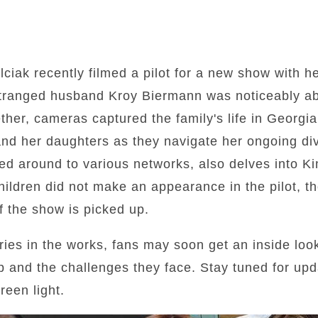
lciak recently filmed a pilot for a new show with h
stranged husband Kroy Biermann was noticeably abs
gether, cameras captured the family's life in Georg
nd her daughters as they navigate her ongoing div
 around to various networks, also delves into Kim
ildren did not make an appearance in the pilot, the
f the show is picked up.
series in the works, fans may soon get an inside lo
p and the challenges they face. Stay tuned for up
reen light.