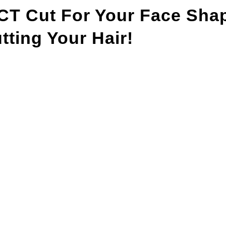
T Cut For Your Face Sha
ting Your Hair!