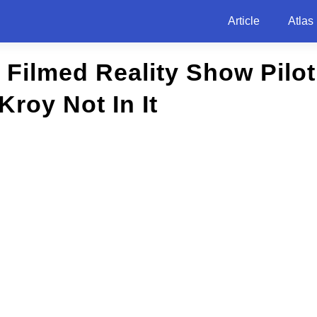
Article
Atlas
 Filmed Reality Show Pilot
Kroy Not In It