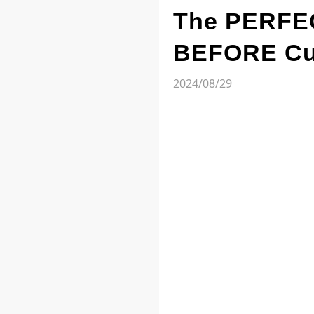
The PERFEC
BEFORE Cut
2024/08/29