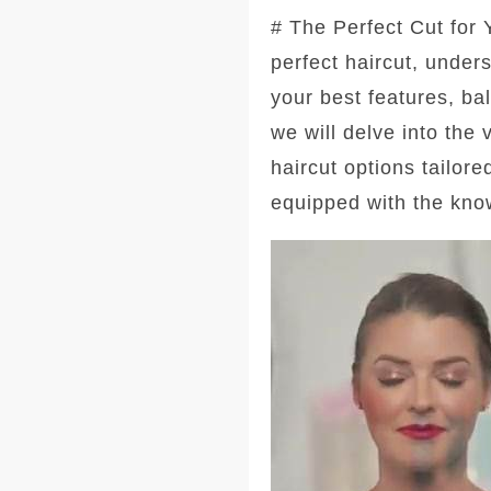
# The Perfect Cut for
perfect haircut, under
your best features, ba
we will delve into the
haircut options tailore
equipped with the kno