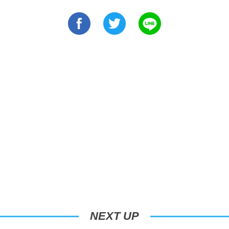
NEXT UP