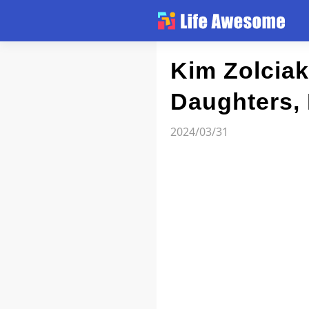
Article
Kim Zolciak
Daughters, 
Atlas
2024/03/31
Videos
news flash