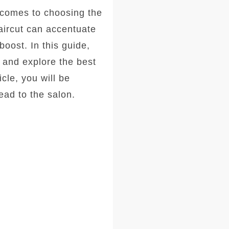
comes to choosing the
haircut can accentuate
oost. In this guide,
, and explore the best
icle, you will be
ad to the salon.