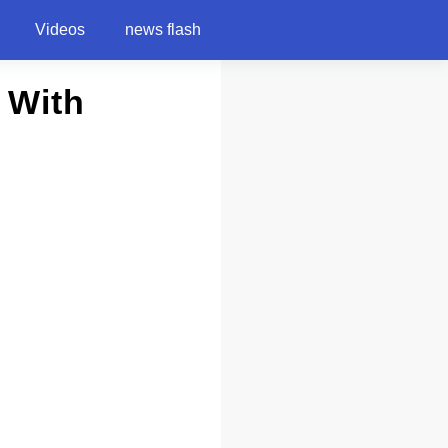
Videos
news flash
 With