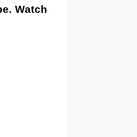
pe. Watch