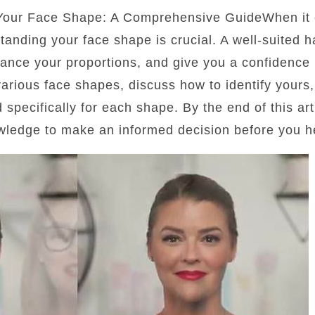
 Your Face Shape: A Comprehensive GuideWhen it 
standing your face shape is crucial. A well-suited 
lance your proportions, and give you a confidence b
 various face shapes, discuss how to identify yours
d specifically for each shape. By the end of this art
wledge to make an informed decision before you he