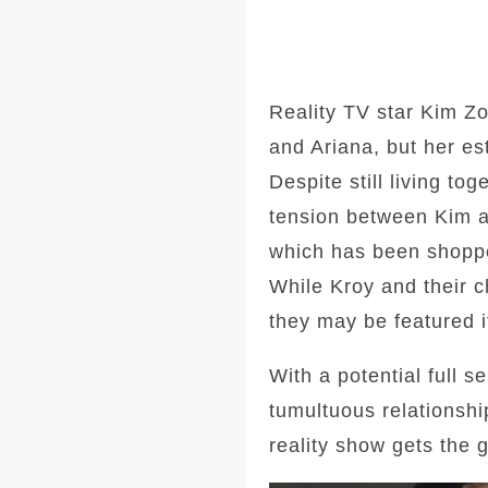
Reality TV star Kim Zo
and Ariana, but her e
Despite still living to
tension between Kim a
which has been shopped
While Kroy and their ch
they may be featured i
With a potential full 
tumultuous relationshi
reality show gets the g