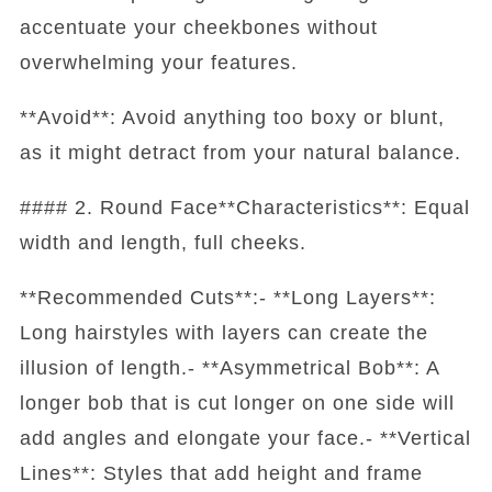
accentuate your cheekbones without
overwhelming your features.
**Avoid**: Avoid anything too boxy or blunt,
as it might detract from your natural balance.
#### 2. Round Face**Characteristics**: Equal
width and length, full cheeks.
**Recommended Cuts**:- **Long Layers**:
Long hairstyles with layers can create the
illusion of length.- **Asymmetrical Bob**: A
longer bob that is cut longer on one side will
add angles and elongate your face.- **Vertical
Lines**: Styles that add height and frame