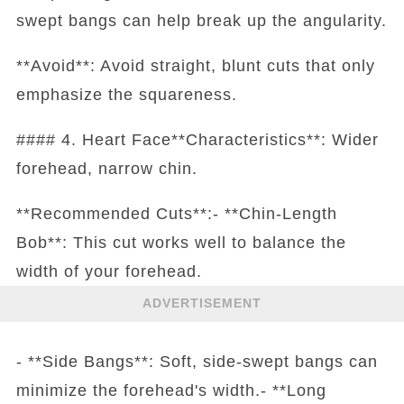
swept bangs can help break up the angularity.
**Avoid**: Avoid straight, blunt cuts that only
emphasize the squareness.
#### 4. Heart Face**Characteristics**: Wider
forehead, narrow chin.
**Recommended Cuts**:- **Chin-Length
Bob**: This cut works well to balance the
width of your forehead.
ADVERTISEMENT
- **Side Bangs**: Soft, side-swept bangs can
minimize the forehead's width.- **Long