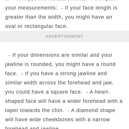
your measurements: - If your face length is
greater than the width, you might have an
oval or rectangular face.
ADVERTISEMENT
- If your dimensions are similar and your
jawline is rounded, you might have a round
face. - If you have a strong jawline and
similar width across the forehead and jaw,
you could have a square face. - A heart-
shaped face will have a wider forehead with a
taper towards the chin. - A diamond shape
will have wide cheekbones with a narrow
forehead and jawline.