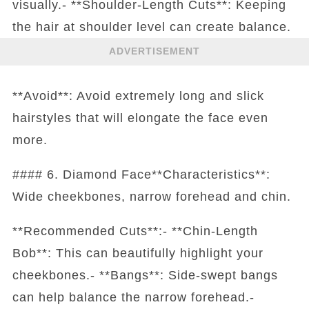
visually.- **Shoulder-Length Cuts**: Keeping
the hair at shoulder level can create balance.
ADVERTISEMENT
**Avoid**: Avoid extremely long and slick
hairstyles that will elongate the face even
more.
#### 6. Diamond Face**Characteristics**:
Wide cheekbones, narrow forehead and chin.
**Recommended Cuts**:- **Chin-Length
Bob**: This can beautifully highlight your
cheekbones.- **Bangs**: Side-swept bangs
can help balance the narrow forehead.-