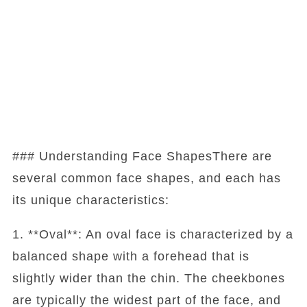
### Understanding Face ShapesThere are
several common face shapes, and each has
its unique characteristics:
1. **Oval**: An oval face is characterized by a
balanced shape with a forehead that is
slightly wider than the chin. The cheekbones
are typically the widest part of the face, and