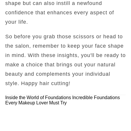
shape but can also instill a newfound
confidence that enhances every aspect of
your life.
So before you grab those scissors or head to
the salon, remember to keep your face shape
in mind. With these insights, you'll be ready to
make a choice that brings out your natural
beauty and complements your individual
style. Happy hair cutting!
Inside the World of Foundations
Incredible Foundations
Every Makeup Lover Must Try