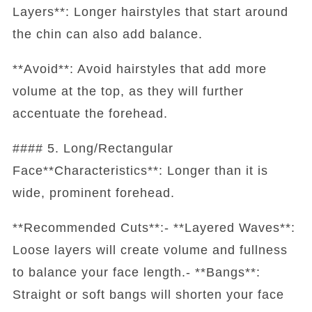
Layers**: Longer hairstyles that start around
the chin can also add balance.
**Avoid**: Avoid hairstyles that add more
volume at the top, as they will further
accentuate the forehead.
#### 5. Long/Rectangular
Face**Characteristics**: Longer than it is
wide, prominent forehead.
**Recommended Cuts**:- **Layered Waves**:
Loose layers will create volume and fullness
to balance your face length.- **Bangs**:
Straight or soft bangs will shorten your face