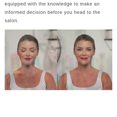
equipped with the knowledge to make an
informed decision before you head to the
salon.