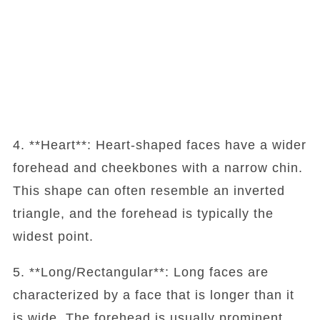
4. **Heart**: Heart-shaped faces have a wider
forehead and cheekbones with a narrow chin.
This shape can often resemble an inverted
triangle, and the forehead is typically the
widest point.
5. **Long/Rectangular**: Long faces are
characterized by a face that is longer than it
is wide. The forehead is usually prominent,