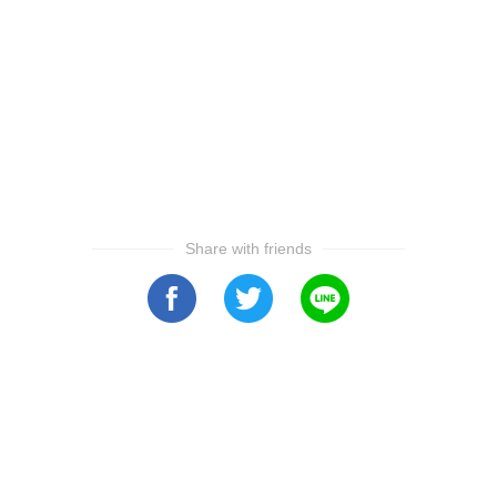
Share with friends