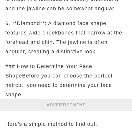
and the jawline can be somewhat angular.
6. **Diamond**: A diamond face shape
features wide cheekbones that narrow at the
forehead and chin. The jawline is often
angular, creating a distinctive look.
### How to Determine Your Face
ShapeBefore you can choose the perfect
haircut, you need to determine your face
shape.
ADVERTISEMENT
Here's a simple method to find out: