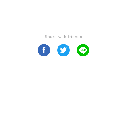
Share with friends