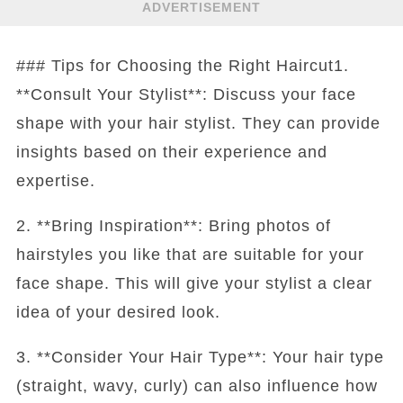
ADVERTISEMENT
### Tips for Choosing the Right Haircut1.
**Consult Your Stylist**: Discuss your face
shape with your hair stylist. They can provide
insights based on their experience and
expertise.
2. **Bring Inspiration**: Bring photos of
hairstyles you like that are suitable for your
face shape. This will give your stylist a clear
idea of your desired look.
3. **Consider Your Hair Type**: Your hair type
(straight, wavy, curly) can also influence how