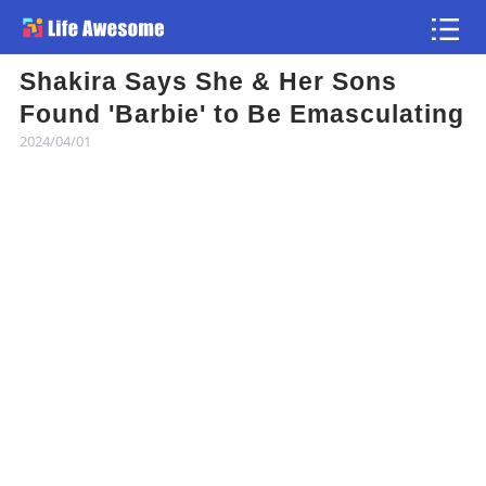
Shakira Says She & Her Sons
Article
Found 'Barbie' to Be Emasculating
2024/04/01
Atlas
Videos
news flash