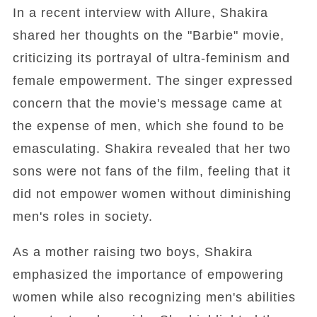
In a recent interview with Allure, Shakira
shared her thoughts on the "Barbie" movie,
criticizing its portrayal of ultra-feminism and
female empowerment. The singer expressed
concern that the movie's message came at
the expense of men, which she found to be
emasculating. Shakira revealed that her two
sons were not fans of the film, feeling that it
did not empower women without diminishing
men's roles in society.
As a mother raising two boys, Shakira
emphasized the importance of empowering
women while also recognizing men's abilities