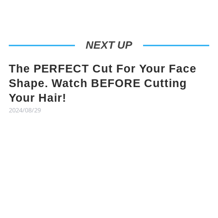
NEXT UP
The PERFECT Cut For Your Face
Shape. Watch BEFORE Cutting
Your Hair!
2024/08/29