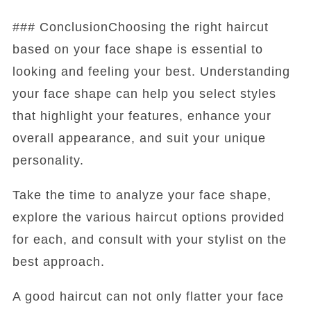
### ConclusionChoosing the right haircut
based on your face shape is essential to
looking and feeling your best. Understanding
your face shape can help you select styles
that highlight your features, enhance your
overall appearance, and suit your unique
personality.
Take the time to analyze your face shape,
explore the various haircut options provided
for each, and consult with your stylist on the
best approach.
A good haircut can not only flatter your face