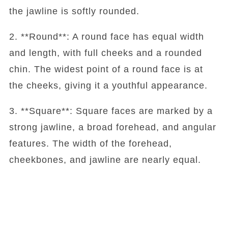
the jawline is softly rounded.
2. **Round**: A round face has equal width
and length, with full cheeks and a rounded
chin. The widest point of a round face is at
the cheeks, giving it a youthful appearance.
3. **Square**: Square faces are marked by a
strong jawline, a broad forehead, and angular
features. The width of the forehead,
cheekbones, and jawline are nearly equal.