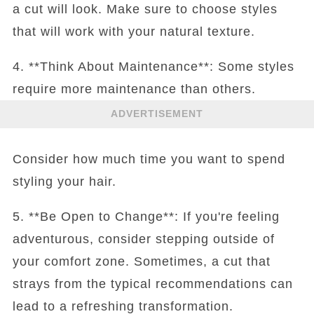
a cut will look. Make sure to choose styles
that will work with your natural texture.
4. **Think About Maintenance**: Some styles
require more maintenance than others.
ADVERTISEMENT
Consider how much time you want to spend
styling your hair.
5. **Be Open to Change**: If you're feeling
adventurous, consider stepping outside of
your comfort zone. Sometimes, a cut that
strays from the typical recommendations can
lead to a refreshing transformation.