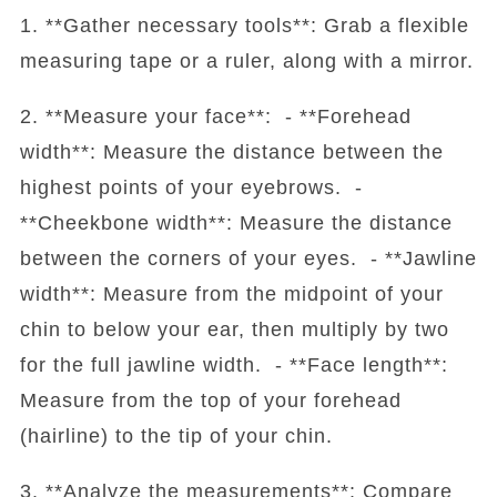
1. **Gather necessary tools**: Grab a flexible
measuring tape or a ruler, along with a mirror.
2. **Measure your face**: - **Forehead
width**: Measure the distance between the
highest points of your eyebrows. -
**Cheekbone width**: Measure the distance
between the corners of your eyes. - **Jawline
width**: Measure from the midpoint of your
chin to below your ear, then multiply by two
for the full jawline width. - **Face length**:
Measure from the top of your forehead
(hairline) to the tip of your chin.
3. **Analyze the measurements**: Compare