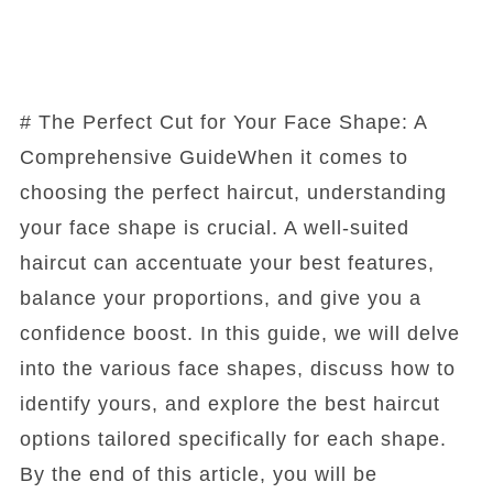
# The Perfect Cut for Your Face Shape: A
Comprehensive GuideWhen it comes to
choosing the perfect haircut, understanding
your face shape is crucial. A well-suited
haircut can accentuate your best features,
balance your proportions, and give you a
confidence boost. In this guide, we will delve
into the various face shapes, discuss how to
identify yours, and explore the best haircut
options tailored specifically for each shape.
By the end of this article, you will be