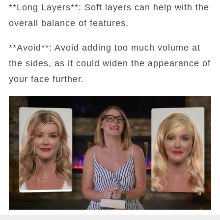
**Long Layers**: Soft layers can help with the
overall balance of features.
**Avoid**: Avoid adding too much volume at
the sides, as it could widen the appearance of
your face further.