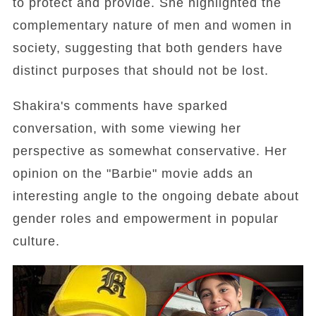
to protect and provide. She highlighted the
complementary nature of men and women in
society, suggesting that both genders have
distinct purposes that should not be lost.
Shakira's comments have sparked
conversation, with some viewing her
perspective as somewhat conservative. Her
opinion on the "Barbie" movie adds an
interesting angle to the ongoing debate about
gender roles and empowerment in popular
culture.