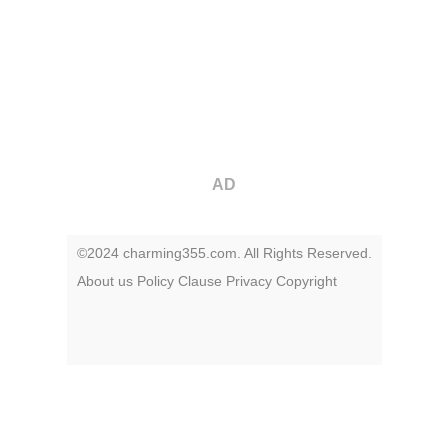
AD
©2024 charming355.com. All Rights Reserved.
About us
Policy
Clause
Privacy
Copyright