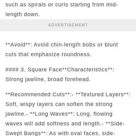
such as spirals or curls starting from mid-
length down.
ADVERTISEMENT
**Avoid**: Avoid chin-length bobs or blunt
cuts that emphasize roundness.
#### 3. Square Face**Characteristics**:
Strong jawline, broad forehead.
**Recommended Cuts**:- **Textured Layers**:
Soft, wispy layers can soften the strong
jawline.- **Long Waves**: Long, flowing
waves will add softness and length.- **Side-
Swept Bangs**: As with oval faces, side-