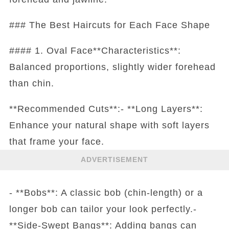
### The Best Haircuts for Each Face Shape
#### 1. Oval Face**Characteristics**:
Balanced proportions, slightly wider forehead
than chin.
**Recommended Cuts**:- **Long Layers**:
Enhance your natural shape with soft layers
that frame your face.
ADVERTISEMENT
- **Bobs**: A classic bob (chin-length) or a
longer bob can tailor your look perfectly.-
**Side-Swept Bangs**: Adding bangs can