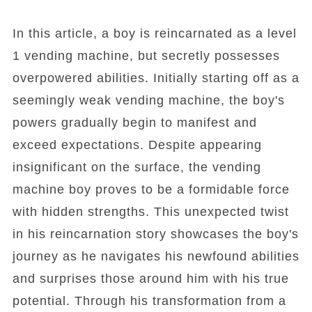
In this article, a boy is reincarnated as a level
1 vending machine, but secretly possesses
overpowered abilities. Initially starting off as a
seemingly weak vending machine, the boy's
powers gradually begin to manifest and
exceed expectations. Despite appearing
insignificant on the surface, the vending
machine boy proves to be a formidable force
with hidden strengths. This unexpected twist
in his reincarnation story showcases the boy's
journey as he navigates his newfound abilities
and surprises those around him with his true
potential. Through his transformation from a