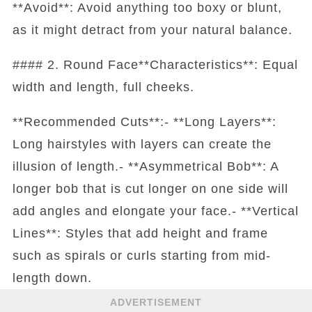
**Avoid**: Avoid anything too boxy or blunt,
as it might detract from your natural balance.
#### 2. Round Face**Characteristics**: Equal
width and length, full cheeks.
**Recommended Cuts**:- **Long Layers**:
Long hairstyles with layers can create the
illusion of length.- **Asymmetrical Bob**: A
longer bob that is cut longer on one side will
add angles and elongate your face.- **Vertical
Lines**: Styles that add height and frame
such as spirals or curls starting from mid-
length down.
ADVERTISEMENT