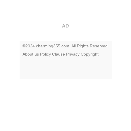
AD
©2024 charming355.com. All Rights Reserved.
About us
Policy
Clause
Privacy
Copyright