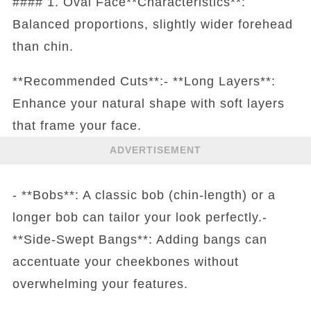
#### 1. Oval Face**Characteristics**:
Balanced proportions, slightly wider forehead
than chin.
**Recommended Cuts**:- **Long Layers**:
Enhance your natural shape with soft layers
that frame your face.
ADVERTISEMENT
- **Bobs**: A classic bob (chin-length) or a
longer bob can tailor your look perfectly.-
**Side-Swept Bangs**: Adding bangs can
accentuate your cheekbones without
overwhelming your features.