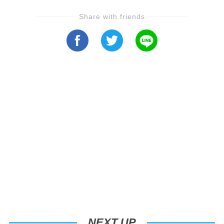
Share with friends
NEXT UP