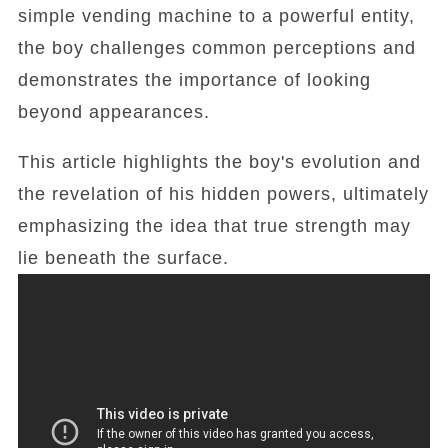
simple vending machine to a powerful entity,
the boy challenges common perceptions and
demonstrates the importance of looking
beyond appearances.
This article highlights the boy's evolution and
the revelation of his hidden powers, ultimately
emphasizing the idea that true strength may
lie beneath the surface.