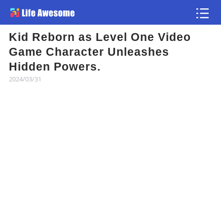
Kid Reborn as Level One Video
Article
Game Character Unleashes
Hidden Powers.
Atlas
2024/03/31
Videos
news flash