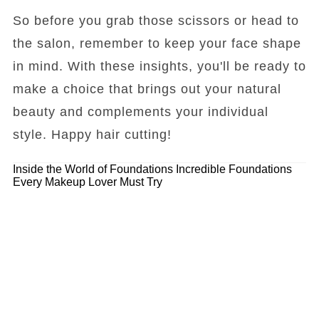
So before you grab those scissors or head to
the salon, remember to keep your face shape
in mind. With these insights, you'll be ready to
make a choice that brings out your natural
beauty and complements your individual
style. Happy hair cutting!
Inside the World of Foundations
Incredible Foundations
Every Makeup Lover Must Try