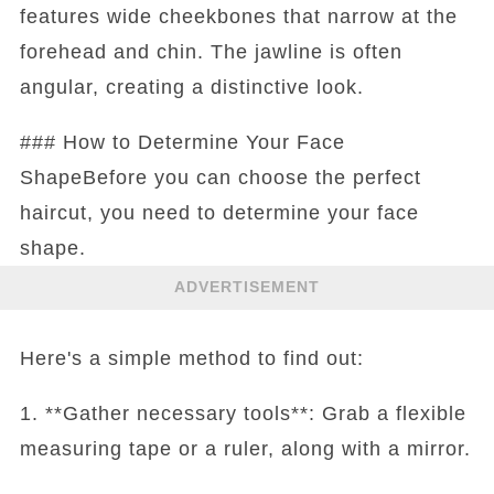
features wide cheekbones that narrow at the
forehead and chin. The jawline is often
angular, creating a distinctive look.
### How to Determine Your Face
ShapeBefore you can choose the perfect
haircut, you need to determine your face
shape.
ADVERTISEMENT
Here's a simple method to find out:
1. **Gather necessary tools**: Grab a flexible
measuring tape or a ruler, along with a mirror.