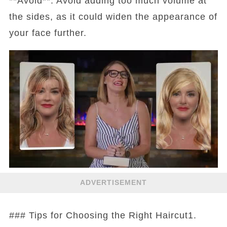
**Avoid**: Avoid adding too much volume at
the sides, as it could widen the appearance of
your face further.
ADVERTISEMENT
### Tips for Choosing the Right Haircut1.