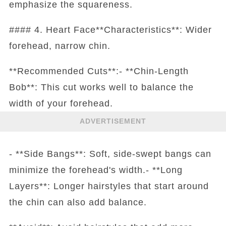
emphasize the squareness.
#### 4. Heart Face**Characteristics**: Wider
forehead, narrow chin.
**Recommended Cuts**:- **Chin-Length
Bob**: This cut works well to balance the
width of your forehead.
ADVERTISEMENT
- **Side Bangs**: Soft, side-swept bangs can
minimize the forehead's width.- **Long
Layers**: Longer hairstyles that start around
the chin can also add balance.