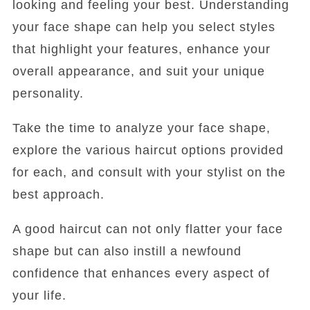
looking and feeling your best. Understanding
your face shape can help you select styles
that highlight your features, enhance your
overall appearance, and suit your unique
personality.
Take the time to analyze your face shape,
explore the various haircut options provided
for each, and consult with your stylist on the
best approach.
A good haircut can not only flatter your face
shape but can also instill a newfound
confidence that enhances every aspect of
your life.