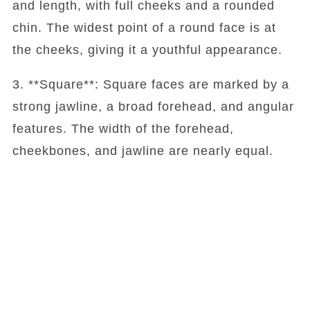
and length, with full cheeks and a rounded
chin. The widest point of a round face is at
the cheeks, giving it a youthful appearance.
3. **Square**: Square faces are marked by a
strong jawline, a broad forehead, and angular
features. The width of the forehead,
cheekbones, and jawline are nearly equal.