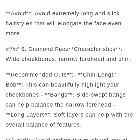
**Avoid**: Avoid extremely long and slick
hairstyles that will elongate the face even
more.
#### 6. Diamond Face**Characteristics**:
Wide cheekbones, narrow forehead and chin.
**Recommended Cuts**:- **Chin-Length
Bob**: This can beautifully highlight your
cheekbones.- **Bangs**: Side-swept bangs
can help balance the narrow forehead.-
**Long Layers**: Soft layers can help with the
overall balance of features.