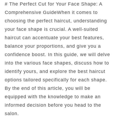
# The Perfect Cut for Your Face Shape: A
Comprehensive GuideWhen it comes to
choosing the perfect haircut, understanding
your face shape is crucial. A well-suited
haircut can accentuate your best features,
balance your proportions, and give you a
confidence boost. In this guide, we will delve
into the various face shapes, discuss how to
identify yours, and explore the best haircut
options tailored specifically for each shape.
By the end of this article, you will be
equipped with the knowledge to make an
informed decision before you head to the
salon.