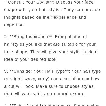
**Consult Your Stylist**: Discuss your face
shape with your hair stylist. They can provide
insights based on their experience and
expertise.
2. **Bring Inspiration**: Bring photos of
hairstyles you like that are suitable for your
face shape. This will give your stylist a clear
idea of your desired look.
3. **Consider Your Hair Type**: Your hair type
(straight, wavy, curly) can also influence how
a cut will look. Make sure to choose styles
that will work with your natural texture.
4. **Think About Maintenance**: Some styles