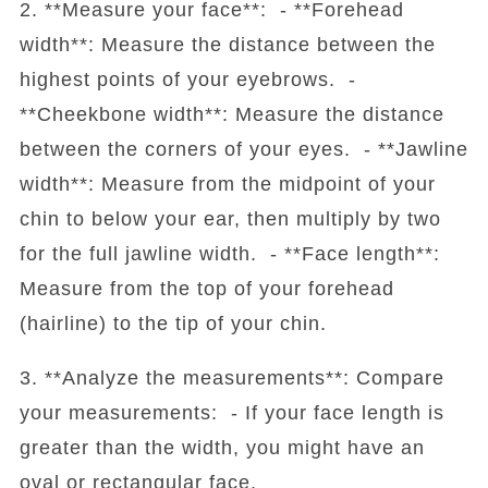
2. **Measure your face**: - **Forehead
width**: Measure the distance between the
highest points of your eyebrows. -
**Cheekbone width**: Measure the distance
between the corners of your eyes. - **Jawline
width**: Measure from the midpoint of your
chin to below your ear, then multiply by two
for the full jawline width. - **Face length**:
Measure from the top of your forehead
(hairline) to the tip of your chin.
3. **Analyze the measurements**: Compare
your measurements: - If your face length is
greater than the width, you might have an
oval or rectangular face.