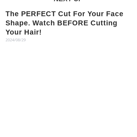
The PERFECT Cut For Your Face
Shape. Watch BEFORE Cutting
Your Hair!
2024/08/29