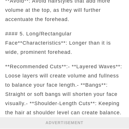
**Avoid**: Avoid hairstyles that add more
volume at the top, as they will further
accentuate the forehead.
#### 5. Long/Rectangular
Face**Characteristics**: Longer than it is
wide, prominent forehead.
**Recommended Cuts**:- **Layered Waves**:
Loose layers will create volume and fullness
to balance your face length.- **Bangs**:
Straight or soft bangs will shorten your face
visually.- **Shoulder-Length Cuts**: Keeping
the hair at shoulder level can create balance.
ADVERTISEMENT