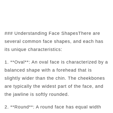
### Understanding Face ShapesThere are
several common face shapes, and each has
its unique characteristics:
1. **Oval**: An oval face is characterized by a
balanced shape with a forehead that is
slightly wider than the chin. The cheekbones
are typically the widest part of the face, and
the jawline is softly rounded.
2. **Round**: A round face has equal width