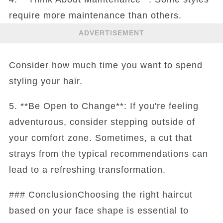
require more maintenance than others.
ADVERTISEMENT
Consider how much time you want to spend
styling your hair.
5. **Be Open to Change**: If you're feeling
adventurous, consider stepping outside of
your comfort zone. Sometimes, a cut that
strays from the typical recommendations can
lead to a refreshing transformation.
### ConclusionChoosing the right haircut
based on your face shape is essential to