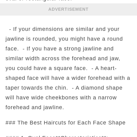
ADVERTISEMENT
- If your dimensions are similar and your
jawline is rounded, you might have a round
face. - If you have a strong jawline and
similar width across the forehead and jaw,
you could have a square face. - A heart-
shaped face will have a wider forehead with a
taper towards the chin. - A diamond shape
will have wide cheekbones with a narrow
forehead and jawline.
### The Best Haircuts for Each Face Shape