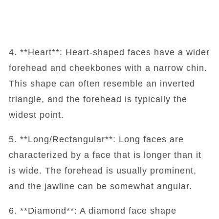
4. **Heart**: Heart-shaped faces have a wider
forehead and cheekbones with a narrow chin.
This shape can often resemble an inverted
triangle, and the forehead is typically the
widest point.
5. **Long/Rectangular**: Long faces are
characterized by a face that is longer than it
is wide. The forehead is usually prominent,
and the jawline can be somewhat angular.
6. **Diamond**: A diamond face shape