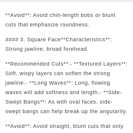
**Avoid**: Avoid chin-length bobs or blunt
cuts that emphasize roundness.
#### 3. Square Face**Characteristics**:
Strong jawline, broad forehead.
**Recommended Cuts**:- **Textured Layers**:
Soft, wispy layers can soften the strong
jawline.- **Long Waves**: Long, flowing
waves will add softness and length.- **Side-
Swept Bangs**: As with oval faces, side-
swept bangs can help break up the angularity.
**Avoid**: Avoid straight, blunt cuts that only