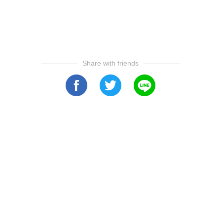
Share with friends