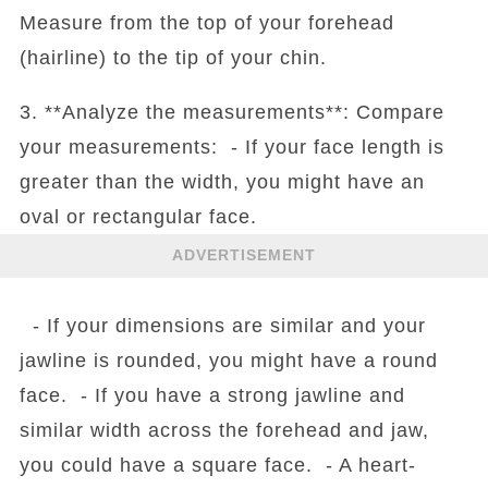
Measure from the top of your forehead
(hairline) to the tip of your chin.
3. **Analyze the measurements**: Compare
your measurements: - If your face length is
greater than the width, you might have an
oval or rectangular face.
ADVERTISEMENT
- If your dimensions are similar and your
jawline is rounded, you might have a round
face. - If you have a strong jawline and
similar width across the forehead and jaw,
you could have a square face. - A heart-