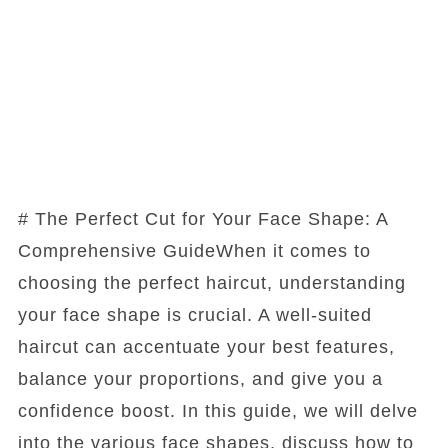
# The Perfect Cut for Your Face Shape: A
Comprehensive GuideWhen it comes to
choosing the perfect haircut, understanding
your face shape is crucial. A well-suited
haircut can accentuate your best features,
balance your proportions, and give you a
confidence boost. In this guide, we will delve
into the various face shapes, discuss how to