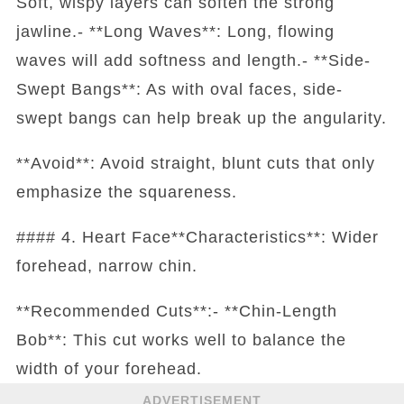
Soft, wispy layers can soften the strong
jawline.- **Long Waves**: Long, flowing
waves will add softness and length.- **Side-
Swept Bangs**: As with oval faces, side-
swept bangs can help break up the angularity.
**Avoid**: Avoid straight, blunt cuts that only
emphasize the squareness.
#### 4. Heart Face**Characteristics**: Wider
forehead, narrow chin.
**Recommended Cuts**:- **Chin-Length
Bob**: This cut works well to balance the
width of your forehead.
ADVERTISEMENT