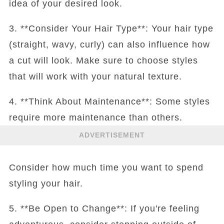
idea of your desired look.
3. **Consider Your Hair Type**: Your hair type
(straight, wavy, curly) can also influence how
a cut will look. Make sure to choose styles
that will work with your natural texture.
4. **Think About Maintenance**: Some styles
require more maintenance than others.
ADVERTISEMENT
Consider how much time you want to spend
styling your hair.
5. **Be Open to Change**: If you're feeling