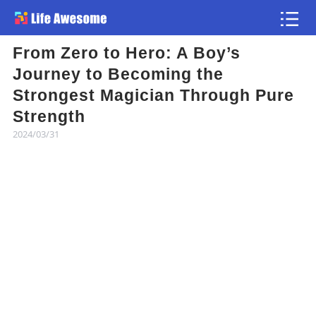
From Zero to Hero: A Boy’s
Article
Journey to Becoming the
Strongest Magician Through Pure
Atlas
Strength
2024/03/31
Videos
news flash