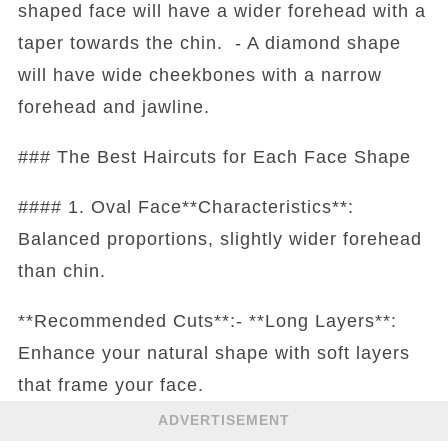
shaped face will have a wider forehead with a
taper towards the chin. - A diamond shape
will have wide cheekbones with a narrow
forehead and jawline.
### The Best Haircuts for Each Face Shape
#### 1. Oval Face**Characteristics**:
Balanced proportions, slightly wider forehead
than chin.
**Recommended Cuts**:- **Long Layers**:
Enhance your natural shape with soft layers
that frame your face.
ADVERTISEMENT