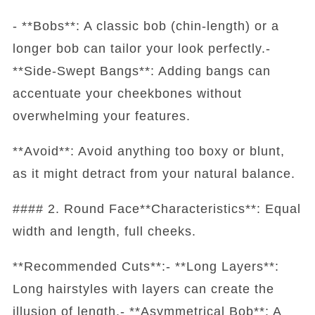
- **Bobs**: A classic bob (chin-length) or a
longer bob can tailor your look perfectly.-
**Side-Swept Bangs**: Adding bangs can
accentuate your cheekbones without
overwhelming your features.
**Avoid**: Avoid anything too boxy or blunt,
as it might detract from your natural balance.
#### 2. Round Face**Characteristics**: Equal
width and length, full cheeks.
**Recommended Cuts**:- **Long Layers**:
Long hairstyles with layers can create the
illusion of length.- **Asymmetrical Bob**: A