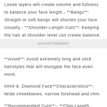
Loose layers will create volume and fullness
to balance your face length.- **Bangs**:
Straight or soft bangs will shorten your face
visually.- **Shoulder-Length Cuts**: Keeping
the hair at shoulder level can create balance.
ADVERTISEMENT
**Avoid**: Avoid extremely long and slick
hairstyles that will elongate the face even
more.
#### 6. Diamond Face**Characteristics**:
Wide cheekbones, narrow forehead and chin.
**Recommended Cuts**:- **Chin-Length