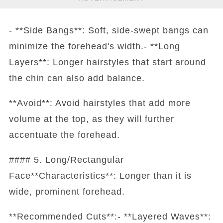
- **Side Bangs**: Soft, side-swept bangs can
minimize the forehead's width.- **Long
Layers**: Longer hairstyles that start around
the chin can also add balance.
**Avoid**: Avoid hairstyles that add more
volume at the top, as they will further
accentuate the forehead.
#### 5. Long/Rectangular
Face**Characteristics**: Longer than it is
wide, prominent forehead.
**Recommended Cuts**:- **Layered Waves**: