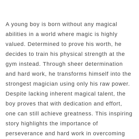
A young boy is born without any magical
abilities in a world where magic is highly
valued. Determined to prove his worth, he
decides to train his physical strength at the
gym instead. Through sheer determination
and hard work, he transforms himself into the
strongest magician using only his raw power.
Despite lacking inherent magical talent, the
boy proves that with dedication and effort,
one can still achieve greatness. This inspiring
story highlights the importance of
perseverance and hard work in overcoming