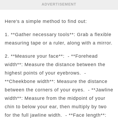
ADVERTISEMENT
Here's a simple method to find out:
1. **Gather necessary tools**: Grab a flexible
measuring tape or a ruler, along with a mirror.
2. **Measure your face**: - **Forehead
width**: Measure the distance between the
highest points of your eyebrows. -
**Cheekbone width**: Measure the distance
between the corners of your eyes. - **Jawline
width**: Measure from the midpoint of your
chin to below your ear, then multiply by two
for the full jawline width. - **Face length**: