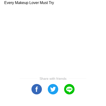
Every Makeup Lover Must Try
Share with friends