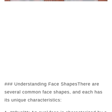
### Understanding Face ShapesThere are
several common face shapes, and each has
its unique characteristics: