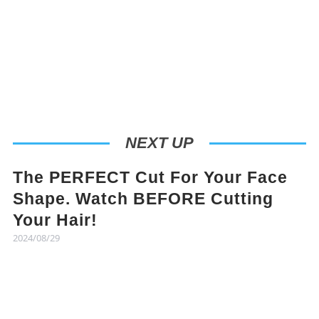
NEXT UP
The PERFECT Cut For Your Face
Shape. Watch BEFORE Cutting
Your Hair!
2024/08/29