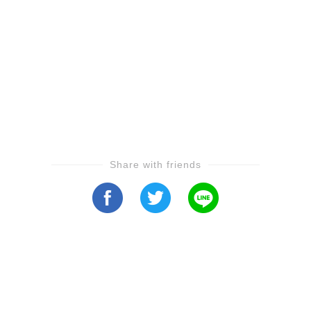
Share with friends