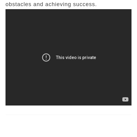
obstacles and achieving success.