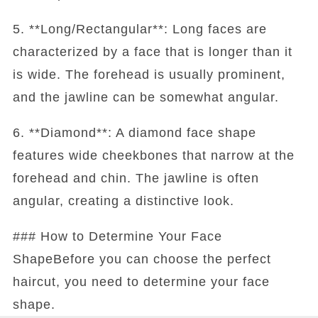
5. **Long/Rectangular**: Long faces are
characterized by a face that is longer than it
is wide. The forehead is usually prominent,
and the jawline can be somewhat angular.
6. **Diamond**: A diamond face shape
features wide cheekbones that narrow at the
forehead and chin. The jawline is often
angular, creating a distinctive look.
### How to Determine Your Face
ShapeBefore you can choose the perfect
haircut, you need to determine your face
shape.