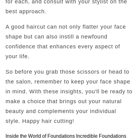
for each, and consult with your stylist on the
best approach.
A good haircut can not only flatter your face
shape but can also instill a newfound
confidence that enhances every aspect of
your life.
So before you grab those scissors or head to
the salon, remember to keep your face shape
in mind. With these insights, you'll be ready to
make a choice that brings out your natural
beauty and complements your individual
style. Happy hair cutting!
Inside the World of Foundations
Incredible Foundations