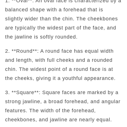
1. **Oval**: An oval face is characterized by a
balanced shape with a forehead that is
slightly wider than the chin. The cheekbones
are typically the widest part of the face, and
the jawline is softly rounded.
2. **Round**: A round face has equal width
and length, with full cheeks and a rounded
chin. The widest point of a round face is at
the cheeks, giving it a youthful appearance.
3. **Square**: Square faces are marked by a
strong jawline, a broad forehead, and angular
features. The width of the forehead,
cheekbones, and jawline are nearly equal.