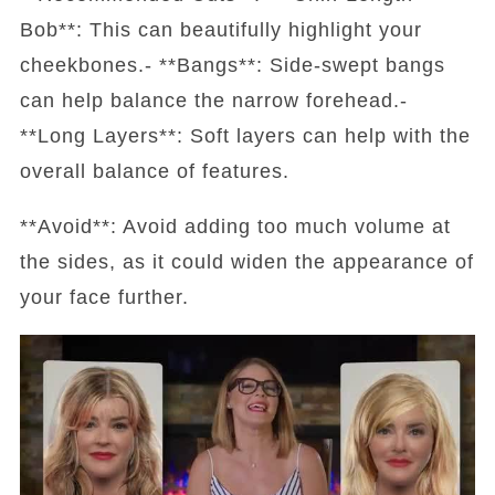
Bob**: This can beautifully highlight your
cheekbones.- **Bangs**: Side-swept bangs
can help balance the narrow forehead.-
**Long Layers**: Soft layers can help with the
overall balance of features.
**Avoid**: Avoid adding too much volume at
the sides, as it could widen the appearance of
your face further.