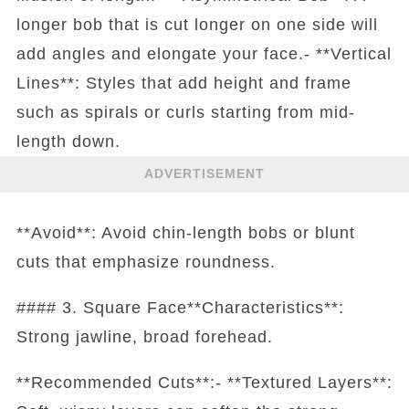
longer bob that is cut longer on one side will
add angles and elongate your face.- **Vertical
Lines**: Styles that add height and frame
such as spirals or curls starting from mid-
length down.
ADVERTISEMENT
**Avoid**: Avoid chin-length bobs or blunt
cuts that emphasize roundness.
#### 3. Square Face**Characteristics**:
Strong jawline, broad forehead.
**Recommended Cuts**:- **Textured Layers**: