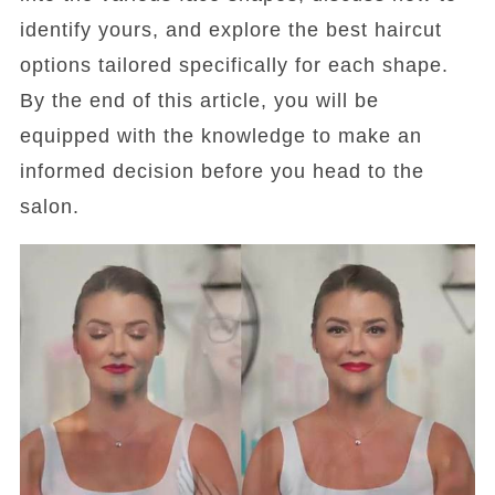
identify yours, and explore the best haircut
options tailored specifically for each shape.
By the end of this article, you will be
equipped with the knowledge to make an
informed decision before you head to the
salon.