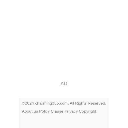
AD
©2024 charming355.com. All Rights Reserved.
About us
Policy
Clause
Privacy
Copyright