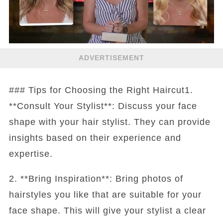
ADVERTISEMENT
### Tips for Choosing the Right Haircut1.
**Consult Your Stylist**: Discuss your face
shape with your hair stylist. They can provide
insights based on their experience and
expertise.
2. **Bring Inspiration**: Bring photos of
hairstyles you like that are suitable for your
face shape. This will give your stylist a clear