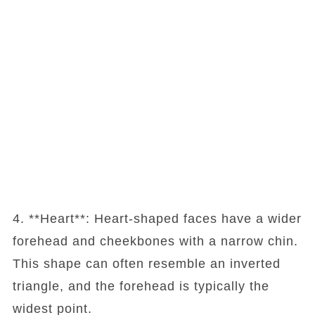
4. **Heart**: Heart-shaped faces have a wider
forehead and cheekbones with a narrow chin.
This shape can often resemble an inverted
triangle, and the forehead is typically the
widest point.