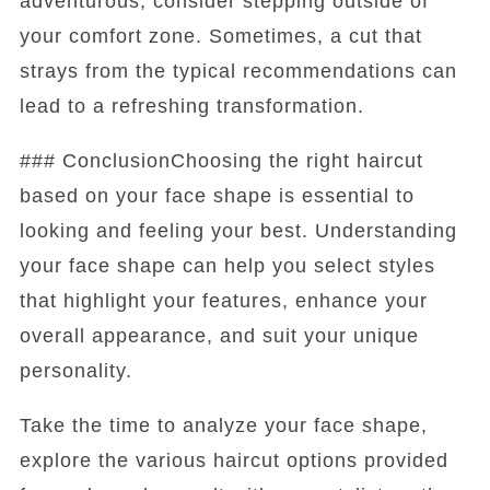
adventurous, consider stepping outside of
your comfort zone. Sometimes, a cut that
strays from the typical recommendations can
lead to a refreshing transformation.
### ConclusionChoosing the right haircut
based on your face shape is essential to
looking and feeling your best. Understanding
your face shape can help you select styles
that highlight your features, enhance your
overall appearance, and suit your unique
personality.
Take the time to analyze your face shape,
explore the various haircut options provided