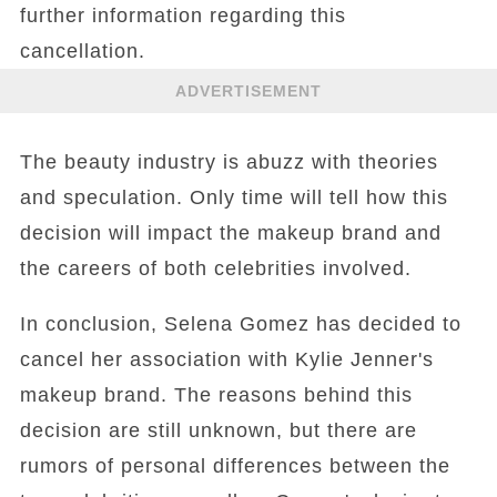
further information regarding this
cancellation.
ADVERTISEMENT
The beauty industry is abuzz with theories
and speculation. Only time will tell how this
decision will impact the makeup brand and
the careers of both celebrities involved.
In conclusion, Selena Gomez has decided to
cancel her association with Kylie Jenner's
makeup brand. The reasons behind this
decision are still unknown, but there are
rumors of personal differences between the