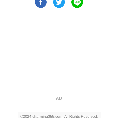
AD
©2024 charming355.com. All Rights Reserved.