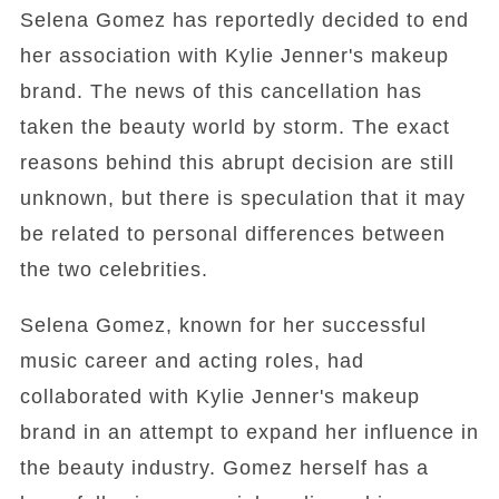
Selena Gomez has reportedly decided to end
her association with Kylie Jenner's makeup
brand. The news of this cancellation has
taken the beauty world by storm. The exact
reasons behind this abrupt decision are still
unknown, but there is speculation that it may
be related to personal differences between
the two celebrities.
Selena Gomez, known for her successful
music career and acting roles, had
collaborated with Kylie Jenner's makeup
brand in an attempt to expand her influence in
the beauty industry. Gomez herself has a