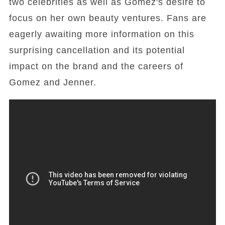
two celebrities as well as Gomez's desire to
focus on her own beauty ventures. Fans are
eagerly awaiting more information on this
surprising cancellation and its potential
impact on the brand and the careers of
Gomez and Jenner.