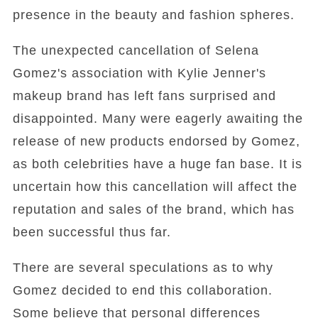
presence in the beauty and fashion spheres.
The unexpected cancellation of Selena
Gomez's association with Kylie Jenner's
makeup brand has left fans surprised and
disappointed. Many were eagerly awaiting the
release of new products endorsed by Gomez,
as both celebrities have a huge fan base. It is
uncertain how this cancellation will affect the
reputation and sales of the brand, which has
been successful thus far.
There are several speculations as to why
Gomez decided to end this collaboration.
Some believe that personal differences