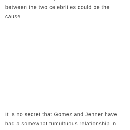
between the two celebrities could be the
cause.
It is no secret that Gomez and Jenner have
had a somewhat tumultuous relationship in