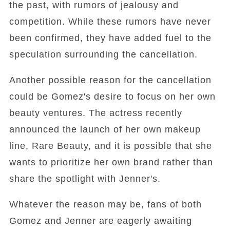
the past, with rumors of jealousy and
competition. While these rumors have never
been confirmed, they have added fuel to the
speculation surrounding the cancellation.
Another possible reason for the cancellation
could be Gomez's desire to focus on her own
beauty ventures. The actress recently
announced the launch of her own makeup
line, Rare Beauty, and it is possible that she
wants to prioritize her own brand rather than
share the spotlight with Jenner's.
Whatever the reason may be, fans of both
Gomez and Jenner are eagerly awaiting