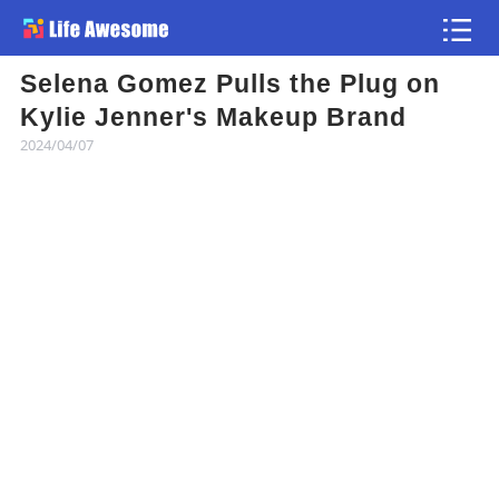
Selena Gomez Pulls the Plug on
Article
Kylie Jenner's Makeup Brand
2024/04/07
Atlas
Videos
news flash