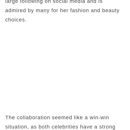
large following on social media and is
admired by many for her fashion and beauty
choices.
The collaboration seemed like a win-win
situation, as both celebrities have a strong