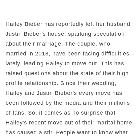
Hailey Bieber has reportedly left her husband
Justin Bieber's house, sparking speculation
about their marriage. The couple, who
married in 2018, have been facing difficulties
lately, leading Hailey to move out. This has
raised questions about the state of their high-
profile relationship. Since their wedding,
Hailey and Justin Bieber's every move has
been followed by the media and their millions
of fans. So, it comes as no surprise that
Hailey's recent move out of their marital home
has caused a stir. People want to know what