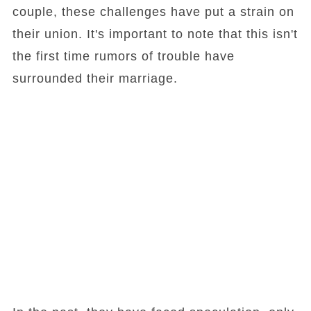
couple, these challenges have put a strain on
their union. It's important to note that this isn't
the first time rumors of trouble have
surrounded their marriage.