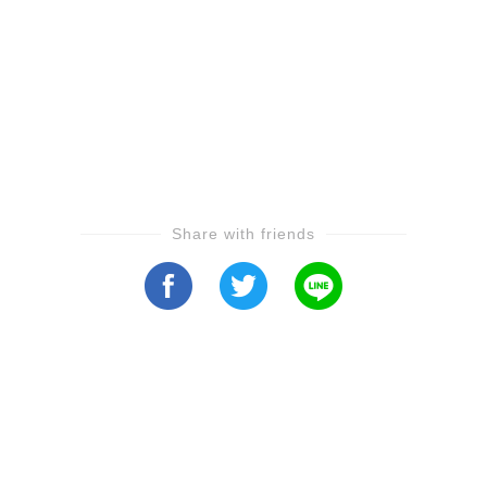
Share with friends