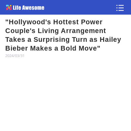
"Hollywood's Hottest Power
Article
Couple's Living Arrangement
Takes a Surprising Turn as Hailey
Atlas
Bieber Makes a Bold Move"
2024/03/31
Videos
news flash