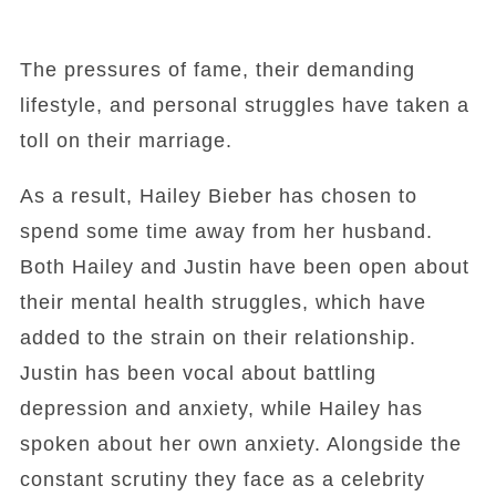
The pressures of fame, their demanding
lifestyle, and personal struggles have taken a
toll on their marriage.
As a result, Hailey Bieber has chosen to
spend some time away from her husband.
Both Hailey and Justin have been open about
their mental health struggles, which have
added to the strain on their relationship.
Justin has been vocal about battling
depression and anxiety, while Hailey has
spoken about her own anxiety. Alongside the
constant scrutiny they face as a celebrity