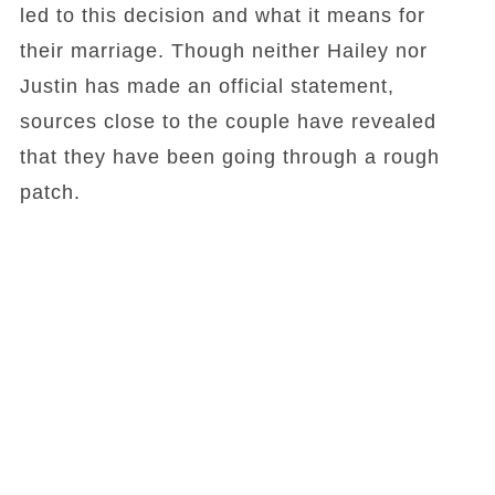
led to this decision and what it means for
their marriage. Though neither Hailey nor
Justin has made an official statement,
sources close to the couple have revealed
that they have been going through a rough
patch.