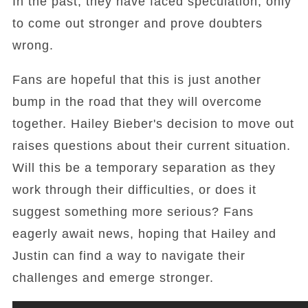
In the past, they have faced speculation, only
to come out stronger and prove doubters
wrong.
Fans are hopeful that this is just another
bump in the road that they will overcome
together. Hailey Bieber's decision to move out
raises questions about their current situation.
Will this be a temporary separation as they
work through their difficulties, or does it
suggest something more serious? Fans
eagerly await news, hoping that Hailey and
Justin can find a way to navigate their
challenges and emerge stronger.