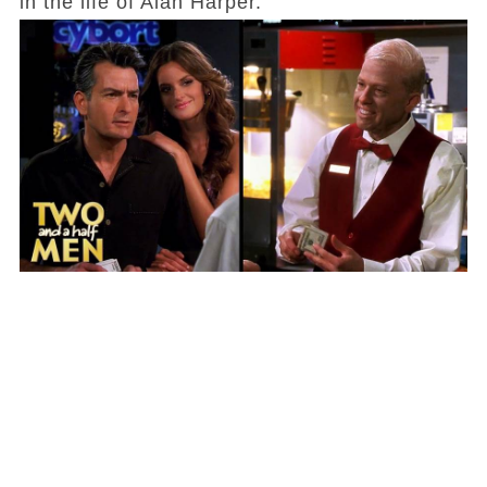
in the life of Alan Harper.