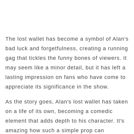
The lost wallet has become a symbol of Alan's
bad luck and forgetfulness, creating a running
gag that tickles the funny bones of viewers. It
may seem like a minor detail, but it has left a
lasting impression on fans who have come to
appreciate its significance in the show.
As the story goes, Alan's lost wallet has taken
on a life of its own, becoming a comedic
element that adds depth to his character. It's
amazing how such a simple prop can