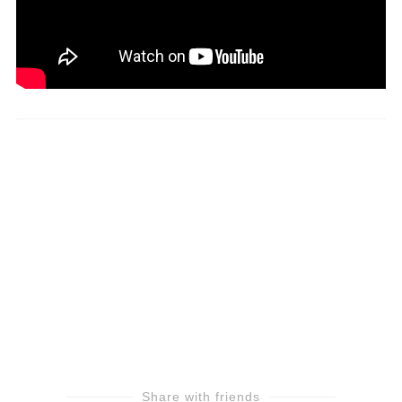
Share with friends