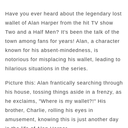
Have you ever heard about the legendary lost
wallet of Alan Harper from the hit TV show
Two and a Half Men? It's been the talk of the
town among fans for years! Alan, a character
known for his absent-mindedness, is
notorious for misplacing his wallet, leading to
hilarious situations in the series.
Picture this: Alan frantically searching through
his house, tossing things aside in a frenzy, as
he exclaims, "Where is my wallet?!" His
brother, Charlie, rolling his eyes in
amusement, knowing this is just another day