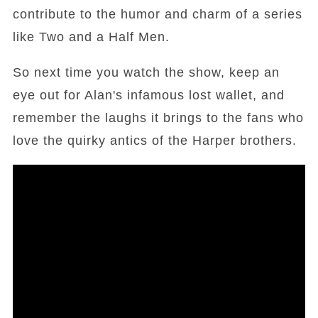
contribute to the humor and charm of a series
like Two and a Half Men.
So next time you watch the show, keep an
eye out for Alan's infamous lost wallet, and
remember the laughs it brings to the fans who
love the quirky antics of the Harper brothers.