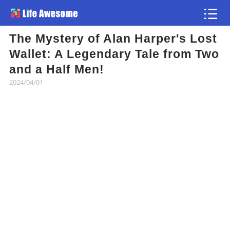
The Mystery of Alan Harper's Lost
Article
Wallet: A Legendary Tale from Two
and a Half Men!
Atlas
2024/04/01
Videos
news flash