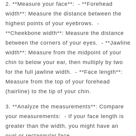
2. **Measure your face**: - **Forehead
width**: Measure the distance between the
highest points of your eyebrows. -
**Cheekbone width**: Measure the distance
between the corners of your eyes. - **Jawline
width**: Measure from the midpoint of your
chin to below your ear, then multiply by two
for the full jawline width. - **Face length**:
Measure from the top of your forehead
(hairline) to the tip of your chin.
3. **Analyze the measurements**: Compare
your measurements: - If your face length is
greater than the width, you might have an
oval or rectangular face.