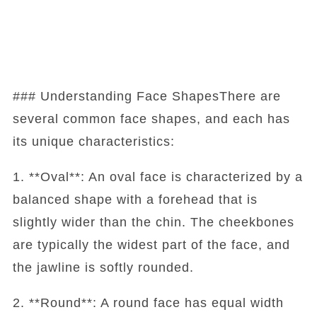
### Understanding Face ShapesThere are
several common face shapes, and each has
its unique characteristics:
1. **Oval**: An oval face is characterized by a
balanced shape with a forehead that is
slightly wider than the chin. The cheekbones
are typically the widest part of the face, and
the jawline is softly rounded.
2. **Round**: A round face has equal width