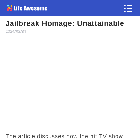
Jailbreak Homage: Unattainable
Article
2024/03/31
Atlas
Videos
news flash
The article discusses how the hit TV show