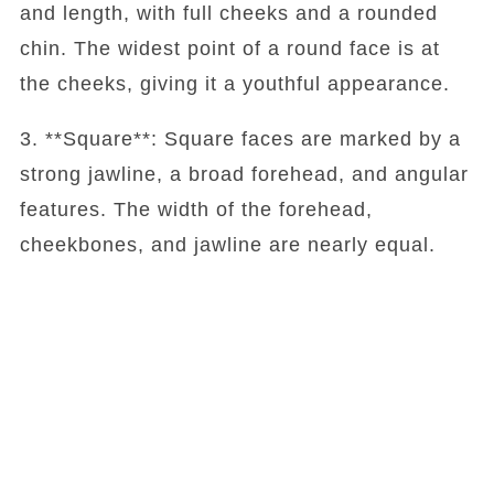
and length, with full cheeks and a rounded
chin. The widest point of a round face is at
the cheeks, giving it a youthful appearance.
3. **Square**: Square faces are marked by a
strong jawline, a broad forehead, and angular
features. The width of the forehead,
cheekbones, and jawline are nearly equal.