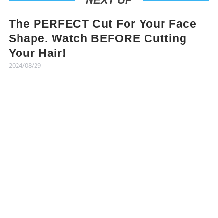
NEXT UP
The PERFECT Cut For Your Face
Shape. Watch BEFORE Cutting
Your Hair!
2024/08/29