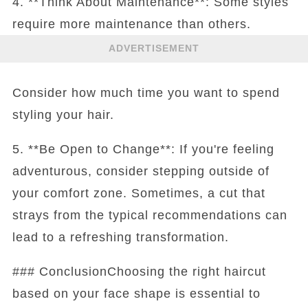
4. **Think About Maintenance**: Some styles
require more maintenance than others.
ADVERTISEMENT
Consider how much time you want to spend
styling your hair.
5. **Be Open to Change**: If you're feeling
adventurous, consider stepping outside of
your comfort zone. Sometimes, a cut that
strays from the typical recommendations can
lead to a refreshing transformation.
### ConclusionChoosing the right haircut
based on your face shape is essential to