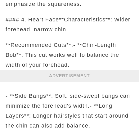
emphasize the squareness.
#### 4. Heart Face**Characteristics**: Wider
forehead, narrow chin.
**Recommended Cuts**:- **Chin-Length
Bob**: This cut works well to balance the
width of your forehead.
ADVERTISEMENT
- **Side Bangs**: Soft, side-swept bangs can
minimize the forehead's width.- **Long
Layers**: Longer hairstyles that start around
the chin can also add balance.