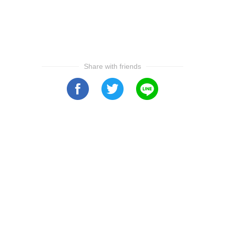
Share with friends