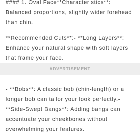
#### 1. Oval Face**Characteristics**:
Balanced proportions, slightly wider forehead
than chin.
**Recommended Cuts**:- **Long Layers**:
Enhance your natural shape with soft layers
that frame your face.
ADVERTISEMENT
- **Bobs**: A classic bob (chin-length) or a
longer bob can tailor your look perfectly.-
**Side-Swept Bangs**: Adding bangs can
accentuate your cheekbones without
overwhelming your features.