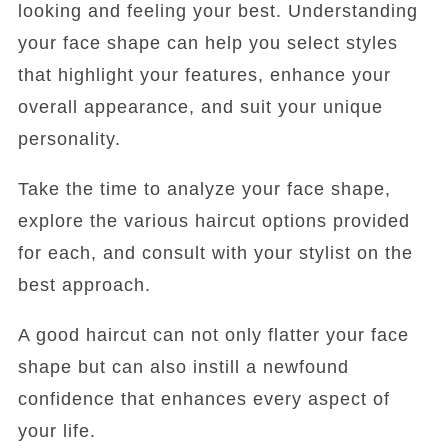
looking and feeling your best. Understanding
your face shape can help you select styles
that highlight your features, enhance your
overall appearance, and suit your unique
personality.
Take the time to analyze your face shape,
explore the various haircut options provided
for each, and consult with your stylist on the
best approach.
A good haircut can not only flatter your face
shape but can also instill a newfound
confidence that enhances every aspect of
your life.