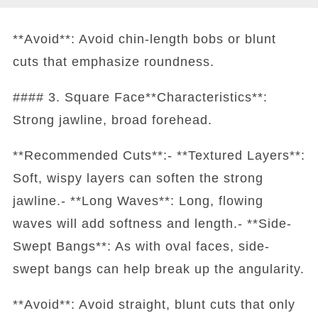
**Avoid**: Avoid chin-length bobs or blunt
cuts that emphasize roundness.
#### 3. Square Face**Characteristics**:
Strong jawline, broad forehead.
**Recommended Cuts**:- **Textured Layers**:
Soft, wispy layers can soften the strong
jawline.- **Long Waves**: Long, flowing
waves will add softness and length.- **Side-
Swept Bangs**: As with oval faces, side-
swept bangs can help break up the angularity.
**Avoid**: Avoid straight, blunt cuts that only