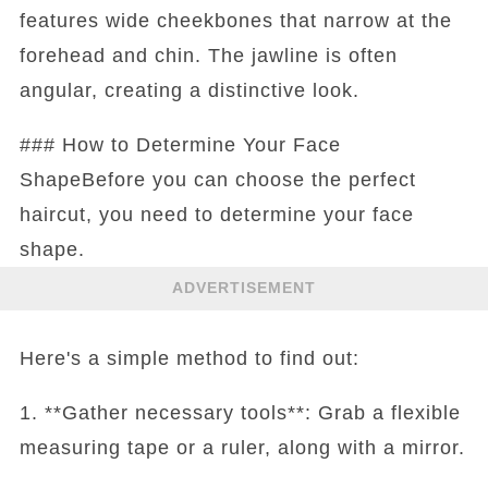
features wide cheekbones that narrow at the
forehead and chin. The jawline is often
angular, creating a distinctive look.
### How to Determine Your Face
ShapeBefore you can choose the perfect
haircut, you need to determine your face
shape.
ADVERTISEMENT
Here's a simple method to find out:
1. **Gather necessary tools**: Grab a flexible
measuring tape or a ruler, along with a mirror.