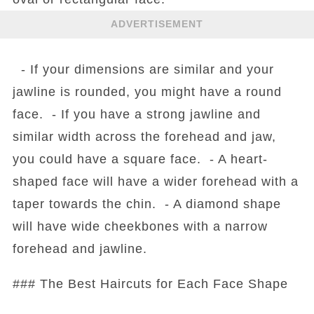
ADVERTISEMENT
- If your dimensions are similar and your
jawline is rounded, you might have a round
face. - If you have a strong jawline and
similar width across the forehead and jaw,
you could have a square face. - A heart-
shaped face will have a wider forehead with a
taper towards the chin. - A diamond shape
will have wide cheekbones with a narrow
forehead and jawline.
### The Best Haircuts for Each Face Shape