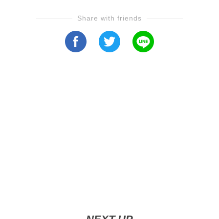
Share with friends