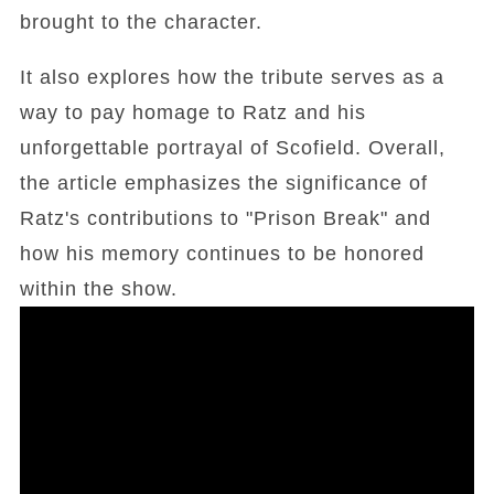
brought to the character.
It also explores how the tribute serves as a
way to pay homage to Ratz and his
unforgettable portrayal of Scofield. Overall,
the article emphasizes the significance of
Ratz's contributions to "Prison Break" and
how his memory continues to be honored
within the show.