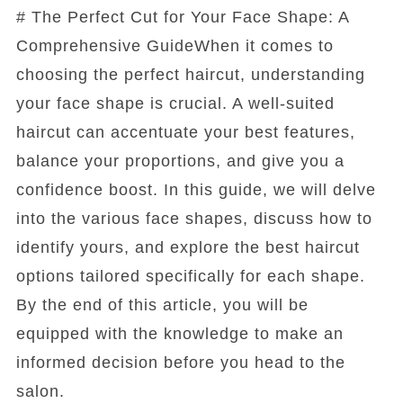
# The Perfect Cut for Your Face Shape: A
Comprehensive GuideWhen it comes to
choosing the perfect haircut, understanding
your face shape is crucial. A well-suited
haircut can accentuate your best features,
balance your proportions, and give you a
confidence boost. In this guide, we will delve
into the various face shapes, discuss how to
identify yours, and explore the best haircut
options tailored specifically for each shape.
By the end of this article, you will be
equipped with the knowledge to make an
informed decision before you head to the
salon.