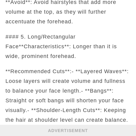
**Avoid**: Avoid hairstyles that add more
volume at the top, as they will further
accentuate the forehead.
#### 5. Long/Rectangular
Face**Characteristics**: Longer than it is
wide, prominent forehead.
**Recommended Cuts**:- **Layered Waves**:
Loose layers will create volume and fullness
to balance your face length.- **Bangs**:
Straight or soft bangs will shorten your face
visually.- **Shoulder-Length Cuts**: Keeping
the hair at shoulder level can create balance.
ADVERTISEMENT