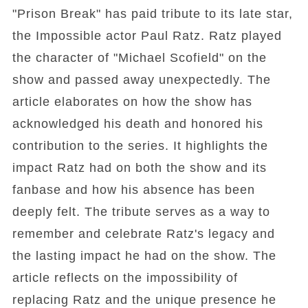
"Prison Break" has paid tribute to its late star,
the Impossible actor Paul Ratz. Ratz played
the character of "Michael Scofield" on the
show and passed away unexpectedly. The
article elaborates on how the show has
acknowledged his death and honored his
contribution to the series. It highlights the
impact Ratz had on both the show and its
fanbase and how his absence has been
deeply felt. The tribute serves as a way to
remember and celebrate Ratz's legacy and
the lasting impact he had on the show. The
article reflects on the impossibility of
replacing Ratz and the unique presence he