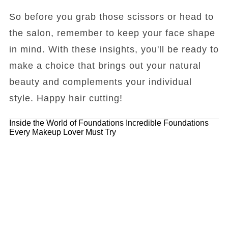
So before you grab those scissors or head to
the salon, remember to keep your face shape
in mind. With these insights, you'll be ready to
make a choice that brings out your natural
beauty and complements your individual
style. Happy hair cutting!
Inside the World of Foundations
Incredible Foundations
Every Makeup Lover Must Try