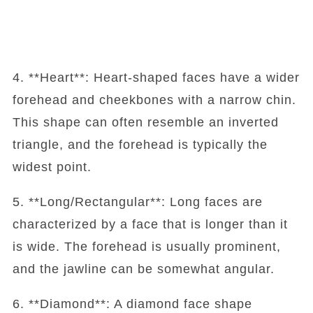
4. **Heart**: Heart-shaped faces have a wider
forehead and cheekbones with a narrow chin.
This shape can often resemble an inverted
triangle, and the forehead is typically the
widest point.
5. **Long/Rectangular**: Long faces are
characterized by a face that is longer than it
is wide. The forehead is usually prominent,
and the jawline can be somewhat angular.
6. **Diamond**: A diamond face shape