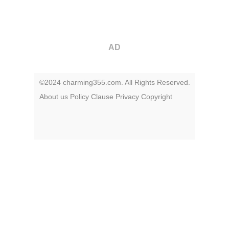
AD
©2024 charming355.com. All Rights Reserved.
About us
Policy
Clause
Privacy
Copyright