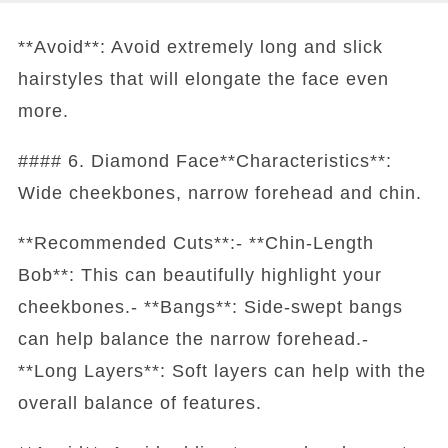
**Avoid**: Avoid extremely long and slick
hairstyles that will elongate the face even
more.
#### 6. Diamond Face**Characteristics**:
Wide cheekbones, narrow forehead and chin.
**Recommended Cuts**:- **Chin-Length
Bob**: This can beautifully highlight your
cheekbones.- **Bangs**: Side-swept bangs
can help balance the narrow forehead.-
**Long Layers**: Soft layers can help with the
overall balance of features.