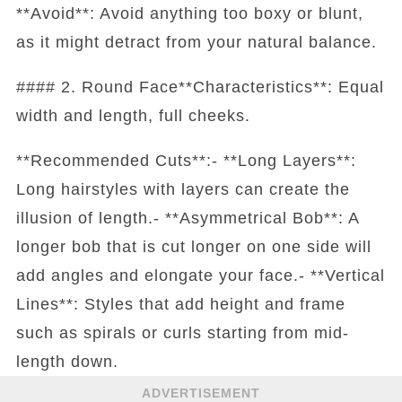
**Avoid**: Avoid anything too boxy or blunt,
as it might detract from your natural balance.
#### 2. Round Face**Characteristics**: Equal
width and length, full cheeks.
**Recommended Cuts**:- **Long Layers**:
Long hairstyles with layers can create the
illusion of length.- **Asymmetrical Bob**: A
longer bob that is cut longer on one side will
add angles and elongate your face.- **Vertical
Lines**: Styles that add height and frame
such as spirals or curls starting from mid-
length down.
ADVERTISEMENT