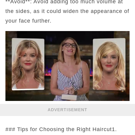
**Avoid**: Avoid adding too much volume at
the sides, as it could widen the appearance of
your face further.
ADVERTISEMENT
### Tips for Choosing the Right Haircut1.