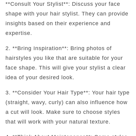
**Consult Your Stylist**: Discuss your face
shape with your hair stylist. They can provide
insights based on their experience and
expertise.
2. **Bring Inspiration**: Bring photos of
hairstyles you like that are suitable for your
face shape. This will give your stylist a clear
idea of your desired look.
3. **Consider Your Hair Type**: Your hair type
(straight, wavy, curly) can also influence how
a cut will look. Make sure to choose styles
that will work with your natural texture.