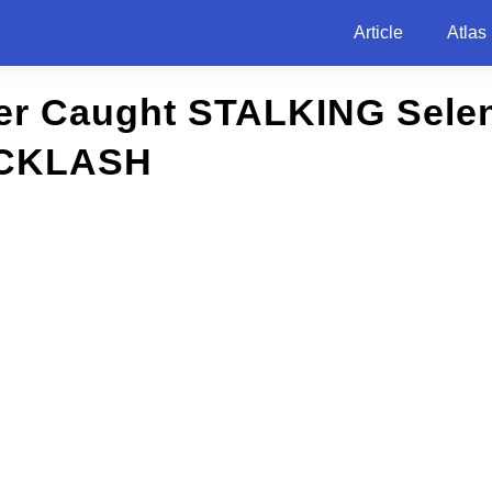
Article
Atlas
ber Caught STALKING Sele
CKLASH