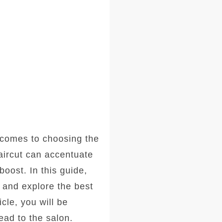
comes to choosing the
haircut can accentuate
oost. In this guide,
, and explore the best
icle, you will be
ad to the salon.