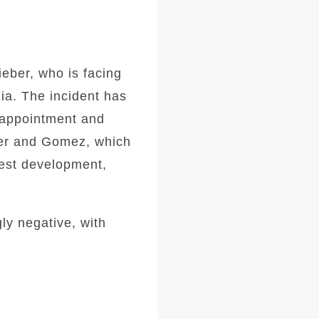
ieber, who is facing
ia. The incident has
isappointment and
ber and Gomez, which
test development,
ly negative, with