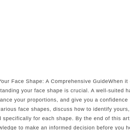
 Your Face Shape: A Comprehensive GuideWhen it 
standing your face shape is crucial. A well-suited 
lance your proportions, and give you a confidence b
 various face shapes, discuss how to identify yours
d specifically for each shape. By the end of this art
wledge to make an informed decision before you he