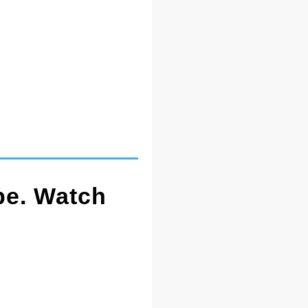
pe. Watch