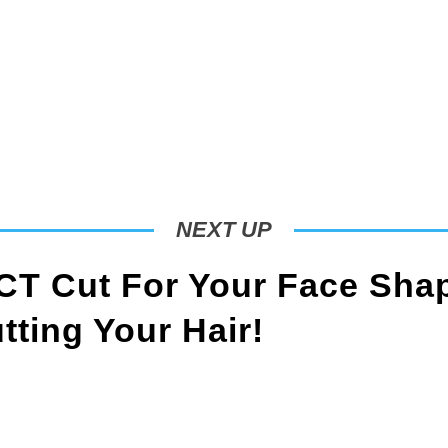
NEXT UP
T Cut For Your Face Sha
ting Your Hair!