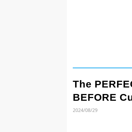
The PERFEC
BEFORE Cut
2024/08/29