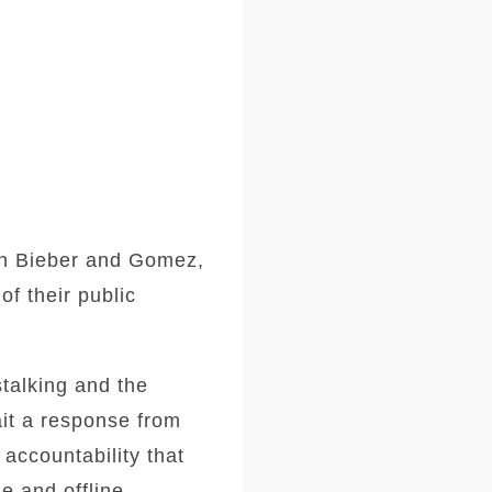
een Bieber and Gomez,
of their public
stalking and the
ait a response from
 accountability that
e and offline.