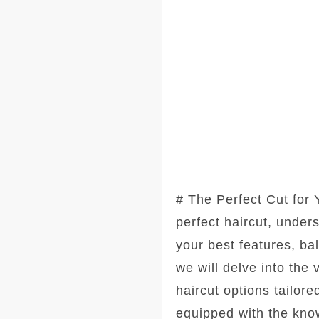
# The Perfect Cut for
perfect haircut, under
your best features, ba
we will delve into the
haircut options tailore
equipped with the kno