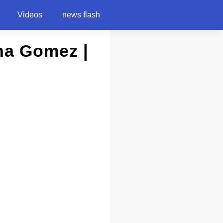
Videos
news flash
na Gomez |