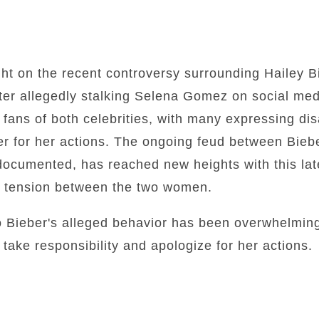
ight on the recent controversy surrounding Hailey B
fter allegedly stalking Selena Gomez on social med
 fans of both celebrities, with many expressing d
ber for her actions. The ongoing feud between Bie
documented, has reached new heights with this la
he tension between the two women.
o Bieber's alleged behavior has been overwhelming
 take responsibility and apologize for her actions.