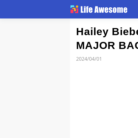
Article
Hailey Bie
MAJOR BA
Atlas
2024/04/01
Videos
news flash