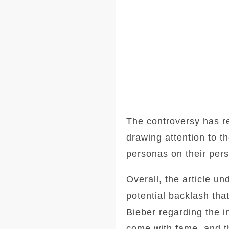
The controversy has re
drawing attention to th
personas on their pers
Overall, the article u
potential backlash tha
Bieber regarding the in
come with fame, and th