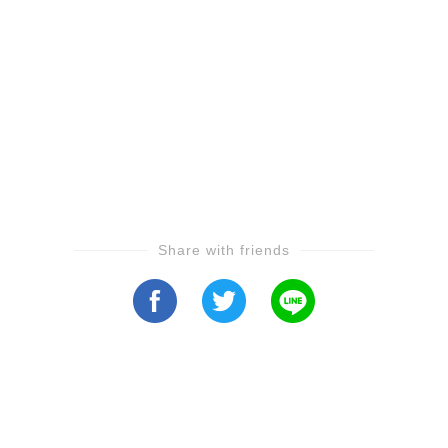
Share with friends