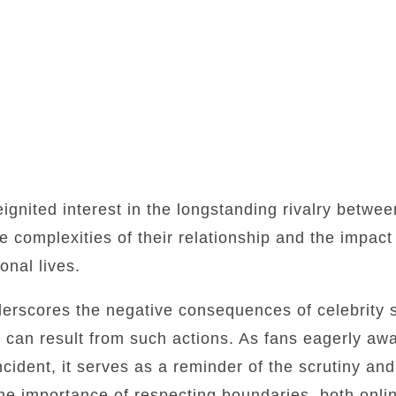
ignited interest in the longstanding rivalry betw
e complexities of their relationship and the impact 
onal lives.
nderscores the negative consequences of celebrity 
t can result from such actions. As fans eagerly aw
cident, it serves as a reminder of the scrutiny and
e importance of respecting boundaries, both onlin