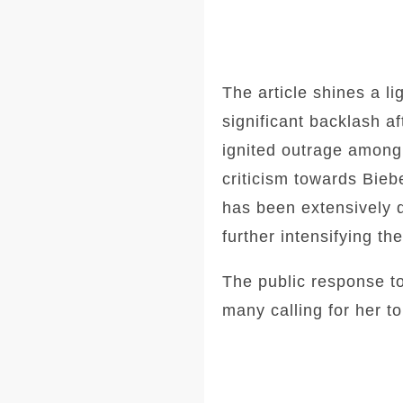
The article shines a l
significant backlash a
ignited outrage among
criticism towards Bie
has been extensively 
further intensifying t
The public response t
many calling for her to