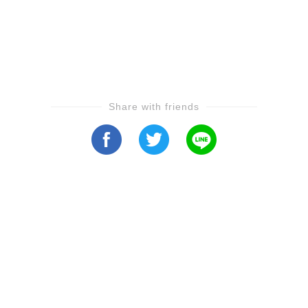
Share with friends