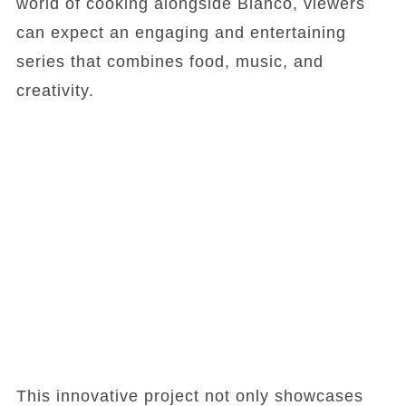
world of cooking alongside Blanco, viewers
can expect an engaging and entertaining
series that combines food, music, and
creativity.
This innovative project not only showcases