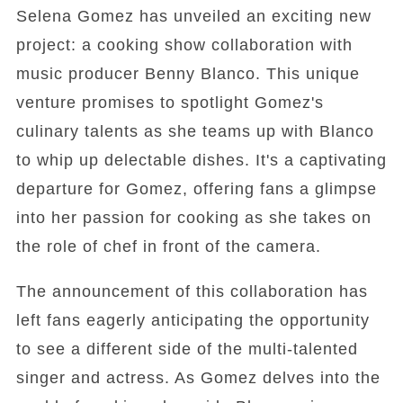
Selena Gomez has unveiled an exciting new
project: a cooking show collaboration with
music producer Benny Blanco. This unique
venture promises to spotlight Gomez's
culinary talents as she teams up with Blanco
to whip up delectable dishes. It's a captivating
departure for Gomez, offering fans a glimpse
into her passion for cooking as she takes on
the role of chef in front of the camera.
The announcement of this collaboration has
left fans eagerly anticipating the opportunity
to see a different side of the multi-talented
singer and actress. As Gomez delves into the