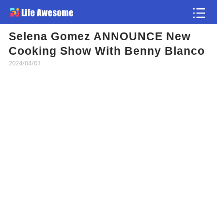
Selena Gomez ANNOUNCE New
Article
Cooking Show With Benny Blanco
2024/04/01
Atlas
Videos
news flash