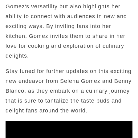
Gomez's versatility but also highlights her
ability to connect with audiences in new and
exciting ways. By inviting fans into her
kitchen, Gomez invites them to share in her
love for cooking and exploration of culinary
delights.
Stay tuned for further updates on this exciting
new endeavor from Selena Gomez and Benny
Blanco, as they embark on a culinary journey
that is sure to tantalize the taste buds and
delight fans around the world.