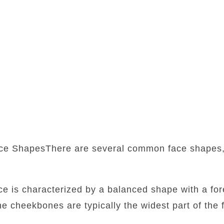
ce ShapesThere are several common face shapes,
:
ace is characterized by a balanced shape with a fore
he cheekbones are typically the widest part of the f