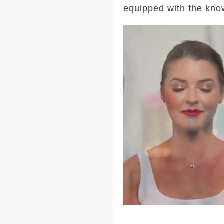
equipped with the kno