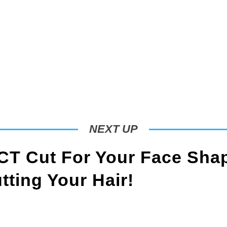
NEXT UP
T Cut For Your Face Sha
ting Your Hair!