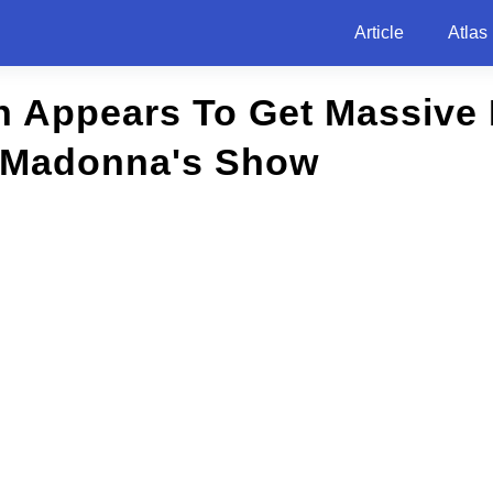
Article
Atlas
n Appears To Get Massive 
 Madonna's Show