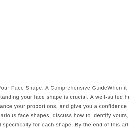
 Your Face Shape: A Comprehensive GuideWhen it 
standing your face shape is crucial. A well-suited 
lance your proportions, and give you a confidence b
 various face shapes, discuss how to identify yours
d specifically for each shape. By the end of this art