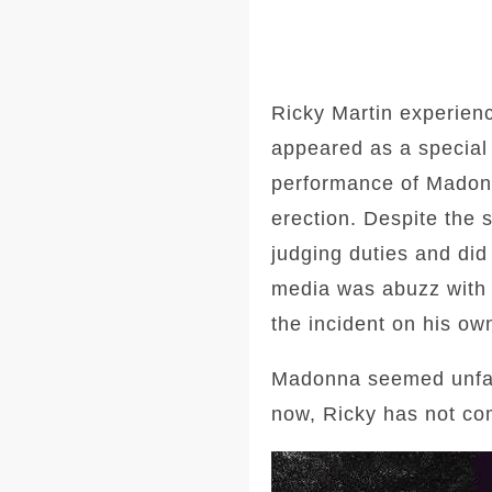
Ricky Martin experien
appeared as a special 
performance of Madonn
erection. Despite the 
judging duties and did
media was abuzz with 
the incident on his o
Madonna seemed unfaze
now, Ricky has not co