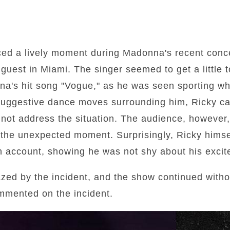
ced a lively moment during Madonna's recent conc
guest in Miami. The singer seemed to get a little t
a's hit song "Vogue," as he was seen sporting wh
suggestive dance moves surrounding him, Ricky car
 not address the situation. The audience, however,
the unexpected moment. Surprisingly, Ricky himse
wn account, showing he was not shy about his exci
d by the incident, and the show continued without
mmented on the incident.