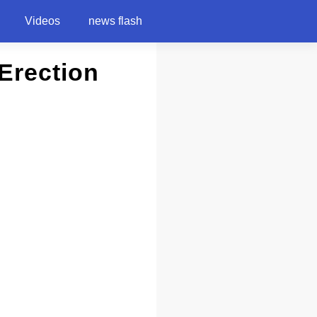
Videos
news flash
Erection