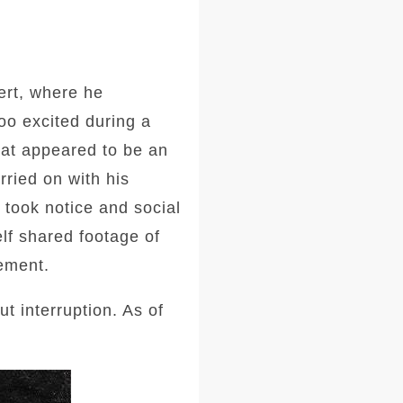
ert, where he
oo excited during a
at appeared to be an
ried on with his
 took notice and social
lf shared footage of
tement.
 interruption. As of