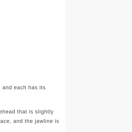
 and each has its
head that is slightly
ace, and the jawline is