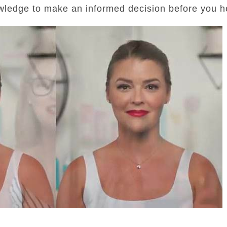
wledge to make an informed decision before you he