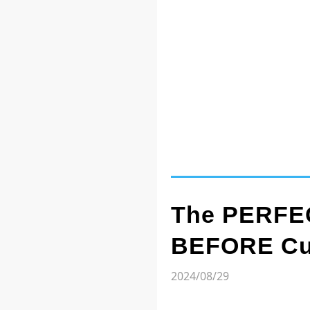
The PERFEC
BEFORE Cut
2024/08/29