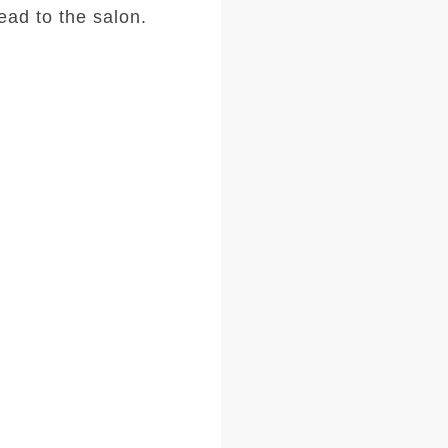
ad to the salon.