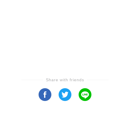
Share with friends