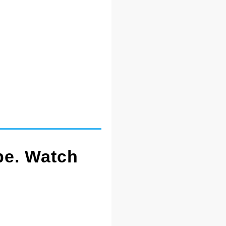
pe. Watch