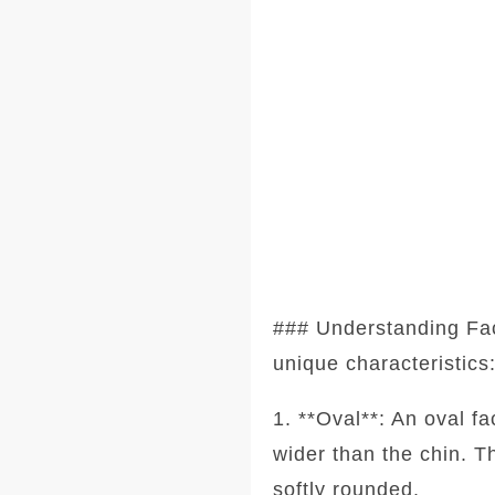
### Understanding Fa
unique characteristics
1. **Oval**: An oval f
wider than the chin. T
softly rounded.