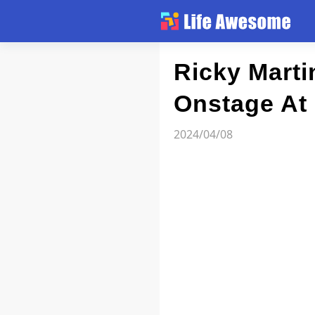
Article
Ricky Marti
Onstage At
Atlas
2024/04/08
Videos
news flash