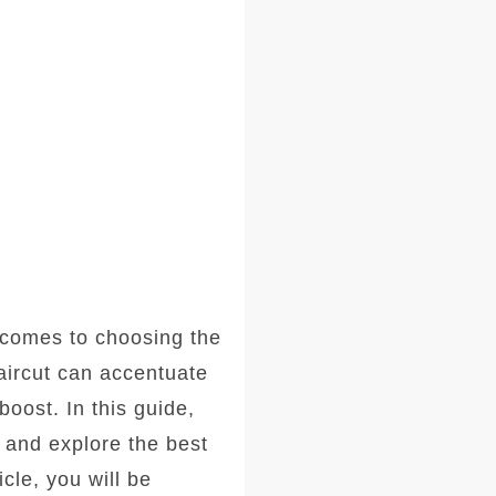
comes to choosing the
haircut can accentuate
oost. In this guide,
, and explore the best
icle, you will be