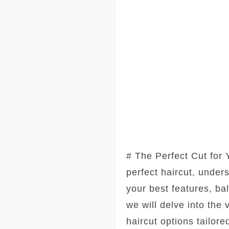
# The Perfect Cut for
perfect haircut, under
your best features, ba
we will delve into the
haircut options tailore