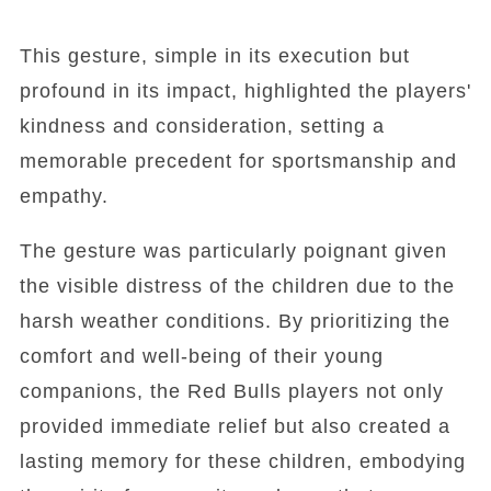
This gesture, simple in its execution but
profound in its impact, highlighted the players'
kindness and consideration, setting a
memorable precedent for sportsmanship and
empathy.
The gesture was particularly poignant given
the visible distress of the children due to the
harsh weather conditions. By prioritizing the
comfort and well-being of their young
companions, the Red Bulls players not only
provided immediate relief but also created a
lasting memory for these children, embodying