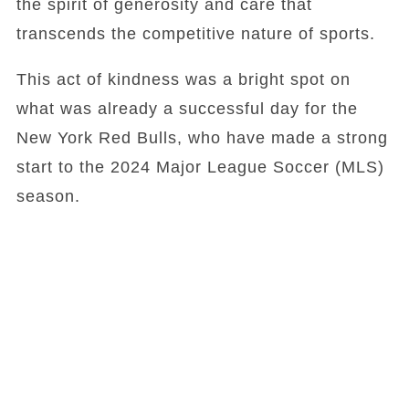
the spirit of generosity and care that
transcends the competitive nature of sports.
This act of kindness was a bright spot on
what was already a successful day for the
New York Red Bulls, who have made a strong
start to the 2024 Major League Soccer (MLS)
season.