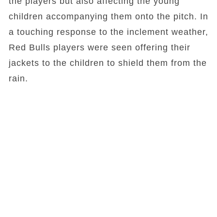
the players but also affecting the young
children accompanying them onto the pitch. In
a touching response to the inclement weather,
Red Bulls players were seen offering their
jackets to the children to shield them from the
rain.