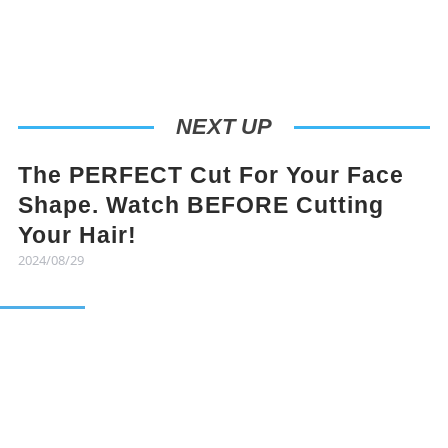
NEXT UP
The PERFECT Cut For Your Face
Shape. Watch BEFORE Cutting
Your Hair!
2024/08/29