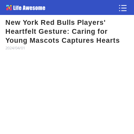
New York Red Bulls Players'
Article
Heartfelt Gesture: Caring for
Young Mascots Captures Hearts
Atlas
2024/04/01
Videos
news flash