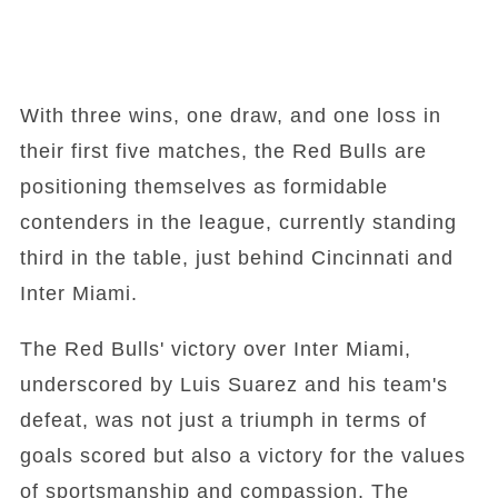
With three wins, one draw, and one loss in
their first five matches, the Red Bulls are
positioning themselves as formidable
contenders in the league, currently standing
third in the table, just behind Cincinnati and
Inter Miami.
The Red Bulls' victory over Inter Miami,
underscored by Luis Suarez and his team's
defeat, was not just a triumph in terms of
goals scored but also a victory for the values
of sportsmanship and compassion. The