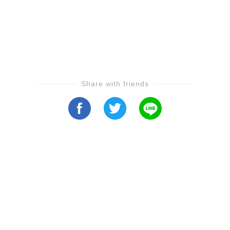
Share with friends