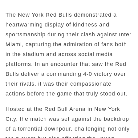
The New York Red Bulls demonstrated a
heartwarming display of kindness and
sportsmanship during their clash against Inter
Miami, capturing the admiration of fans both
in the stadium and across social media
platforms. In an encounter that saw the Red
Bulls deliver a commanding 4-0 victory over
their rivals, it was their compassionate
actions before the game that truly stood out.
Hosted at the Red Bull Arena in New York
City, the match was set against the backdrop
of a torrential downpour, challenging not only