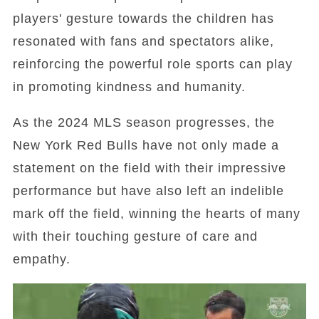
players' gesture towards the children has
resonated with fans and spectators alike,
reinforcing the powerful role sports can play
in promoting kindness and humanity.
As the 2024 MLS season progresses, the
New York Red Bulls have not only made a
statement on the field with their impressive
performance but have also left an indelible
mark off the field, winning the hearts of many
with their touching gesture of care and
empathy.