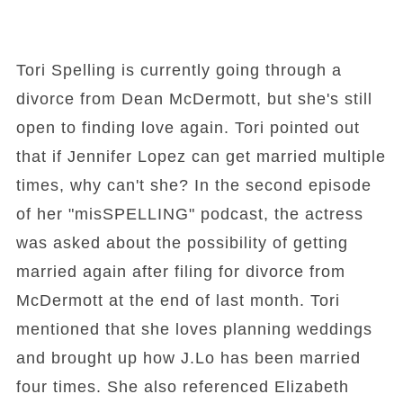
Tori Spelling is currently going through a
divorce from Dean McDermott, but she's still
open to finding love again. Tori pointed out
that if Jennifer Lopez can get married multiple
times, why can't she? In the second episode
of her "misSPELLING" podcast, the actress
was asked about the possibility of getting
married again after filing for divorce from
McDermott at the end of last month. Tori
mentioned that she loves planning weddings
and brought up how J.Lo has been married
four times. She also referenced Elizabeth