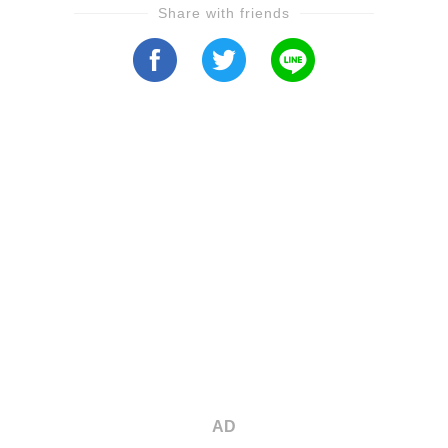
Share with friends
AD