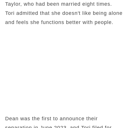
Taylor, who had been married eight times.
Tori admitted that she doesn't like being alone
and feels she functions better with people.
Dean was the first to announce their
separation in June 2023, and Tori filed for