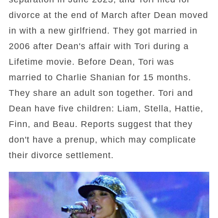
divorce at the end of March after Dean moved
in with a new girlfriend. They got married in
2006 after Dean's affair with Tori during a
Lifetime movie. Before Dean, Tori was
married to Charlie Shanian for 15 months.
They share an adult son together. Tori and
Dean have five children: Liam, Stella, Hattie,
Finn, and Beau. Reports suggest that they
don't have a prenup, which may complicate
their divorce settlement.