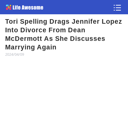
Tori Spelling Drags Jennifer Lopez
Article
Into Divorce From Dean
McDermott As She Discusses
Atlas
Marrying Again
2024/04/09
Videos
news flash