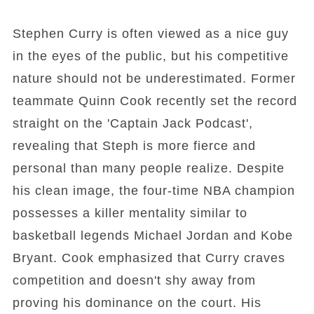
Stephen Curry is often viewed as a nice guy
in the eyes of the public, but his competitive
nature should not be underestimated. Former
teammate Quinn Cook recently set the record
straight on the 'Captain Jack Podcast',
revealing that Steph is more fierce and
personal than many people realize. Despite
his clean image, the four-time NBA champion
possesses a killer mentality similar to
basketball legends Michael Jordan and Kobe
Bryant. Cook emphasized that Curry craves
competition and doesn't shy away from
proving his dominance on the court. His