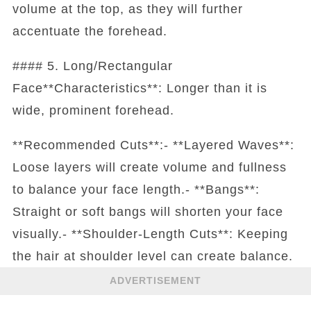
volume at the top, as they will further
accentuate the forehead.
#### 5. Long/Rectangular
Face**Characteristics**: Longer than it is
wide, prominent forehead.
**Recommended Cuts**:- **Layered Waves**:
Loose layers will create volume and fullness
to balance your face length.- **Bangs**:
Straight or soft bangs will shorten your face
visually.- **Shoulder-Length Cuts**: Keeping
the hair at shoulder level can create balance.
ADVERTISEMENT