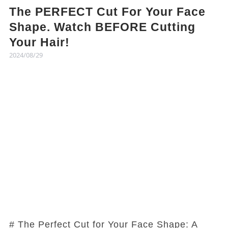
The PERFECT Cut For Your Face
Shape. Watch BEFORE Cutting
Your Hair!
2024/08/29
# The Perfect Cut for Your Face Shape: A