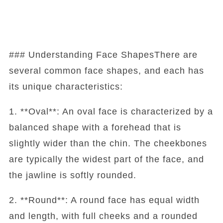
### Understanding Face ShapesThere are
several common face shapes, and each has
its unique characteristics:
1. **Oval**: An oval face is characterized by a
balanced shape with a forehead that is
slightly wider than the chin. The cheekbones
are typically the widest part of the face, and
the jawline is softly rounded.
2. **Round**: A round face has equal width
and length, with full cheeks and a rounded