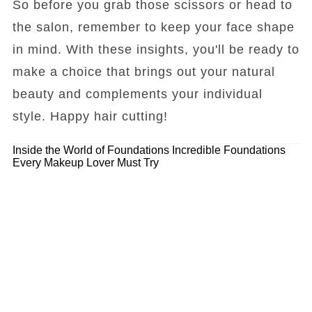
So before you grab those scissors or head to
the salon, remember to keep your face shape
in mind. With these insights, you'll be ready to
make a choice that brings out your natural
beauty and complements your individual
style. Happy hair cutting!
Inside the World of Foundations
Incredible Foundations
Every Makeup Lover Must Try