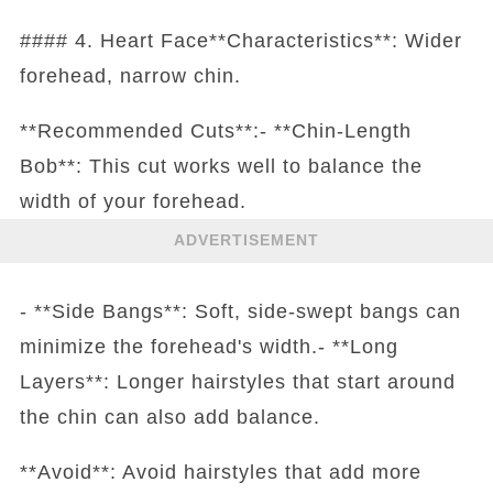
#### 4. Heart Face**Characteristics**: Wider
forehead, narrow chin.
**Recommended Cuts**:- **Chin-Length
Bob**: This cut works well to balance the
width of your forehead.
ADVERTISEMENT
- **Side Bangs**: Soft, side-swept bangs can
minimize the forehead's width.- **Long
Layers**: Longer hairstyles that start around
the chin can also add balance.
**Avoid**: Avoid hairstyles that add more