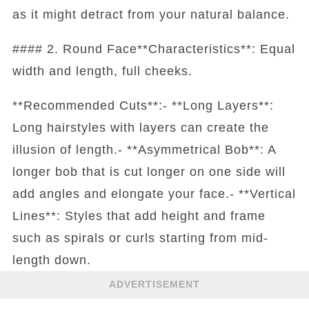
as it might detract from your natural balance.
#### 2. Round Face**Characteristics**: Equal
width and length, full cheeks.
**Recommended Cuts**:- **Long Layers**:
Long hairstyles with layers can create the
illusion of length.- **Asymmetrical Bob**: A
longer bob that is cut longer on one side will
add angles and elongate your face.- **Vertical
Lines**: Styles that add height and frame
such as spirals or curls starting from mid-
length down.
ADVERTISEMENT