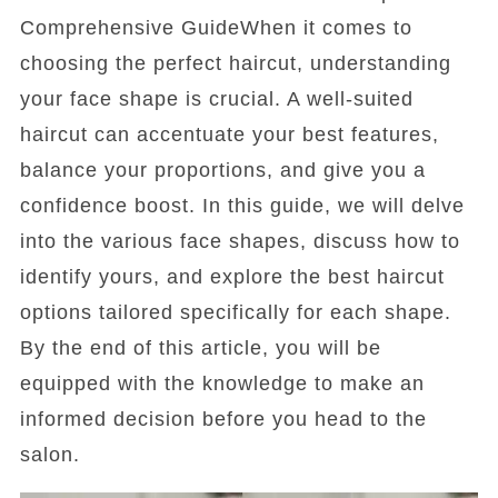
Comprehensive GuideWhen it comes to
choosing the perfect haircut, understanding
your face shape is crucial. A well-suited
haircut can accentuate your best features,
balance your proportions, and give you a
confidence boost. In this guide, we will delve
into the various face shapes, discuss how to
identify yours, and explore the best haircut
options tailored specifically for each shape.
By the end of this article, you will be
equipped with the knowledge to make an
informed decision before you head to the
salon.