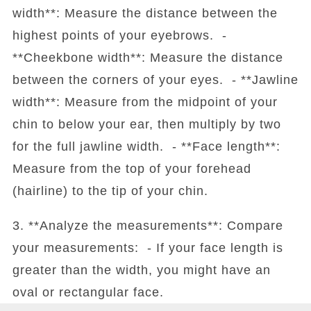
width**: Measure the distance between the
highest points of your eyebrows. -
**Cheekbone width**: Measure the distance
between the corners of your eyes. - **Jawline
width**: Measure from the midpoint of your
chin to below your ear, then multiply by two
for the full jawline width. - **Face length**:
Measure from the top of your forehead
(hairline) to the tip of your chin.
3. **Analyze the measurements**: Compare
your measurements: - If your face length is
greater than the width, you might have an
oval or rectangular face.