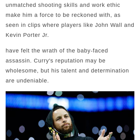
unmatched shooting skills and work ethic
make him a force to be reckoned with, as
seen in clips where players like John Wall and
Kevin Porter Jr.
have felt the wrath of the baby-faced
assassin. Curry's reputation may be
wholesome, but his talent and determination
are undeniable.