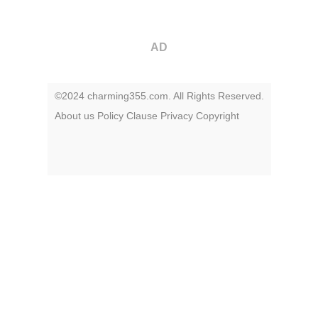
AD
©2024 charming355.com. All Rights Reserved.
About us
Policy
Clause
Privacy
Copyright