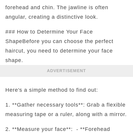
forehead and chin. The jawline is often
angular, creating a distinctive look.
### How to Determine Your Face
ShapeBefore you can choose the perfect
haircut, you need to determine your face
shape.
ADVERTISEMENT
Here's a simple method to find out:
1. **Gather necessary tools**: Grab a flexible
measuring tape or a ruler, along with a mirror.
2. **Measure your face**: - **Forehead