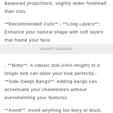
Balanced proportions, slightly wider forehead
than chin.
**Recommended Cuts**:- **Long Layers**:
Enhance your natural shape with soft layers
that frame your face.
ADVERTISEMENT
- **Bobs**: A classic bob (chin-length) or a
longer bob can tailor your look perfectly.-
**Side-Swept Bangs**: Adding bangs can
accentuate your cheekbones without
overwhelming your features.
**Avoid**: Avoid anything too boxy or blunt,