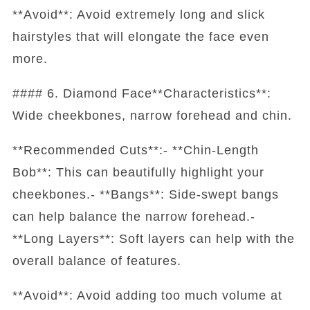
**Avoid**: Avoid extremely long and slick
hairstyles that will elongate the face even
more.
#### 6. Diamond Face**Characteristics**:
Wide cheekbones, narrow forehead and chin.
**Recommended Cuts**:- **Chin-Length
Bob**: This can beautifully highlight your
cheekbones.- **Bangs**: Side-swept bangs
can help balance the narrow forehead.-
**Long Layers**: Soft layers can help with the
overall balance of features.
**Avoid**: Avoid adding too much volume at