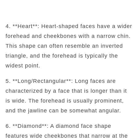
4. **Heart**: Heart-shaped faces have a wider
forehead and cheekbones with a narrow chin.
This shape can often resemble an inverted
triangle, and the forehead is typically the
widest point.
5. **Long/Rectangular**: Long faces are
characterized by a face that is longer than it
is wide. The forehead is usually prominent,
and the jawline can be somewhat angular.
6. **Diamond**: A diamond face shape
features wide cheekbones that narrow at the