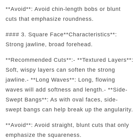
**Avoid**: Avoid chin-length bobs or blunt
cuts that emphasize roundness.
#### 3. Square Face**Characteristics**:
Strong jawline, broad forehead.
**Recommended Cuts**:- **Textured Layers**:
Soft, wispy layers can soften the strong
jawline.- **Long Waves**: Long, flowing
waves will add softness and length.- **Side-
Swept Bangs**: As with oval faces, side-
swept bangs can help break up the angularity.
**Avoid**: Avoid straight, blunt cuts that only
emphasize the squareness.