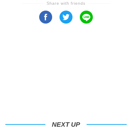
Share with friends
NEXT UP