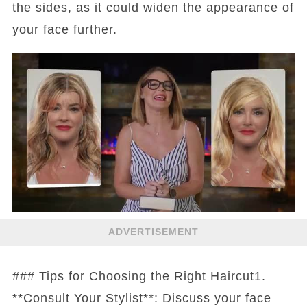
the sides, as it could widen the appearance of
your face further.
ADVERTISEMENT
### Tips for Choosing the Right Haircut1.
**Consult Your Stylist**: Discuss your face