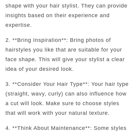
shape with your hair stylist. They can provide
insights based on their experience and
expertise.
2. **Bring Inspiration**: Bring photos of
hairstyles you like that are suitable for your
face shape. This will give your stylist a clear
idea of your desired look.
3. **Consider Your Hair Type**: Your hair type
(straight, wavy, curly) can also influence how
a cut will look. Make sure to choose styles
that will work with your natural texture.
4. **Think About Maintenance**: Some styles