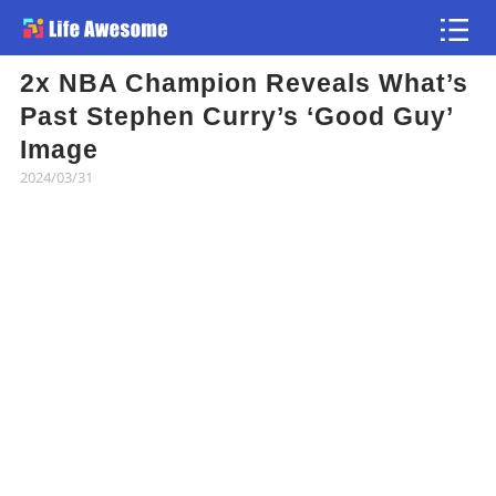
2x NBA Champion Reveals What’s
Article
Past Stephen Curry’s ‘Good Guy’
Image
Atlas
2024/03/31
Videos
news flash