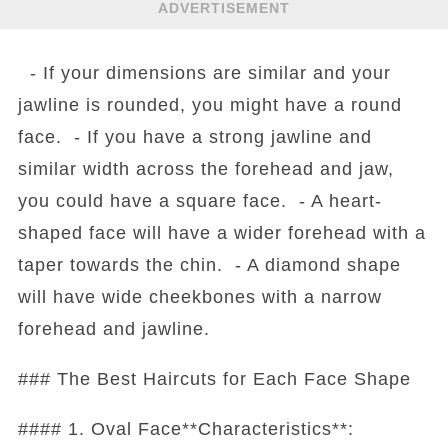
ADVERTISEMENT
- If your dimensions are similar and your
jawline is rounded, you might have a round
face. - If you have a strong jawline and
similar width across the forehead and jaw,
you could have a square face. - A heart-
shaped face will have a wider forehead with a
taper towards the chin. - A diamond shape
will have wide cheekbones with a narrow
forehead and jawline.
### The Best Haircuts for Each Face Shape
#### 1. Oval Face**Characteristics**: