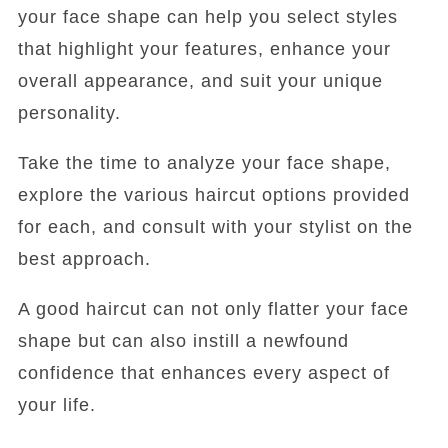
your face shape can help you select styles
that highlight your features, enhance your
overall appearance, and suit your unique
personality.
Take the time to analyze your face shape,
explore the various haircut options provided
for each, and consult with your stylist on the
best approach.
A good haircut can not only flatter your face
shape but can also instill a newfound
confidence that enhances every aspect of
your life.