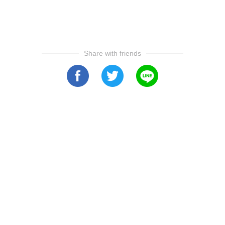
Share with friends