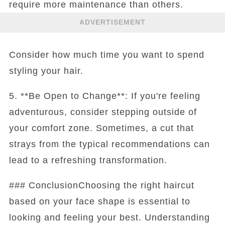
require more maintenance than others.
ADVERTISEMENT
Consider how much time you want to spend
styling your hair.
5. **Be Open to Change**: If you're feeling
adventurous, consider stepping outside of
your comfort zone. Sometimes, a cut that
strays from the typical recommendations can
lead to a refreshing transformation.
### ConclusionChoosing the right haircut
based on your face shape is essential to
looking and feeling your best. Understanding