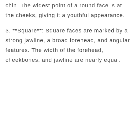
chin. The widest point of a round face is at
the cheeks, giving it a youthful appearance.
3. **Square**: Square faces are marked by a
strong jawline, a broad forehead, and angular
features. The width of the forehead,
cheekbones, and jawline are nearly equal.