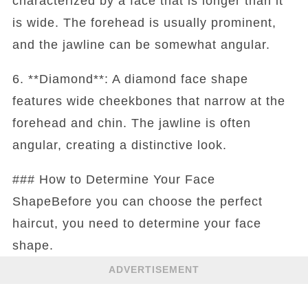
characterized by a face that is longer than it
is wide. The forehead is usually prominent,
and the jawline can be somewhat angular.
6. **Diamond**: A diamond face shape
features wide cheekbones that narrow at the
forehead and chin. The jawline is often
angular, creating a distinctive look.
### How to Determine Your Face
ShapeBefore you can choose the perfect
haircut, you need to determine your face
shape.
ADVERTISEMENT