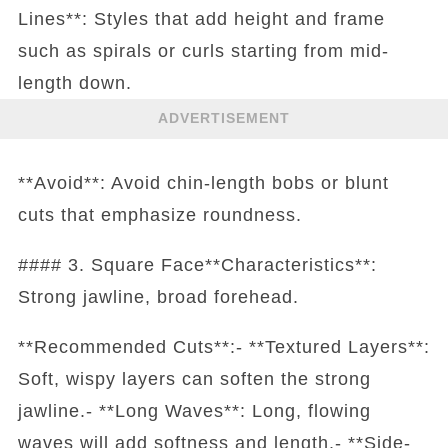
Lines**: Styles that add height and frame
such as spirals or curls starting from mid-
length down.
ADVERTISEMENT
**Avoid**: Avoid chin-length bobs or blunt
cuts that emphasize roundness.
#### 3. Square Face**Characteristics**:
Strong jawline, broad forehead.
**Recommended Cuts**:- **Textured Layers**:
Soft, wispy layers can soften the strong
jawline.- **Long Waves**: Long, flowing
waves will add softness and length.- **Side-