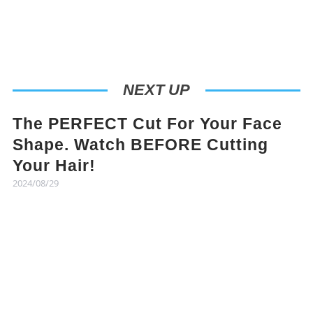
NEXT UP
The PERFECT Cut For Your Face
Shape. Watch BEFORE Cutting
Your Hair!
2024/08/29