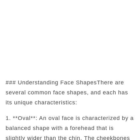
### Understanding Face ShapesThere are
several common face shapes, and each has
its unique characteristics:
1. **Oval**: An oval face is characterized by a
balanced shape with a forehead that is
slightly wider than the chin. The cheekbones