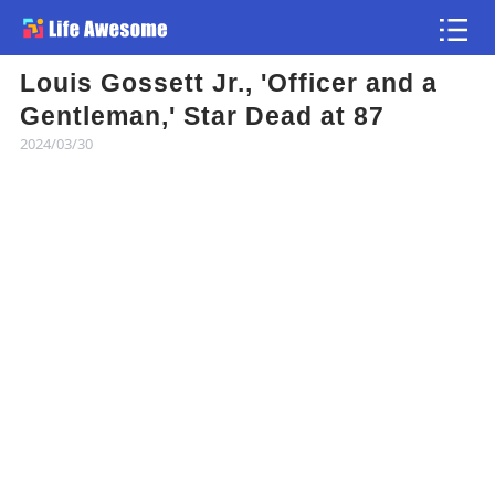
Louis Gossett Jr., 'Officer and a
Article
Gentleman,' Star Dead at 87
2024/03/30
Atlas
Videos
news flash