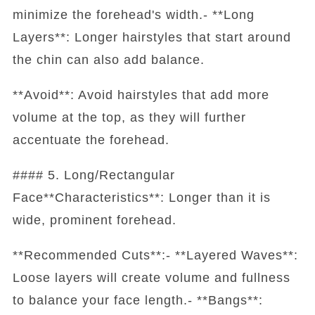
minimize the forehead's width.- **Long
Layers**: Longer hairstyles that start around
the chin can also add balance.
**Avoid**: Avoid hairstyles that add more
volume at the top, as they will further
accentuate the forehead.
#### 5. Long/Rectangular
Face**Characteristics**: Longer than it is
wide, prominent forehead.
**Recommended Cuts**:- **Layered Waves**:
Loose layers will create volume and fullness
to balance your face length.- **Bangs**: