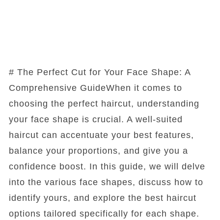
# The Perfect Cut for Your Face Shape: A
Comprehensive GuideWhen it comes to
choosing the perfect haircut, understanding
your face shape is crucial. A well-suited
haircut can accentuate your best features,
balance your proportions, and give you a
confidence boost. In this guide, we will delve
into the various face shapes, discuss how to
identify yours, and explore the best haircut
options tailored specifically for each shape.