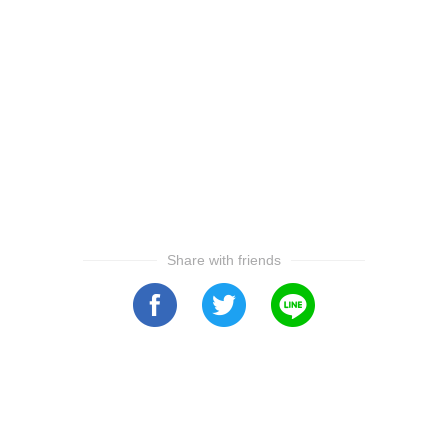
Share with friends