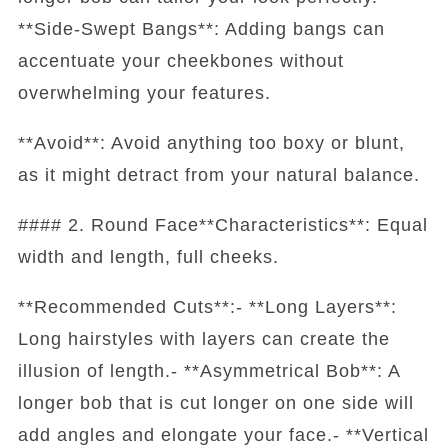
**Side-Swept Bangs**: Adding bangs can
accentuate your cheekbones without
overwhelming your features.
**Avoid**: Avoid anything too boxy or blunt,
as it might detract from your natural balance.
#### 2. Round Face**Characteristics**: Equal
width and length, full cheeks.
**Recommended Cuts**:- **Long Layers**:
Long hairstyles with layers can create the
illusion of length.- **Asymmetrical Bob**: A
longer bob that is cut longer on one side will
add angles and elongate your face.- **Vertical