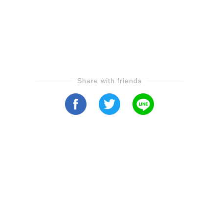
Share with friends