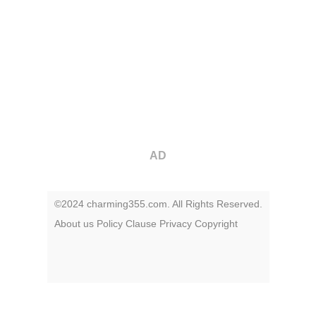
AD
©2024 charming355.com. All Rights Reserved.
About us
Policy
Clause
Privacy
Copyright