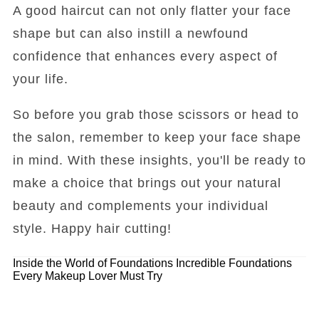
A good haircut can not only flatter your face
shape but can also instill a newfound
confidence that enhances every aspect of
your life.
So before you grab those scissors or head to
the salon, remember to keep your face shape
in mind. With these insights, you'll be ready to
make a choice that brings out your natural
beauty and complements your individual
style. Happy hair cutting!
Inside the World of Foundations
Incredible Foundations
Every Makeup Lover Must Try