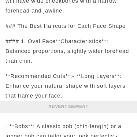
will have wide cheekbones with a narrow
forehead and jawline.
### The Best Haircuts for Each Face Shape
#### 1. Oval Face**Characteristics**:
Balanced proportions, slightly wider forehead
than chin.
**Recommended Cuts**:- **Long Layers**:
Enhance your natural shape with soft layers
that frame your face.
ADVERTISEMENT
- **Bobs**: A classic bob (chin-length) or a
longer bob can tailor your look perfectly.-