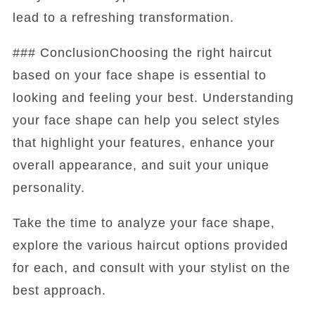
lead to a refreshing transformation.
### ConclusionChoosing the right haircut
based on your face shape is essential to
looking and feeling your best. Understanding
your face shape can help you select styles
that highlight your features, enhance your
overall appearance, and suit your unique
personality.
Take the time to analyze your face shape,
explore the various haircut options provided
for each, and consult with your stylist on the
best approach.