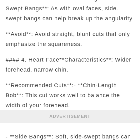
Swept Bangs**: As with oval faces, side-
swept bangs can help break up the angularity.
**Avoid**: Avoid straight, blunt cuts that only
emphasize the squareness.
#### 4. Heart Face**Characteristics**: Wider
forehead, narrow chin.
**Recommended Cuts**:- **Chin-Length
Bob**: This cut works well to balance the
width of your forehead.
ADVERTISEMENT
- **Side Bangs**: Soft, side-swept bangs can