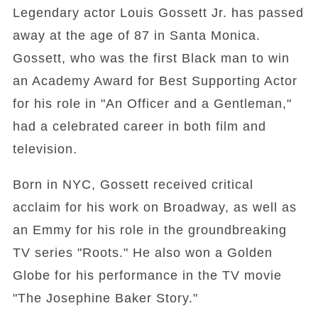
Legendary actor Louis Gossett Jr. has passed
away at the age of 87 in Santa Monica.
Gossett, who was the first Black man to win
an Academy Award for Best Supporting Actor
for his role in "An Officer and a Gentleman,"
had a celebrated career in both film and
television.
Born in NYC, Gossett received critical
acclaim for his work on Broadway, as well as
an Emmy for his role in the groundbreaking
TV series "Roots." He also won a Golden
Globe for his performance in the TV movie
"The Josephine Baker Story."