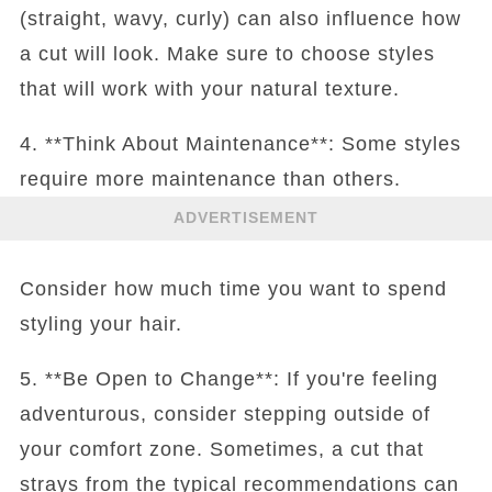
(straight, wavy, curly) can also influence how
a cut will look. Make sure to choose styles
that will work with your natural texture.
4. **Think About Maintenance**: Some styles
require more maintenance than others.
ADVERTISEMENT
Consider how much time you want to spend
styling your hair.
5. **Be Open to Change**: If you're feeling
adventurous, consider stepping outside of
your comfort zone. Sometimes, a cut that
strays from the typical recommendations can