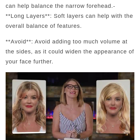
can help balance the narrow forehead.-
**Long Layers**: Soft layers can help with the
overall balance of features.
**Avoid**: Avoid adding too much volume at
the sides, as it could widen the appearance of
your face further.