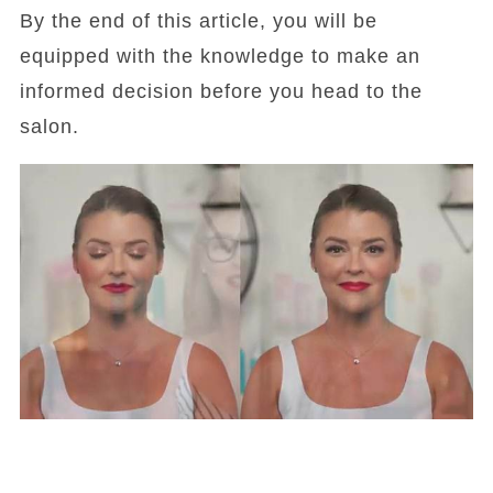
By the end of this article, you will be
equipped with the knowledge to make an
informed decision before you head to the
salon.