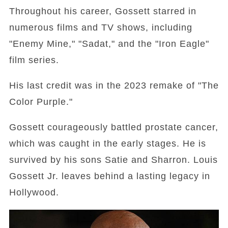
Throughout his career, Gossett starred in
numerous films and TV shows, including
"Enemy Mine," "Sadat," and the "Iron Eagle"
film series.
His last credit was in the 2023 remake of "The
Color Purple."
Gossett courageously battled prostate cancer,
which was caught in the early stages. He is
survived by his sons Satie and Sharron. Louis
Gossett Jr. leaves behind a lasting legacy in
Hollywood.