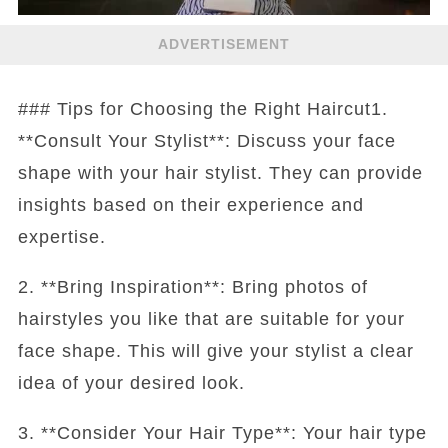
ADVERTISEMENT
### Tips for Choosing the Right Haircut1.
**Consult Your Stylist**: Discuss your face
shape with your hair stylist. They can provide
insights based on their experience and
expertise.
2. **Bring Inspiration**: Bring photos of
hairstyles you like that are suitable for your
face shape. This will give your stylist a clear
idea of your desired look.
3. **Consider Your Hair Type**: Your hair type