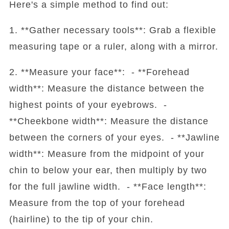
Here's a simple method to find out:
1. **Gather necessary tools**: Grab a flexible
measuring tape or a ruler, along with a mirror.
2. **Measure your face**: - **Forehead
width**: Measure the distance between the
highest points of your eyebrows. -
**Cheekbone width**: Measure the distance
between the corners of your eyes. - **Jawline
width**: Measure from the midpoint of your
chin to below your ear, then multiply by two
for the full jawline width. - **Face length**:
Measure from the top of your forehead
(hairline) to the tip of your chin.