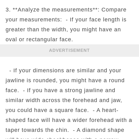
3. **Analyze the measurements**: Compare
your measurements: - If your face length is
greater than the width, you might have an
oval or rectangular face.
ADVERTISEMENT
- If your dimensions are similar and your
jawline is rounded, you might have a round
face. - If you have a strong jawline and
similar width across the forehead and jaw,
you could have a square face. - A heart-
shaped face will have a wider forehead with a
taper towards the chin. - A diamond shape