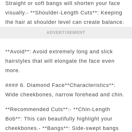
Straight or soft bangs will shorten your face
visually.- **Shoulder-Length Cuts**: Keeping
the hair at shoulder level can create balance.
ADVERTISEMENT
**Avoid**: Avoid extremely long and slick
hairstyles that will elongate the face even
more.
#### 6. Diamond Face**Characteristics**:
Wide cheekbones, narrow forehead and chin.
**Recommended Cuts**:- **Chin-Length
Bob**: This can beautifully highlight your
cheekbones.- **Bangs**: Side-swept bangs