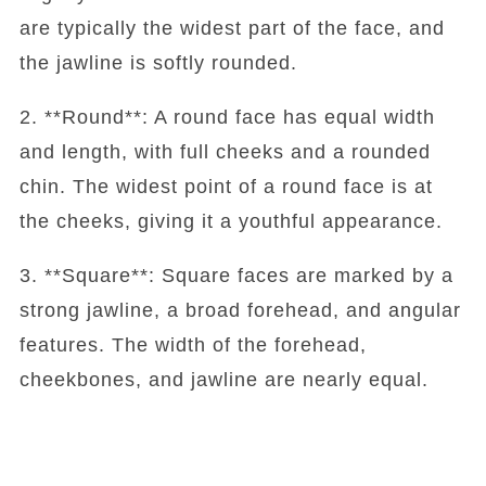
are typically the widest part of the face, and
the jawline is softly rounded.
2. **Round**: A round face has equal width
and length, with full cheeks and a rounded
chin. The widest point of a round face is at
the cheeks, giving it a youthful appearance.
3. **Square**: Square faces are marked by a
strong jawline, a broad forehead, and angular
features. The width of the forehead,
cheekbones, and jawline are nearly equal.