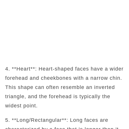
4. **Heart**: Heart-shaped faces have a wider
forehead and cheekbones with a narrow chin.
This shape can often resemble an inverted
triangle, and the forehead is typically the
widest point.
5. **Long/Rectangular**: Long faces are