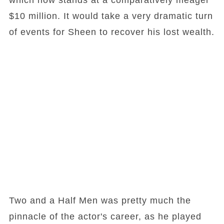
which now stands at a comparatively meager
$10 million. It would take a very dramatic turn
of events for Sheen to recover his lost wealth.
Two and a Half Men was pretty much the
pinnacle of the actor's career, as he played