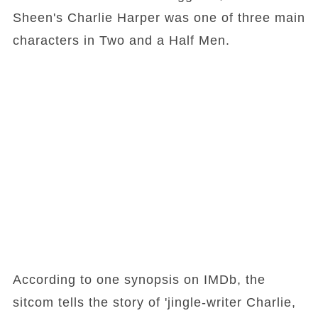
Sheen's Charlie Harper was one of three main
characters in Two and a Half Men.
According to one synopsis on IMDb, the
sitcom tells the story of 'jingle-writer Charlie,