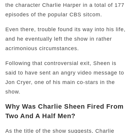
the character Charlie Harper in a total of 177
episodes of the popular CBS sitcom.
Even there, trouble found its way into his life,
and he eventually left the show in rather
acrimonious circumstances.
Following that controversial exit, Sheen is
said to have sent an angry video message to
Jon Cryer, one of his main co-stars in the
show.
Why Was Charlie Sheen Fired From
Two And A Half Men?
As the title of the show suggests, Charlie