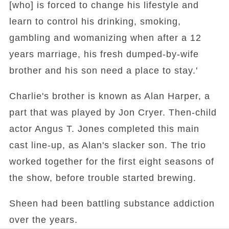
[who] is forced to change his lifestyle and
learn to control his drinking, smoking,
gambling and womanizing when after a 12
years marriage, his fresh dumped-by-wife
brother and his son need a place to stay.'
Charlie's brother is known as Alan Harper, a
part that was played by Jon Cryer. Then-child
actor Angus T. Jones completed this main
cast line-up, as Alan's slacker son. The trio
worked together for the first eight seasons of
the show, before trouble started brewing.
Sheen had been battling substance addiction
over the years.