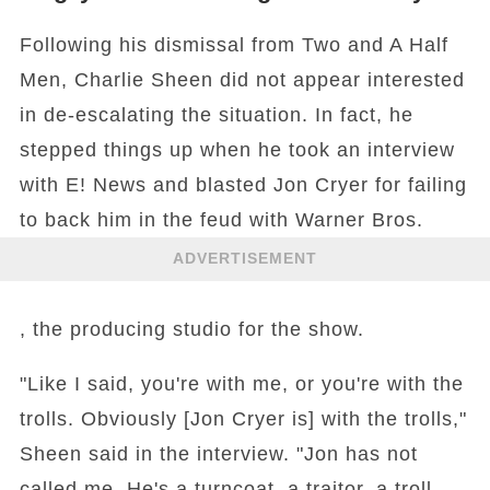
Following his dismissal from Two and A Half
Men, Charlie Sheen did not appear interested
in de-escalating the situation. In fact, he
stepped things up when he took an interview
with E! News and blasted Jon Cryer for failing
to back him in the feud with Warner Bros.
ADVERTISEMENT
, the producing studio for the show.
"Like I said, you're with me, or you're with the
trolls. Obviously [Jon Cryer is] with the trolls,"
Sheen said in the interview. "Jon has not
called me. He's a turncoat, a traitor, a troll.