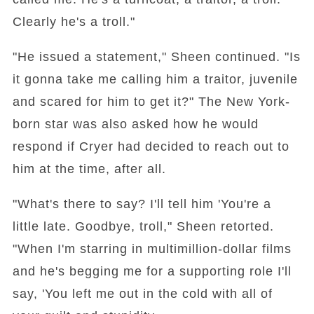
Clearly he's a troll."
"He issued a statement," Sheen continued. "Is
it gonna take me calling him a traitor, juvenile
and scared for him to get it?" The New York-
born star was also asked how he would
respond if Cryer had decided to reach out to
him at the time, after all.
"What's there to say? I'll tell him 'You're a
little late. Goodbye, troll," Sheen retorted.
"When I'm starring in multimillion-dollar films
and he's begging me for a supporting role I'll
say, 'You left me out in the cold with all of