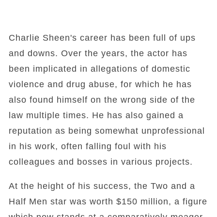
Charlie Sheen's career has been full of ups
and downs. Over the years, the actor has
been implicated in allegations of domestic
violence and drug abuse, for which he has
also found himself on the wrong side of the
law multiple times. He has also gained a
reputation as being somewhat unprofessional
in his work, often falling foul with his
colleagues and bosses in various projects.
At the height of his success, the Two and a
Half Men star was worth $150 million, a figure