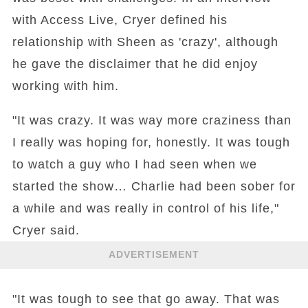
with Access Live, Cryer defined his
relationship with Sheen as 'crazy', although
he gave the disclaimer that he did enjoy
working with him.
"It was crazy. It was way more craziness than
I really was hoping for, honestly. It was tough
to watch a guy who I had seen when we
started the show… Charlie had been sober for
a while and was really in control of his life,"
Cryer said.
ADVERTISEMENT
"It was tough to see that go away. That was