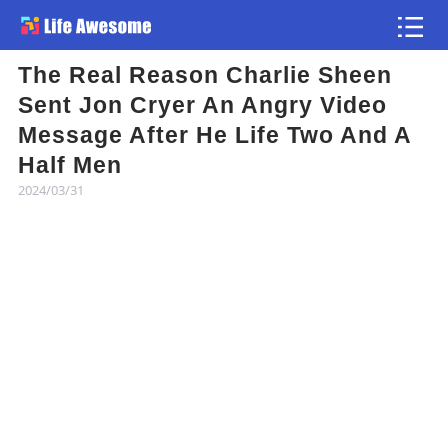
The Real Reason Charlie Sheen
Article
Sent Jon Cryer An Angry Video
Message After He Life Two And A
Atlas
Half Men
2024/03/31
Videos
news flash