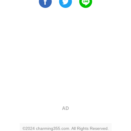
AD
©2024 charming355.com. All Rights Reserved.