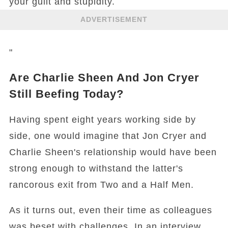
your guilt and stupidity.
ADVERTISEMENT
"
Are Charlie Sheen And Jon Cryer
Still Beefing Today?
Having spent eight years working side by
side, one would imagine that Jon Cryer and
Charlie Sheen's relationship would have been
strong enough to withstand the latter's
rancorous exit from Two and a Half Men.
As it turns out, even their time as colleagues
was beset with challenges. In an interview