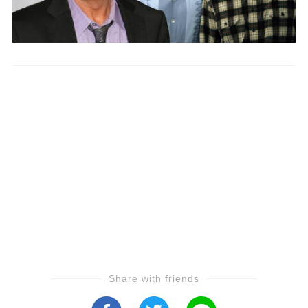
Share with friends