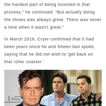
the hardest part of being involved in that
process," he continued. "But actually doing
the shows was always great. There was never
a time when it wasn't great."
In March 2019, Cryer confirmed that it had
been years since he and Sheen last spoke,
saying that he did not wish to 'get back on
that roller coaster.'