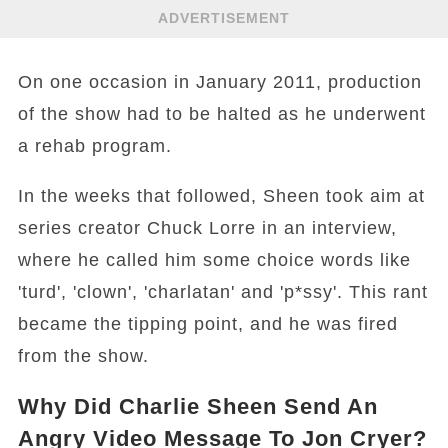
ADVERTISEMENT
On one occasion in January 2011, production
of the show had to be halted as he underwent
a rehab program.
In the weeks that followed, Sheen took aim at
series creator Chuck Lorre in an interview,
where he called him some choice words like
'turd', 'clown', 'charlatan' and 'p*ssy'. This rant
became the tipping point, and he was fired
from the show.
Why Did Charlie Sheen Send An
Angry Video Message To Jon Cryer?