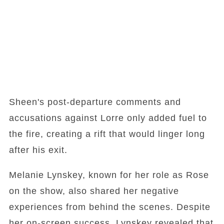
Sheen's post-departure comments and
accusations against Lorre only added fuel to
the fire, creating a rift that would linger long
after his exit.
Melanie Lynskey, known for her role as Rose
on the show, also shared her negative
experiences from behind the scenes. Despite
her on-screen success, Lynskey revealed that