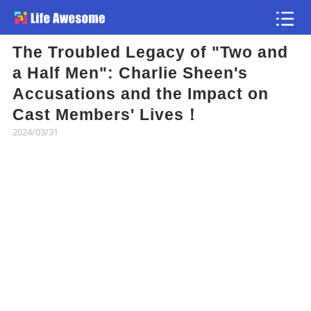
The Troubled Legacy of "Two and
Article
a Half Men": Charlie Sheen's
Accusations and the Impact on
Atlas
Cast Members' Lives！
2024/03/31
Videos
news flash