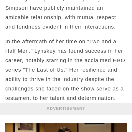
Simpson have publicly maintained an
amicable relationship, with mutual respect
and fondness evident in their interactions.
In the aftermath of her time on "Two and a
Half Men," Lynskey has found success in her
career, notably starring in the acclaimed HBO
series "The Last of Us." Her resilience and
ability to thrive in the industry despite the
challenges she faced on the show serve as a
testament to her talent and determination.
ADVERTISEMENT