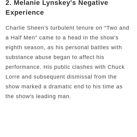
2. Melanie Lynskey's Negative
Experience
Charlie Sheen's turbulent tenure on "Two and
a Half Men" came to a head in the show's
eighth season, as his personal battles with
substance abuse began to affect his
performance. His public clashes with Chuck
Lorre and subsequent dismissal from the
show marked a dramatic end to his time as
the show's leading man.