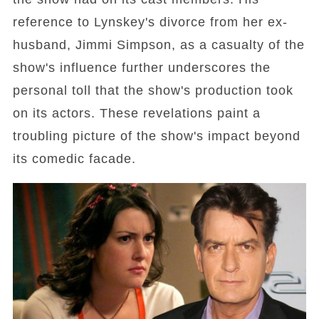
reference to Lynskey's divorce from her ex-
husband, Jimmi Simpson, as a casualty of the
show's influence further underscores the
personal toll that the show's production took
on its actors. These revelations paint a
troubling picture of the show's impact beyond
its comedic facade.