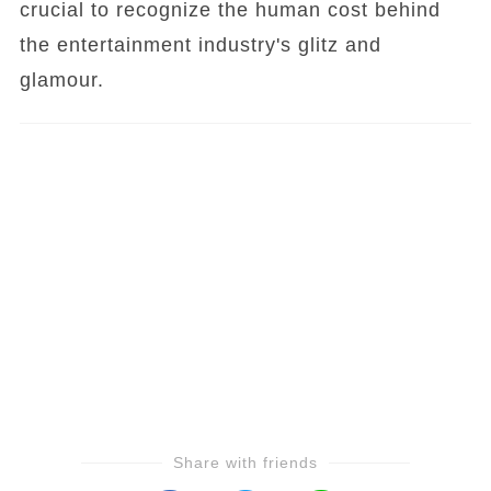
crucial to recognize the human cost behind
the entertainment industry's glitz and
glamour.
Share with friends