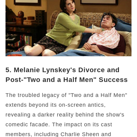
5. Melanie Lynskey's Divorce and
Post-"Two and a Half Men" Success
The troubled legacy of "Two and a Half Men"
extends beyond its on-screen antics,
revealing a darker reality behind the show's
comedic facade. The impact on its cast
members, including Charlie Sheen and