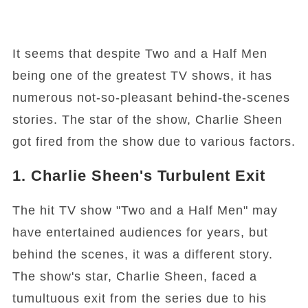
It seems that despite Two and a Half Men
being one of the greatest TV shows, it has
numerous not-so-pleasant behind-the-scenes
stories. The star of the show, Charlie Sheen
got fired from the show due to various factors.
1. Charlie Sheen's Turbulent Exit
The hit TV show "Two and a Half Men" may
have entertained audiences for years, but
behind the scenes, it was a different story.
The show's star, Charlie Sheen, faced a
tumultuous exit from the series due to his