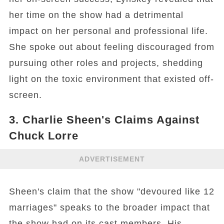
her time on the show had a detrimental
impact on her personal and professional life.
She spoke out about feeling discouraged from
pursuing other roles and projects, shedding
light on the toxic environment that existed off-
screen.
3. Charlie Sheen's Claims Against
Chuck Lorre
ADVERTISEMENT
Sheen's claim that the show "devoured like 12
marriages" speaks to the broader impact that
the show had on its cast members. His