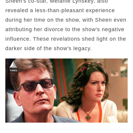
Sheen's co-star, Melanie Lynskey, also
revealed a less-than-pleasant experience
during her time on the show, with Sheen even
attributing her divorce to the show's negative
influence. These revelations shed light on the
darker side of the show's legacy.