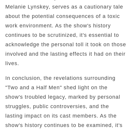
Melanie Lynskey, serves as a cautionary tale
about the potential consequences of a toxic
work environment. As the show's history
continues to be scrutinized, it's essential to
acknowledge the personal toll it took on those
involved and the lasting effects it had on their
lives.
In conclusion, the revelations surrounding
"Two and a Half Men" shed light on the
show's troubled legacy, marked by personal
struggles, public controversies, and the
lasting impact on its cast members. As the
show's history continues to be examined, it's