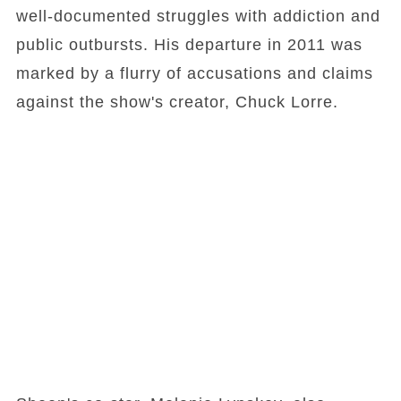
well-documented struggles with addiction and
public outbursts. His departure in 2011 was
marked by a flurry of accusations and claims
against the show's creator, Chuck Lorre.