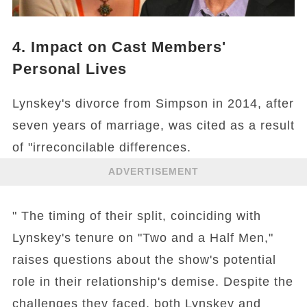
4. Impact on Cast Members'
Personal Lives
Lynskey's divorce from Simpson in 2014, after
seven years of marriage, was cited as a result
of "irreconcilable differences.
ADVERTISEMENT
" The timing of their split, coinciding with
Lynskey's tenure on "Two and a Half Men,"
raises questions about the show's potential
role in their relationship's demise. Despite the
challenges they faced, both Lynskey and