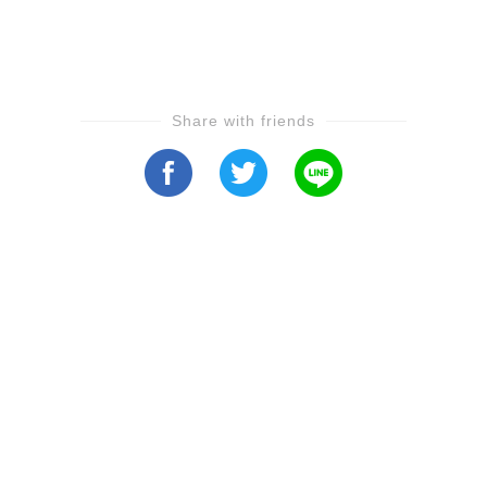
Share with friends