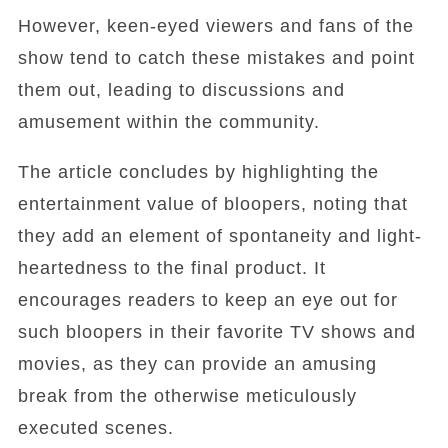
However, keen-eyed viewers and fans of the
show tend to catch these mistakes and point
them out, leading to discussions and
amusement within the community.
The article concludes by highlighting the
entertainment value of bloopers, noting that
they add an element of spontaneity and light-
heartedness to the final product. It
encourages readers to keep an eye out for
such bloopers in their favorite TV shows and
movies, as they can provide an amusing
break from the otherwise meticulously
executed scenes.