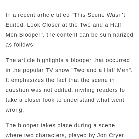
In a recent article titled "This Scene Wasn’t
Edited, Look Closer at the Two and a Half
Men Blooper", the content can be summarized
as follows:
The article highlights a blooper that occurred
in the popular TV show "Two and a Half Men".
It emphasizes the fact that the scene in
question was not edited, inviting readers to
take a closer look to understand what went
wrong.
The blooper takes place during a scene
where two characters, played by Jon Cryer