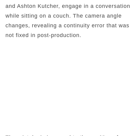
and Ashton Kutcher, engage in a conversation
while sitting on a couch. The camera angle
changes, revealing a continuity error that was
not fixed in post-production.