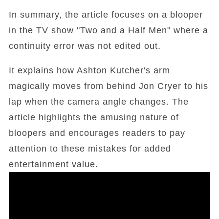
In summary, the article focuses on a blooper
in the TV show "Two and a Half Men" where a
continuity error was not edited out.
It explains how Ashton Kutcher's arm
magically moves from behind Jon Cryer to his
lap when the camera angle changes. The
article highlights the amusing nature of
bloopers and encourages readers to pay
attention to these mistakes for added
entertainment value.