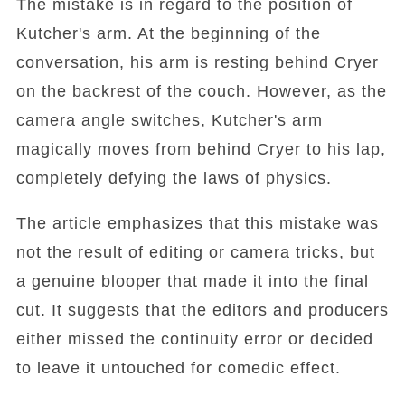
The mistake is in regard to the position of
Kutcher's arm. At the beginning of the
conversation, his arm is resting behind Cryer
on the backrest of the couch. However, as the
camera angle switches, Kutcher's arm
magically moves from behind Cryer to his lap,
completely defying the laws of physics.
The article emphasizes that this mistake was
not the result of editing or camera tricks, but
a genuine blooper that made it into the final
cut. It suggests that the editors and producers
either missed the continuity error or decided
to leave it untouched for comedic effect.