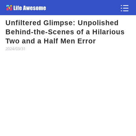
Unfiltered Glimpse: Unpolished
Article
Behind-the-Scenes of a Hilarious
Two and a Half Men Error
Atlas
2024/03/31
Videos
news flash