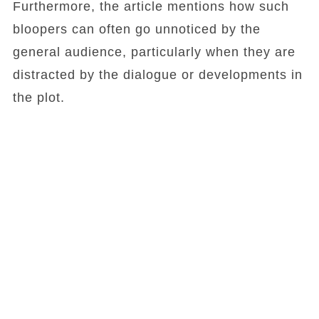
Furthermore, the article mentions how such
bloopers can often go unnoticed by the
general audience, particularly when they are
distracted by the dialogue or developments in
the plot.