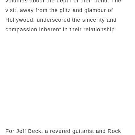
volumes about the depth of their bond. The
visit, away from the glitz and glamour of
Hollywood, underscored the sincerity and
compassion inherent in their relationship.
For Jeff Beck, a revered guitarist and Rock