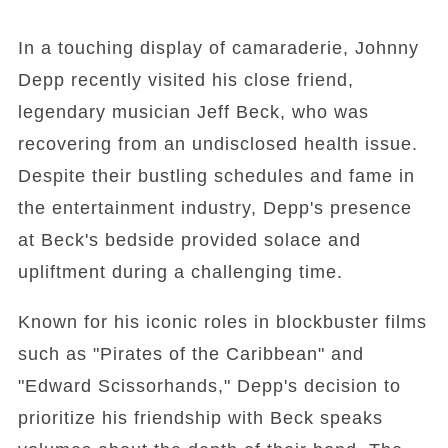
In a touching display of camaraderie, Johnny
Depp recently visited his close friend,
legendary musician Jeff Beck, who was
recovering from an undisclosed health issue.
Despite their bustling schedules and fame in
the entertainment industry, Depp's presence
at Beck's bedside provided solace and
upliftment during a challenging time.
Known for his iconic roles in blockbuster films
such as "Pirates of the Caribbean" and
"Edward Scissorhands," Depp's decision to
prioritize his friendship with Beck speaks