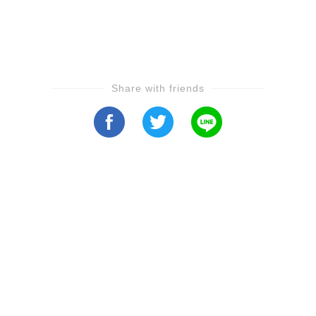
Share with friends