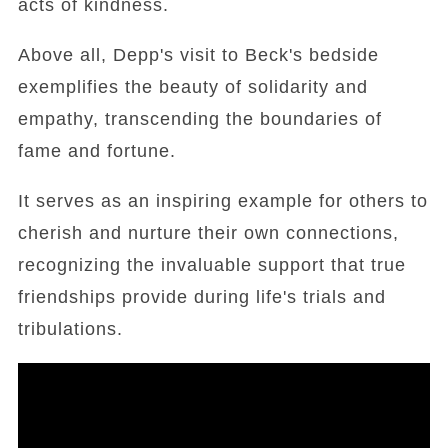
acts of kindness.
Above all, Depp's visit to Beck's bedside
exemplifies the beauty of solidarity and
empathy, transcending the boundaries of
fame and fortune.
It serves as an inspiring example for others to
cherish and nurture their own connections,
recognizing the invaluable support that true
friendships provide during life's trials and
tribulations.