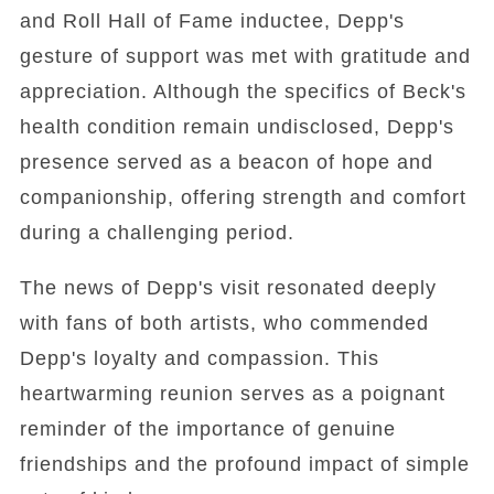
and Roll Hall of Fame inductee, Depp's
gesture of support was met with gratitude and
appreciation. Although the specifics of Beck's
health condition remain undisclosed, Depp's
presence served as a beacon of hope and
companionship, offering strength and comfort
during a challenging period.
The news of Depp's visit resonated deeply
with fans of both artists, who commended
Depp's loyalty and compassion. This
heartwarming reunion serves as a poignant
reminder of the importance of genuine
friendships and the profound impact of simple