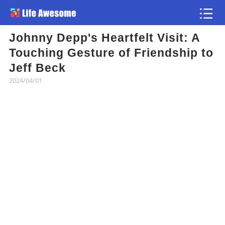
Johnny Depp's Heartfelt Visit: A
Article
Touching Gesture of Friendship to
Jeff Beck
Atlas
2024/04/01
Videos
news flash