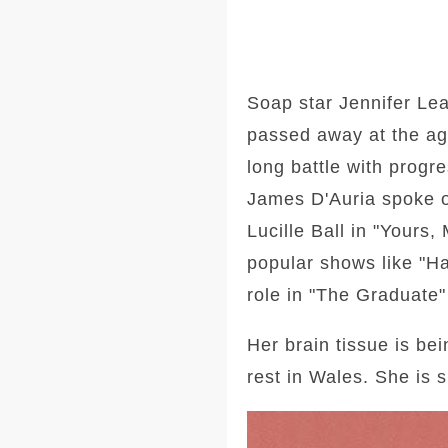
Soap star Jennifer Lea
passed away at the age
long battle with progr
James D'Auria spoke of
Lucille Ball in "Yours
popular shows like "H
role in "The Graduate"
Her brain tissue is be
rest in Wales. She is 