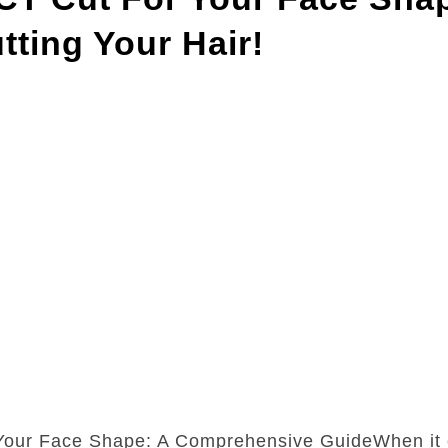
ting Your Hair!
 Your Face Shape: A Comprehensive GuideWhen it 