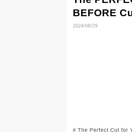
BEFORE Cut
2024/08/29
# The Perfect Cut for