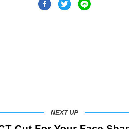
NEXT UP
T Cut For Your Face Sha