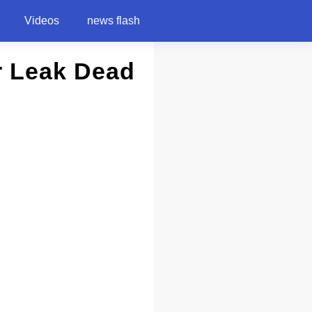
Videos
news flash
er Leak Dead