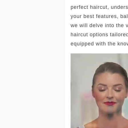
perfect haircut, under
your best features, ba
we will delve into the
haircut options tailore
equipped with the kno