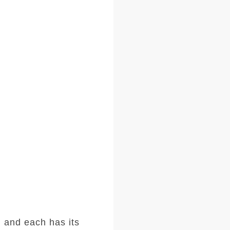
 and each has its