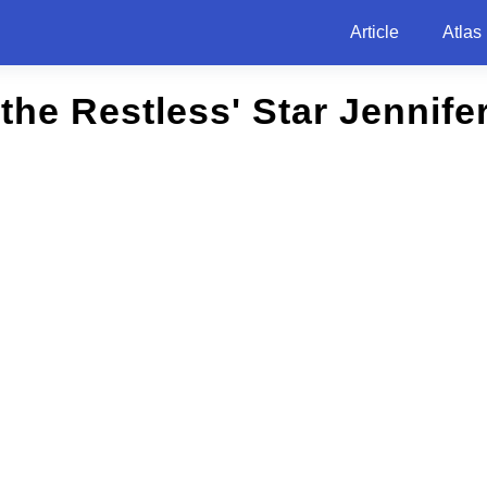
Article
Atlas
the Restless' Star Jennif