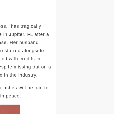
ss," has tragically
in Jupiter, FL after a
ease. Her husband
so starred alongside
ood with credits in
spite missing out on a
 in the industry.
 ashes will be laid to
 in peace.