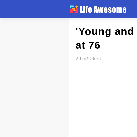
Article
'Young and 
at 76
Atlas
2024/03/30
Videos
news flash