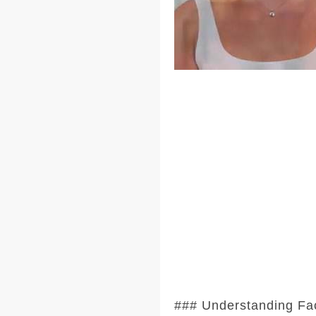
### Understanding Fa