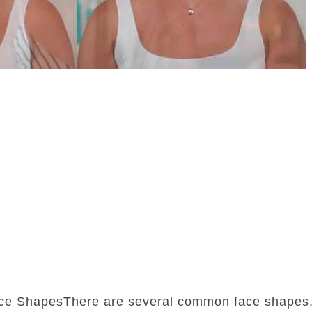
ce ShapesThere are several common face shapes,