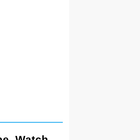
pe. Watch