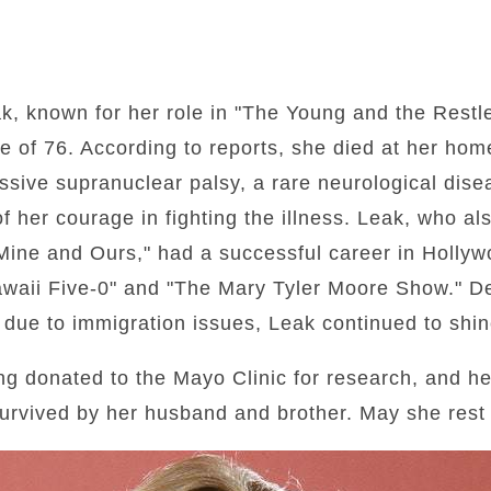
k, known for her role in "The Young and the Restle
 of 76. According to reports, she died at her home 
essive supranuclear palsy, a rare neurological dis
 her courage in fighting the illness. Leak, who al
, Mine and Ours," had a successful career in Hollyw
awaii Five-0" and "The Mary Tyler Moore Show." De
 due to immigration issues, Leak continued to shine
ing donated to the Mayo Clinic for research, and her
survived by her husband and brother. May she rest