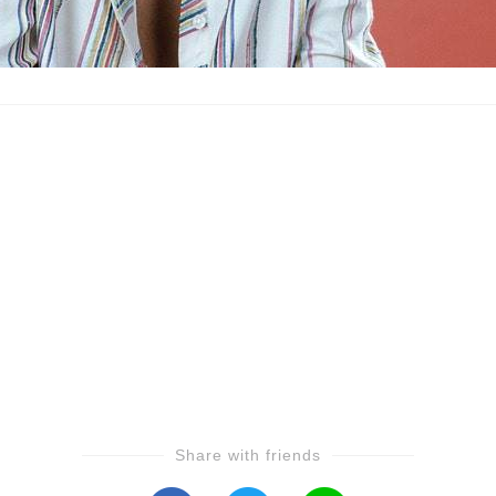
Share with friends