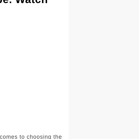
comes to choosing the