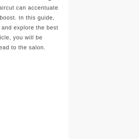
haircut can accentuate
oost. In this guide,
, and explore the best
icle, you will be
ad to the salon.