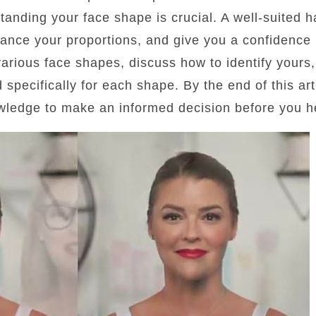
standing your face shape is crucial. A well-suited 
lance your proportions, and give you a confidence b
 various face shapes, discuss how to identify yours
d specifically for each shape. By the end of this art
wledge to make an informed decision before you he