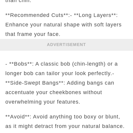
than chin.
**Recommended Cuts**:- **Long Layers**:
Enhance your natural shape with soft layers
that frame your face.
ADVERTISEMENT
- **Bobs**: A classic bob (chin-length) or a
longer bob can tailor your look perfectly.-
**Side-Swept Bangs**: Adding bangs can
accentuate your cheekbones without
overwhelming your features.
**Avoid**: Avoid anything too boxy or blunt,
as it might detract from your natural balance.