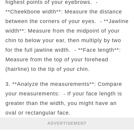
highest points of your eyebrows. -
**Cheekbone width**: Measure the distance
between the corners of your eyes. - **Jawline
width**: Measure from the midpoint of your
chin to below your ear, then multiply by two
for the full jawline width. - **Face length**:
Measure from the top of your forehead
(hairline) to the tip of your chin.
3. **Analyze the measurements**: Compare
your measurements: - If your face length is
greater than the width, you might have an
oval or rectangular face.
ADVERTISEMENT