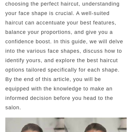
choosing the perfect haircut, understanding
your face shape is crucial. A well-suited
haircut can accentuate your best features,
balance your proportions, and give you a
confidence boost. In this guide, we will delve
into the various face shapes, discuss how to
identify yours, and explore the best haircut
options tailored specifically for each shape.
By the end of this article, you will be
equipped with the knowledge to make an
informed decision before you head to the
salon.