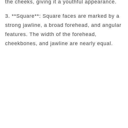
the cheeks, giving it a youthful appearance.
3. **Square**: Square faces are marked by a
strong jawline, a broad forehead, and angular
features. The width of the forehead,
cheekbones, and jawline are nearly equal.