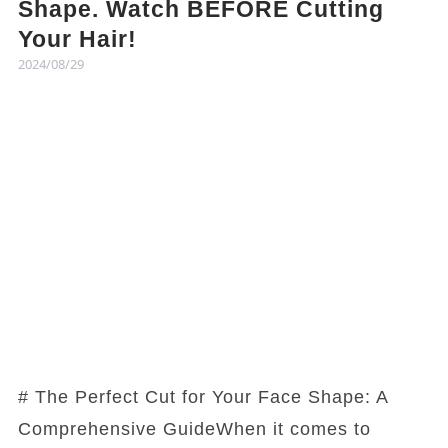
Shape. Watch BEFORE Cutting
Your Hair!
2024/08/29
# The Perfect Cut for Your Face Shape: A
Comprehensive GuideWhen it comes to