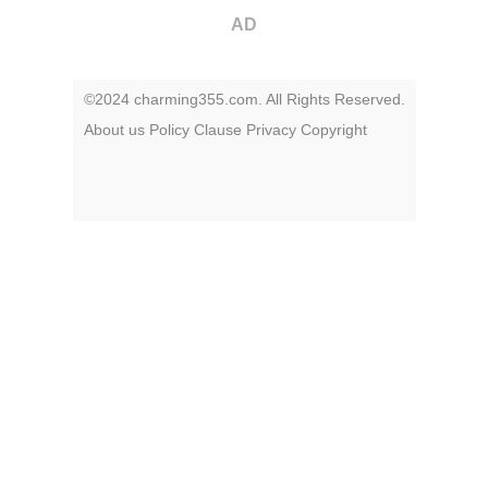
AD
©2024 charming355.com. All Rights Reserved.
About us
Policy
Clause
Privacy
Copyright