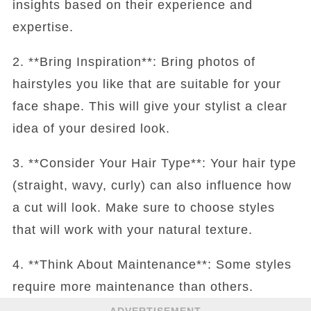
insights based on their experience and
expertise.
2. **Bring Inspiration**: Bring photos of
hairstyles you like that are suitable for your
face shape. This will give your stylist a clear
idea of your desired look.
3. **Consider Your Hair Type**: Your hair type
(straight, wavy, curly) can also influence how
a cut will look. Make sure to choose styles
that will work with your natural texture.
4. **Think About Maintenance**: Some styles
require more maintenance than others.