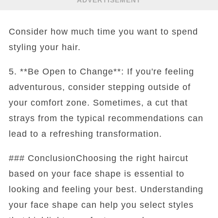
ADVERTISEMENT
Consider how much time you want to spend
styling your hair.
5. **Be Open to Change**: If you're feeling
adventurous, consider stepping outside of
your comfort zone. Sometimes, a cut that
strays from the typical recommendations can
lead to a refreshing transformation.
### ConclusionChoosing the right haircut
based on your face shape is essential to
looking and feeling your best. Understanding
your face shape can help you select styles