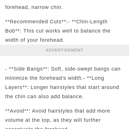
forehead, narrow chin.
**Recommended Cuts**:- **Chin-Length
Bob**: This cut works well to balance the
width of your forehead.
ADVERTISEMENT
- **Side Bangs**: Soft, side-swept bangs can
minimize the forehead's width.- **Long
Layers**: Longer hairstyles that start around
the chin can also add balance.
**Avoid**: Avoid hairstyles that add more
volume at the top, as they will further