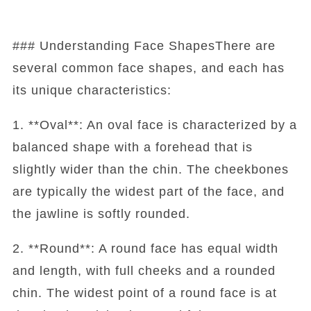
### Understanding Face ShapesThere are
several common face shapes, and each has
its unique characteristics:
1. **Oval**: An oval face is characterized by a
balanced shape with a forehead that is
slightly wider than the chin. The cheekbones
are typically the widest part of the face, and
the jawline is softly rounded.
2. **Round**: A round face has equal width
and length, with full cheeks and a rounded
chin. The widest point of a round face is at