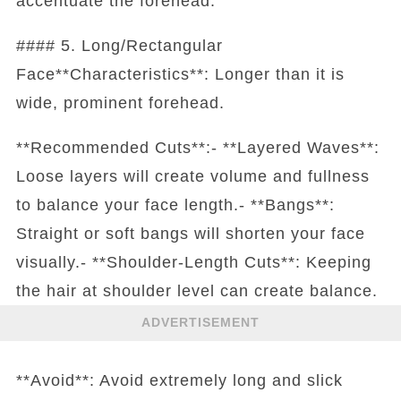
accentuate the forehead.
#### 5. Long/Rectangular
Face**Characteristics**: Longer than it is
wide, prominent forehead.
**Recommended Cuts**:- **Layered Waves**:
Loose layers will create volume and fullness
to balance your face length.- **Bangs**:
Straight or soft bangs will shorten your face
visually.- **Shoulder-Length Cuts**: Keeping
the hair at shoulder level can create balance.
ADVERTISEMENT
**Avoid**: Avoid extremely long and slick