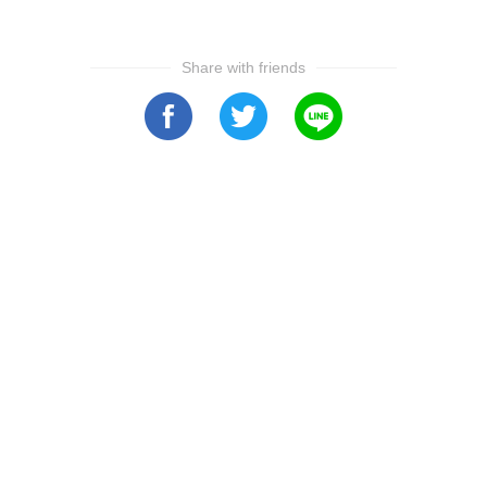
Share with friends