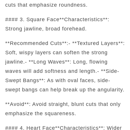
cuts that emphasize roundness.
#### 3. Square Face**Characteristics**:
Strong jawline, broad forehead.
**Recommended Cuts**:- **Textured Layers**:
Soft, wispy layers can soften the strong
jawline.- **Long Waves**: Long, flowing
waves will add softness and length.- **Side-
Swept Bangs**: As with oval faces, side-
swept bangs can help break up the angularity.
**Avoid**: Avoid straight, blunt cuts that only
emphasize the squareness.
#### 4. Heart Face**Characteristics**: Wider