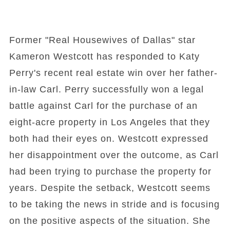
Former "Real Housewives of Dallas" star
Kameron Westcott has responded to Katy
Perry's recent real estate win over her father-
in-law Carl. Perry successfully won a legal
battle against Carl for the purchase of an
eight-acre property in Los Angeles that they
both had their eyes on. Westcott expressed
her disappointment over the outcome, as Carl
had been trying to purchase the property for
years. Despite the setback, Westcott seems
to be taking the news in stride and is focusing
on the positive aspects of the situation. She