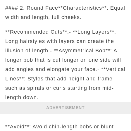
#### 2. Round Face**Characteristics**: Equal
width and length, full cheeks.
**Recommended Cuts**:- **Long Layers**:
Long hairstyles with layers can create the
illusion of length.- **Asymmetrical Bob**: A
longer bob that is cut longer on one side will
add angles and elongate your face.- **Vertical
Lines**: Styles that add height and frame
such as spirals or curls starting from mid-
length down.
ADVERTISEMENT
**Avoid**: Avoid chin-length bobs or blunt