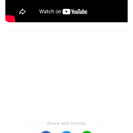
Share with friends