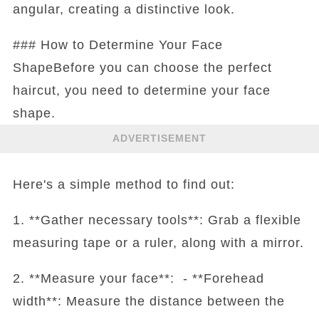
angular, creating a distinctive look.
### How to Determine Your Face
ShapeBefore you can choose the perfect
haircut, you need to determine your face
shape.
ADVERTISEMENT
Here's a simple method to find out:
1. **Gather necessary tools**: Grab a flexible
measuring tape or a ruler, along with a mirror.
2. **Measure your face**: - **Forehead
width**: Measure the distance between the