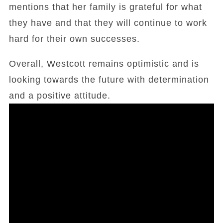
mentions that her family is grateful for what
they have and that they will continue to work
hard for their own successes.
Overall, Westcott remains optimistic and is
looking towards the future with determination
and a positive attitude.