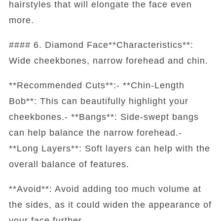
hairstyles that will elongate the face even
more.
#### 6. Diamond Face**Characteristics**:
Wide cheekbones, narrow forehead and chin.
**Recommended Cuts**:- **Chin-Length
Bob**: This can beautifully highlight your
cheekbones.- **Bangs**: Side-swept bangs
can help balance the narrow forehead.-
**Long Layers**: Soft layers can help with the
overall balance of features.
**Avoid**: Avoid adding too much volume at
the sides, as it could widen the appearance of
your face further.