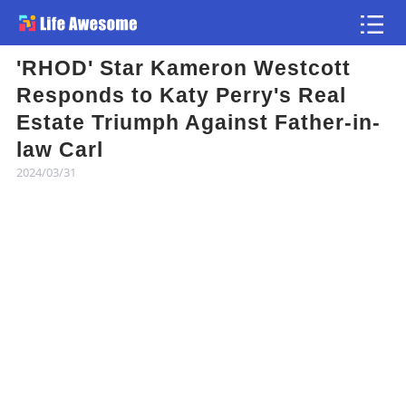
'RHOD' Star Kameron Westcott
Article
Responds to Katy Perry's Real
Estate Triumph Against Father-in-
Atlas
law Carl
2024/03/31
Videos
news flash