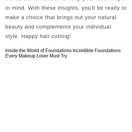
in mind. With these insights, you'll be ready to
make a choice that brings out your natural
beauty and complements your individual
style. Happy hair cutting!
Inside the World of Foundations
Incredible Foundations
Every Makeup Lover Must Try