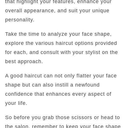
that highlight your features, enhance your
overall appearance, and suit your unique
personality.
Take the time to analyze your face shape,
explore the various haircut options provided
for each, and consult with your stylist on the
best approach.
A good haircut can not only flatter your face
shape but can also instill a newfound
confidence that enhances every aspect of
your life.
So before you grab those scissors or head to
the salon, remember to keep your face shape