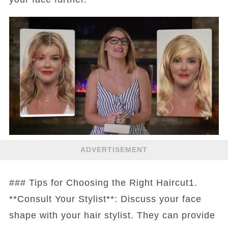
ADVERTISEMENT
### Tips for Choosing the Right Haircut1.
**Consult Your Stylist**: Discuss your face
shape with your hair stylist. They can provide