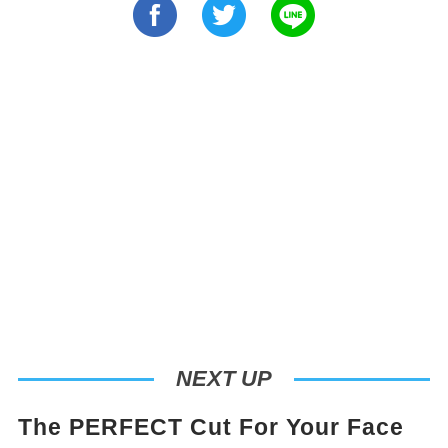
NEXT UP
The PERFECT Cut For Your Face