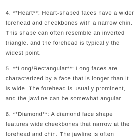
4. **Heart**: Heart-shaped faces have a wider
forehead and cheekbones with a narrow chin.
This shape can often resemble an inverted
triangle, and the forehead is typically the
widest point.
5. **Long/Rectangular**: Long faces are
characterized by a face that is longer than it
is wide. The forehead is usually prominent,
and the jawline can be somewhat angular.
6. **Diamond**: A diamond face shape
features wide cheekbones that narrow at the
forehead and chin. The jawline is often