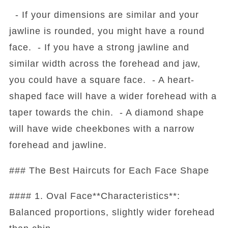
- If your dimensions are similar and your
jawline is rounded, you might have a round
face. - If you have a strong jawline and
similar width across the forehead and jaw,
you could have a square face. - A heart-
shaped face will have a wider forehead with a
taper towards the chin. - A diamond shape
will have wide cheekbones with a narrow
forehead and jawline.
### The Best Haircuts for Each Face Shape
#### 1. Oval Face**Characteristics**:
Balanced proportions, slightly wider forehead